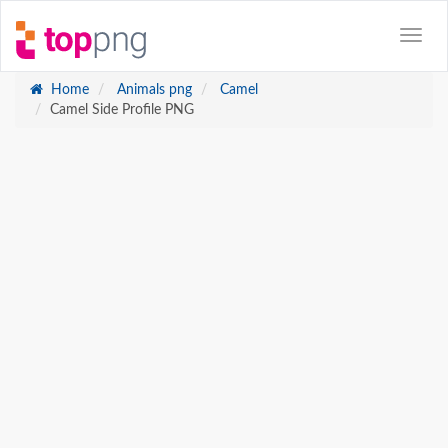
Home
Animals png
Camel
Camel Side Profile PNG