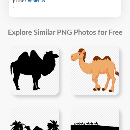
please
Contact Us
.
Explore Similar PNG Photos for Free