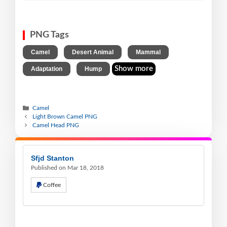
PNG Tags
,
,
,
Camel
Desert Animal
Mammal
,
Show more
Adaptation
Hump
Camel
Light Brown Camel PNG
Camel Head PNG
Sfjd Stanton
Published on Mar 18, 2018
Coffee