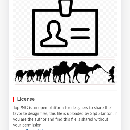
License
TopPNG is an open platform for designers to share their
favorite design files, this file is uploaded by Sfjd Stanton, if
you are the author and find this file is shared without
your permission,