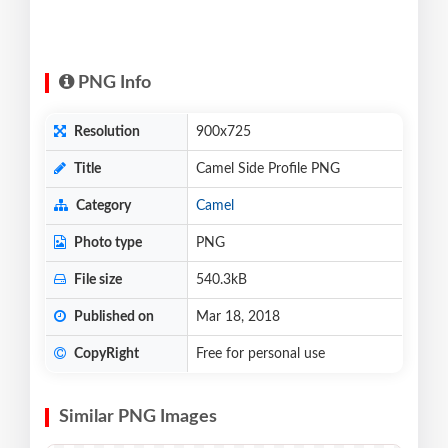
PNG Info
Resolution
900x725
Title
Camel Side Profile PNG
Category
Camel
Photo type
PNG
File size
540.3kB
Published on
Mar 18, 2018
CopyRight
Free for personal use
Similar PNG Images