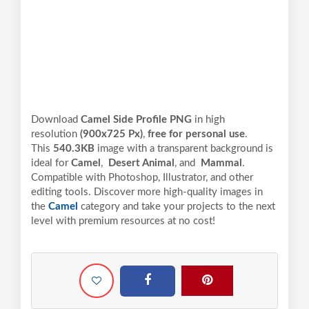
Download
Camel Side Profile PNG
in high
resolution
(900x725 Px)
,
free for personal use
.
This
540.3KB
image with a transparent background is
ideal for
Camel
,
Desert Animal
, and
Mammal
.
Compatible with Photoshop, Illustrator, and other
editing tools. Discover more high-quality images in
the
Camel
category and take your projects to the next
level with premium resources at no cost!