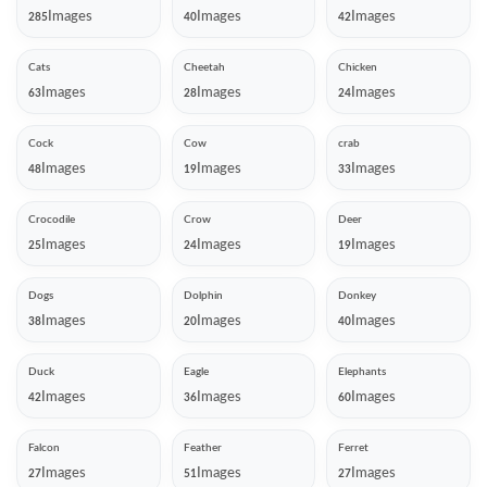
Images
Images
Images
285
40
42
Cats
Cheetah
Chicken
Images
Images
Images
63
28
24
Cock
Cow
crab
Images
Images
Images
48
19
33
Crocodile
Crow
Deer
Images
Images
Images
25
24
19
Dogs
Dolphin
Donkey
Images
Images
Images
38
20
40
Duck
Eagle
Elephants
Images
Images
Images
42
36
60
Falcon
Feather
Ferret
Images
Images
Images
27
51
27