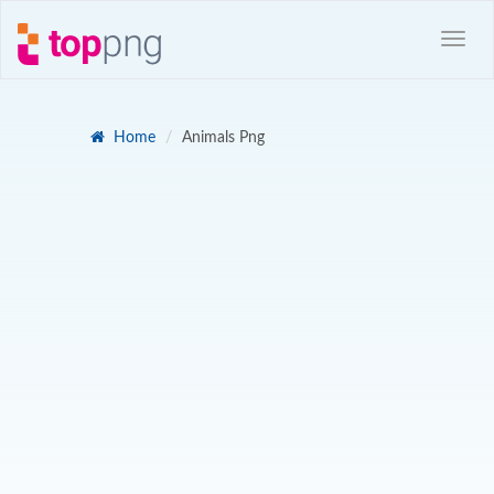
Home
Animals Png