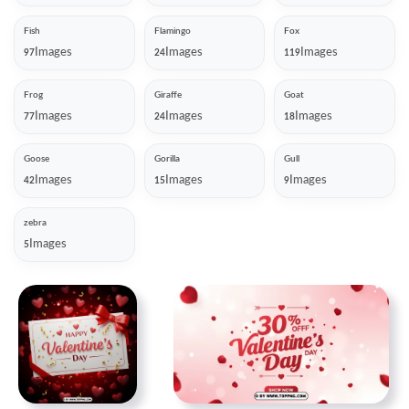
Fish
Flamingo
Fox
Images
Images
Images
97
24
119
Frog
Giraffe
Goat
Images
Images
Images
77
24
18
Goose
Gorilla
Gull
Images
Images
Images
42
15
9
zebra
Images
5