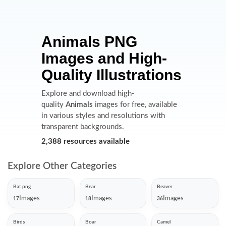
Animals PNG
Images and High-
Quality Illustrations
Explore and download high-
quality
Animals
images for free, available
in various styles and resolutions with
transparent backgrounds.
2,388 resources available
Explore Other Categories
Bat png
Bear
Beaver
Images
Images
Images
17
18
36
Birds
Boar
Camel