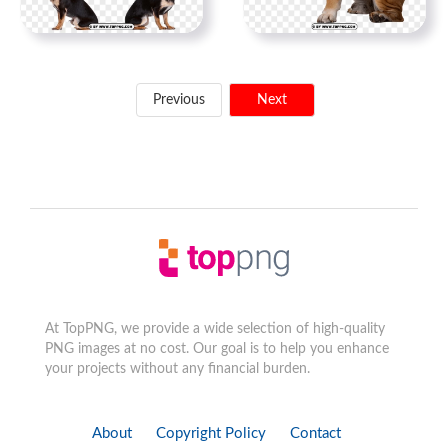
Previous
Next
At TopPNG, we provide a wide selection of high-quality
PNG images at no cost. Our goal is to help you enhance
your projects without any financial burden.
About
Copyright Policy
Contact