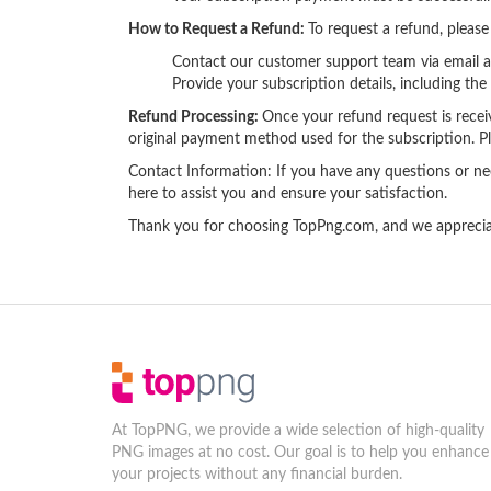
How to Request a Refund:
To request a refund, please
Contact our customer support team via email 
Provide your subscription details, including th
Refund Processing:
Once your refund request is receive
original payment method used for the subscription. Pl
Contact Information: If you have any questions or ne
here to assist you and ensure your satisfaction.
Thank you for choosing TopPng.com, and we appreciate
At TopPNG, we provide a wide selection of high-quality
PNG images at no cost. Our goal is to help you enhance
your projects without any financial burden.