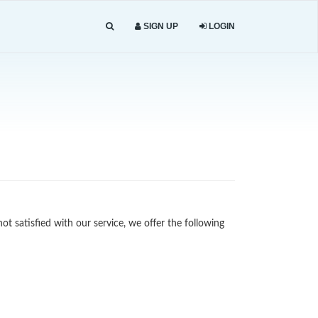
SIGN UP
LOGIN
not satisfied with our service, we offer the following