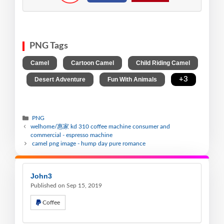
PNG Tags
,
,
Camel
Cartoon Camel
Child Riding Camel
,
,
,
+3
Desert Adventure
Fun With Animals
PNG
welhome/惠家 kd 310 coffee machine consumer and
commercial - espresso machine
camel png image - hump day pure romance
John3
Published on Sep 15, 2019
Coffee