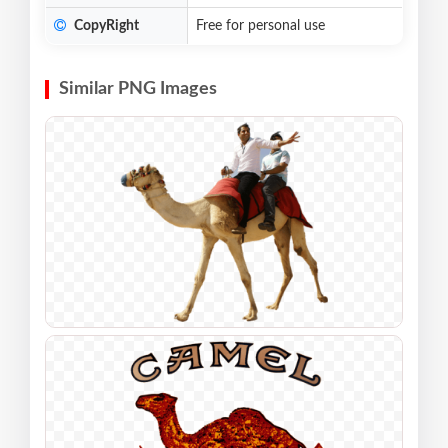
CopyRight
Free for personal use
Similar PNG Images