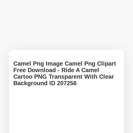
Camel Png Image Camel Png Clipart
Free Download - Ride A Camel
Cartoo PNG Transparent With Clear
Background ID 207256