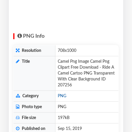
PNG Info
Resolution
708x1000
Title
Camel Png Image Camel Png
Clipart Free Download - Ride A
Camel Cartoo PNG Transparent
With Clear Background ID
207256
Category
PNG
Photo type
PNG
File size
197kB
Published on
Sep 15, 2019