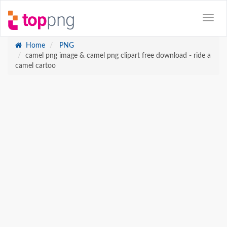
Home
PNG
camel png image & camel png clipart free download - ride a
camel cartoo