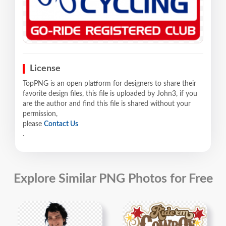
License
TopPNG is an open platform for designers to share their
favorite design files, this file is uploaded by John3, if you
are the author and find this file is shared without your
permission,
please
Contact Us
.
Explore Similar PNG Photos for Free