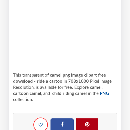
This transparent of
camel png image clipart free
download - ride a cartoo
in
708x1000
Pixel
Image
Resolution,
is available for free. Explore
camel
,
cartoon camel
, and
child riding camel
in the
PNG
collection.