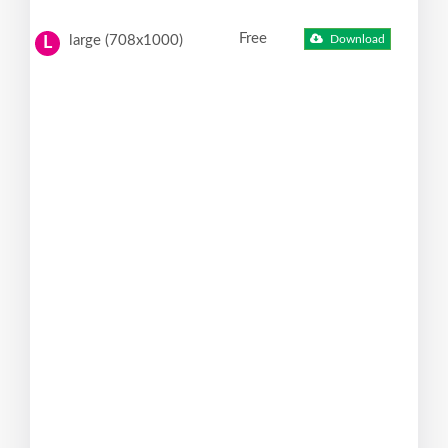
Free
large (708x1000)
Download
L