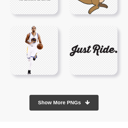
Show More PNGs