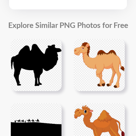
Explore Similar PNG Photos for Free