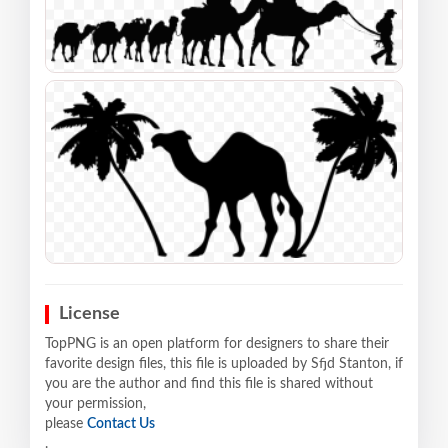
License
TopPNG is an open platform for designers to share their
favorite design files, this file is uploaded by Sfjd Stanton, if
you are the author and find this file is shared without
your permission,
please
Contact Us
.