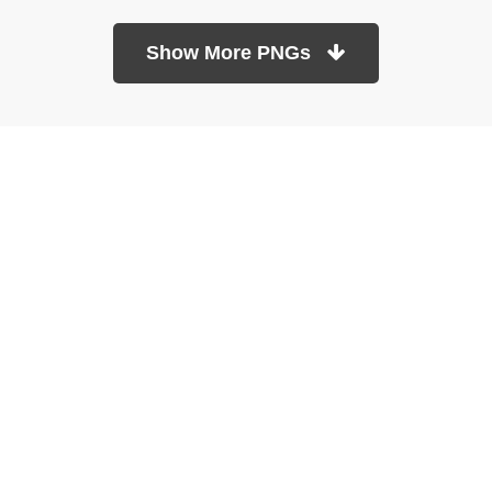
Show More PNGs
At TopPNG, we provide a wide selection of high-quality PNG
images at no cost. Our goal is to help you enhance your projects
without any financial burden.
About
Copyright Policy
Contact
Terms Of Service
Privacy Policy
DMCA