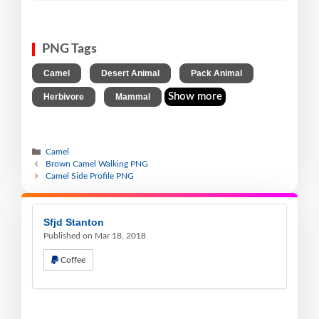
PNG Tags
,
,
,
Camel
Desert Animal
Pack Animal
,
Show more
Herbivore
Mammal
Camel
Brown Camel Walking PNG
Camel Side Profile PNG
Sfjd Stanton
Published on Mar 18, 2018
Coffee