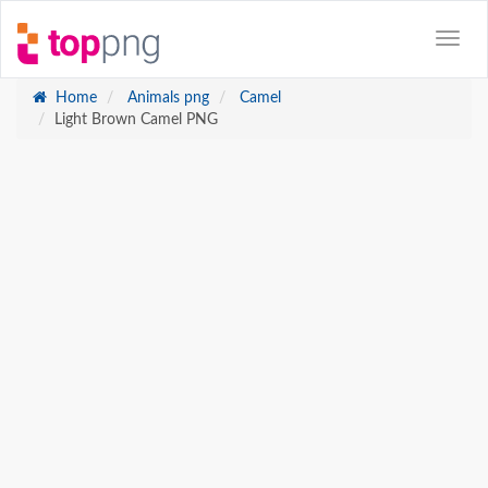
Home
Animals png
Camel
Light Brown Camel PNG