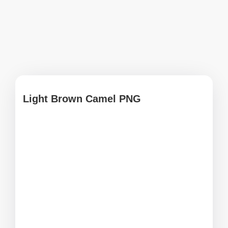
Light Brown Camel PNG