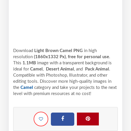
Download
Light Brown Camel PNG
in high
resolution
(1860x1332 Px)
,
free for personal use
.
This
1.1MB
image with a transparent background is
ideal for
Camel
,
Desert Animal
, and
Pack Animal
.
Compatible with Photoshop, Illustrator, and other
editing tools. Discover more high-quality images in
the
Camel
category and take your projects to the next
level with premium resources at no cost!