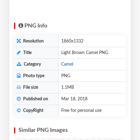
PNG Info
Resolution
1860x1332
Title
Light Brown Camel PNG
Category
Camel
Photo type
PNG
File size
1.1MB
Published on
Mar 18, 2018
CopyRight
Free for personal use
Similar PNG Images