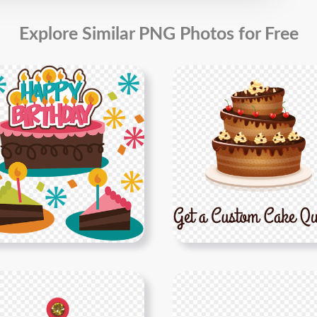
Explore Similar PNG Photos for Free