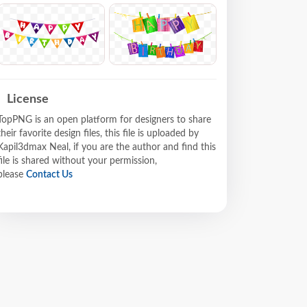
License
TopPNG is an open platform for designers to share
their favorite design files, this file is uploaded by
Kapil3dmax Neal, if you are the author and find this
file is shared without your permission,
please
Contact Us