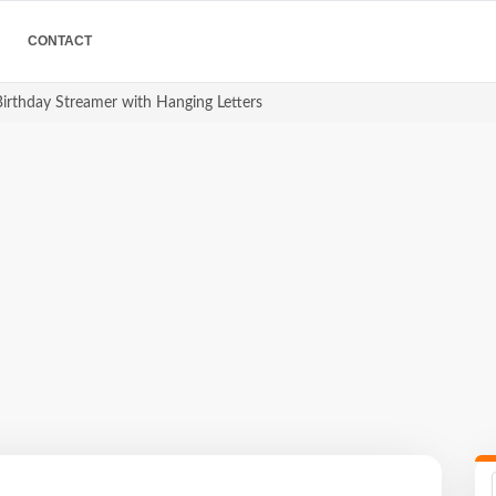
CONTACT
irthday Streamer with Hanging Letters