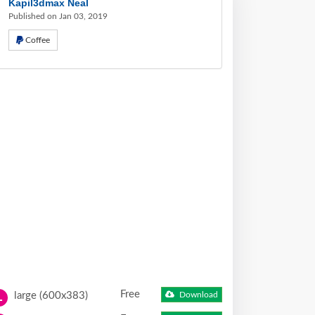
Kapil3dmax Neal
Published on Jan 03, 2019
Coffee
Free
large (600x383)
Download
L