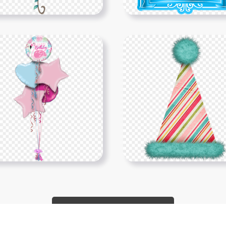
Show More PNGs