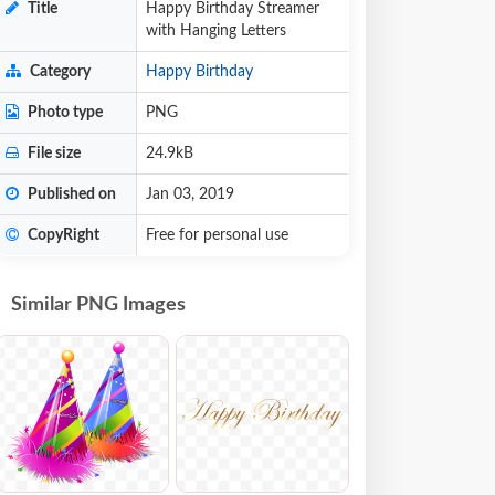
Title
Happy Birthday Streamer
with Hanging Letters
Category
Happy Birthday
Photo type
PNG
File size
24.9kB
Published on
Jan 03, 2019
CopyRight
Free for personal use
Similar PNG Images