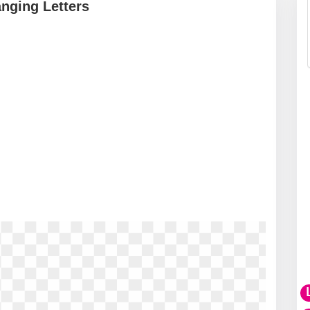
nging Letters