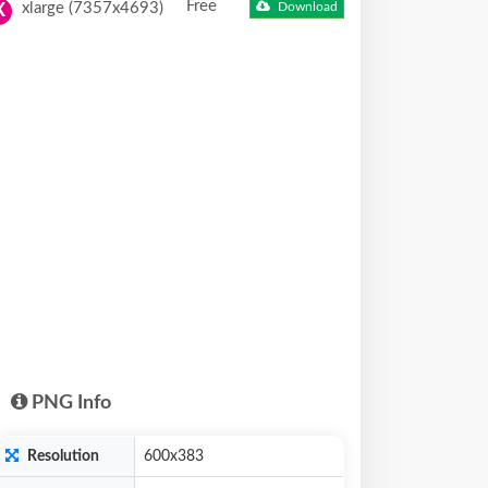
Free
xlarge (7357x4693)
Download
X
PNG Info
Resolution
600x383