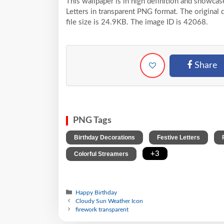
This wallpaper is in high definition and showc
Letters in transparent PNG format. The original
file size is 24.9KB. The image ID is 42068.
Share
PNG Tags
,
,
Birthday Decorations
Festive Letters
,
+3
Colorful Streamers
Happy Birthday
Cloudy Sun Weather Icon
firework transparent