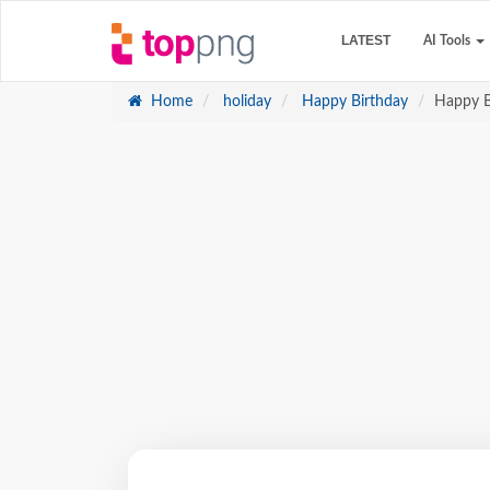
LATEST
AI Tools
Home
holiday
Happy Birthday
Happy B