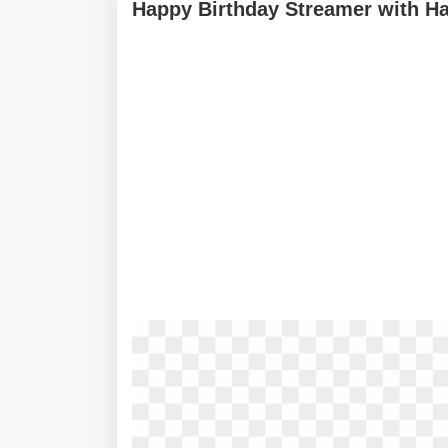
Happy Birthday Streamer with Ha