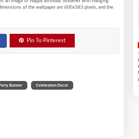
ases an image of Happy Birthday Streamer with Hanging
 dimensions of the wallpaper are 600x383 pixels, and the
Pin To Pinterest
,
,
Party Banner
Celebration Decor
.