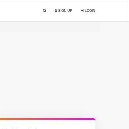
SIGN UP
LOGIN