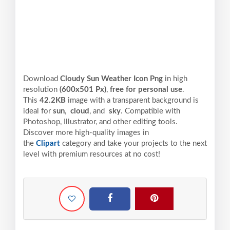
Download
Cloudy Sun Weather Icon Png
in high
resolution
(600x501 Px)
,
free for personal use
.
This
42.2KB
image with a transparent background is
ideal for
sun
,
cloud
, and
sky
. Compatible with
Photoshop, Illustrator, and other editing tools.
Discover more high-quality images in
the
Clipart
category and take your projects to the next
level with premium resources at no cost!