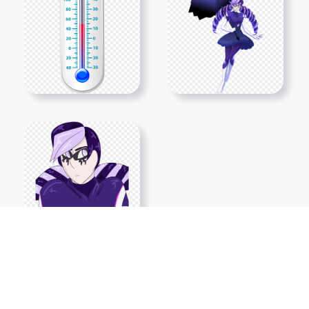
Show More PNGs