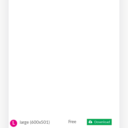
Free
large (600x501)
Download
L