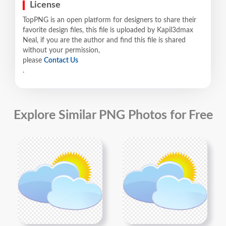
License
TopPNG is an open platform for designers to share their
favorite design files, this file is uploaded by Kapil3dmax
Neal, if you are the author and find this file is shared
without your permission,
please
Contact Us
.
Explore Similar PNG Photos for Free