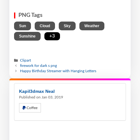
PNG Tags
,
,
,
,
Sun
Cloud
Sky
Weather
,
+3
Sunshine
Clipart
firework for dark s png
Happy Birthday Streamer with Hanging Letters
Kapil3dmax Neal
Published on Jan 03, 2019
Coffee