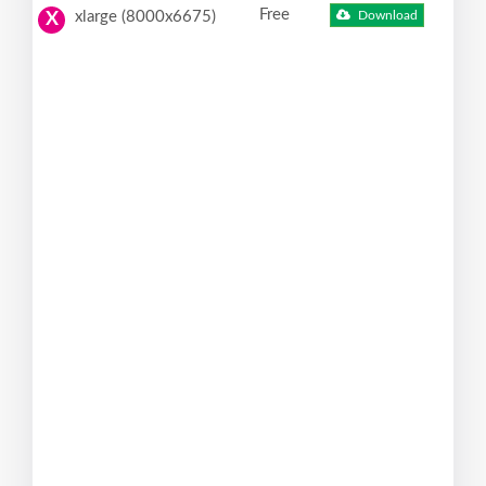
Free
xlarge (8000x6675)
Download
X