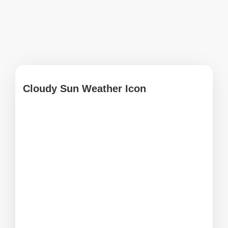
Cloudy Sun Weather Icon