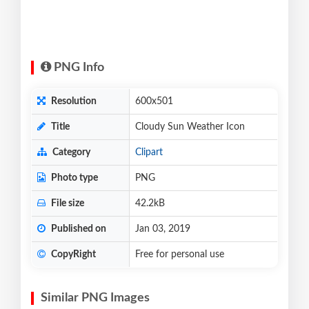
PNG Info
Resolution
600x501
Title
Cloudy Sun Weather Icon
Category
Clipart
Photo type
PNG
File size
42.2kB
Published on
Jan 03, 2019
CopyRight
Free for personal use
Similar PNG Images