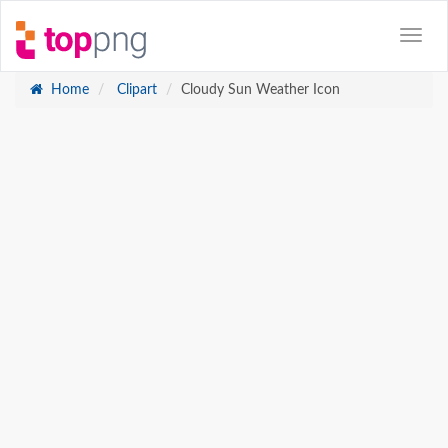
Home
Clipart
Cloudy Sun Weather Icon