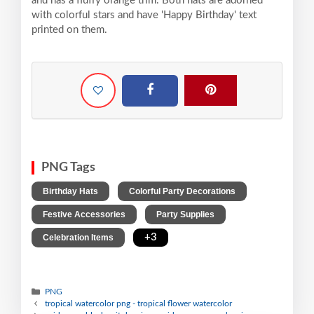
and has a fluffy orange trim. Both hats are adorned
with colorful stars and have 'Happy Birthday' text
printed on them.
PNG Tags
,
,
Birthday Hats
Colorful Party Decorations
,
,
Festive Accessories
Party Supplies
,
+3
Celebration Items
PNG
tropical watercolor png - tropical flower watercolor