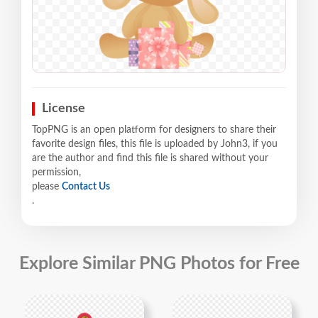
License
TopPNG is an open platform for designers to share their
favorite design files, this file is uploaded by John3, if you
are the author and find this file is shared without your
permission,
please
Contact Us
.
Explore Similar PNG Photos for Free