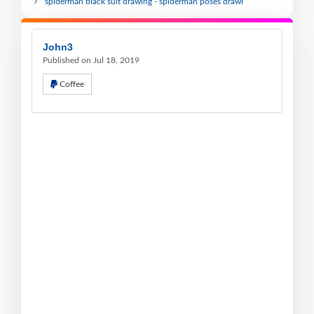
spiderman black suit drawing - spiderman poses drawi
John3
Published on Jul 18, 2019
Coffee