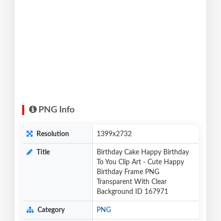
PNG Info
Resolution
1399x2732
Title
Birthday Cake Happy Birthday
To You Clip Art - Cute Happy
Birthday Frame PNG
Transparent With Clear
Background ID 167971
Category
PNG