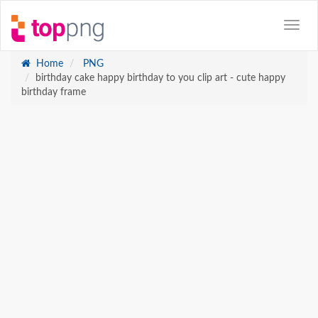
Home
PNG
birthday cake happy birthday to you clip art - cute happy
birthday frame