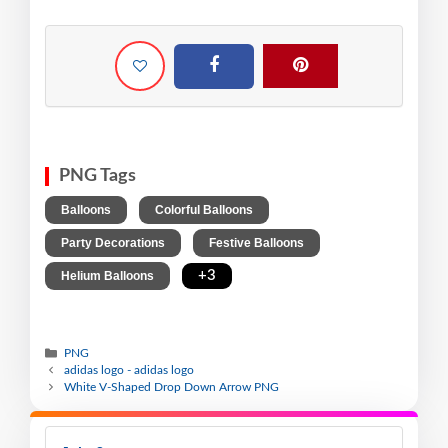
PNG Tags
,
,
Balloons
Colorful Balloons
,
,
Party Decorations
Festive Balloons
,
+3
Helium Balloons
PNG
adidas logo - adidas logo
White V-Shaped Drop Down Arrow PNG