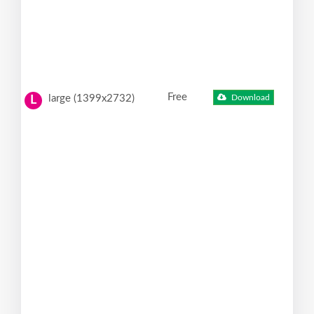
Free
large (1399x2732)
Download
L