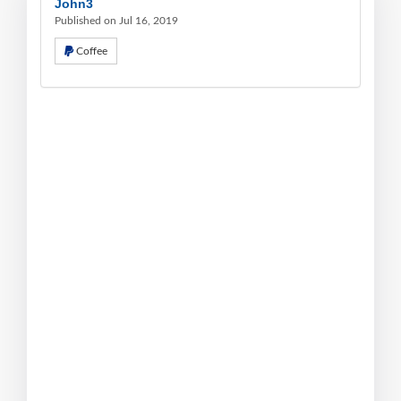
John3
Published on Jul 16, 2019
Coffee