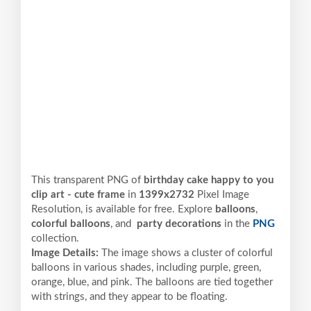
This transparent PNG of
birthday cake happy to you
clip art - cute frame
in
1399x2732
Pixel
Image
Resolution,
is available for free. Explore
balloons
,
colorful balloons
, and
party decorations
in the
PNG
collection.
Image Details:
The image shows a cluster of colorful
balloons in various shades, including purple, green,
orange, blue, and pink. The balloons are tied together
with strings, and they appear to be floating.