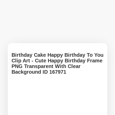
Birthday Cake Happy Birthday To You
Clip Art - Cute Happy Birthday Frame
PNG Transparent With Clear
Background ID 167971