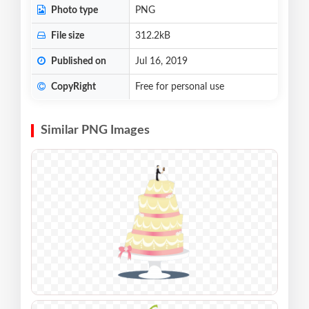
Photo type
PNG
File size
312.2kB
Published on
Jul 16, 2019
CopyRight
Free for personal use
Similar PNG Images