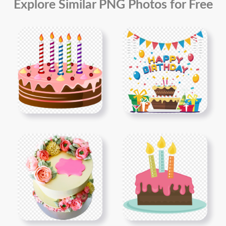
Explore Similar PNG Photos for Free