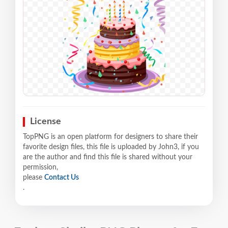
License
TopPNG is an open platform for designers to share their
favorite design files, this file is uploaded by John3, if you
are the author and find this file is shared without your
permission,
please
Contact Us
.