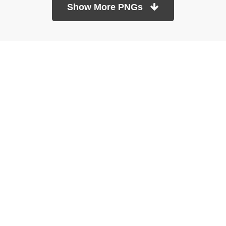
Show More PNGs
At TopPNG, we provide a wide selection of high-quality PNG
images at no cost. Our goal is to help you enhance your projects
without any financial burden.
About
Copyright Policy
Contact
Terms Of Service
Privacy Policy
DMCA
Refund Policy
Copyrights © 2026
topPNG.com