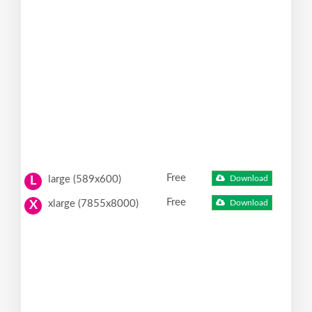
Free
large (589x600)
Download
L
Free
xlarge (7855x8000)
Download
X