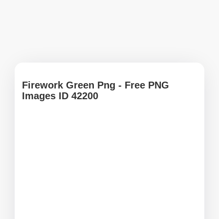
Firework Green Png - Free PNG
Images ID 42200