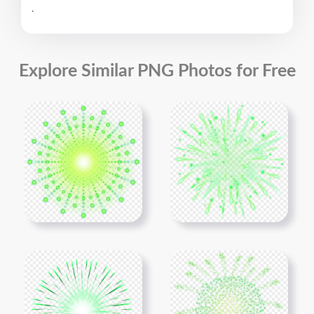
.
Explore Similar PNG Photos for Free