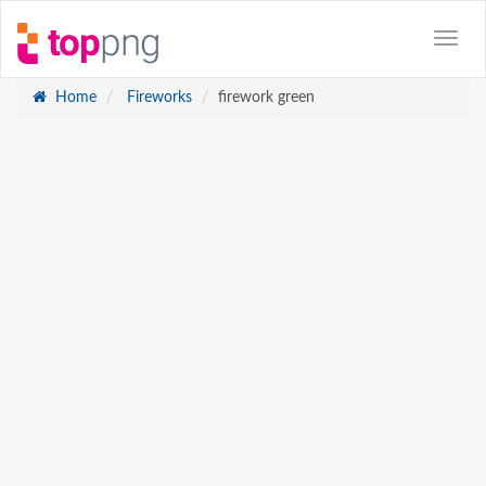
Home
Fireworks
firework green