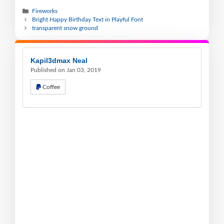
Fireworks
Bright Happy Birthday Text in Playful Font
transparent snow ground
Kapil3dmax Neal
Published on Jan 03, 2019
Coffee