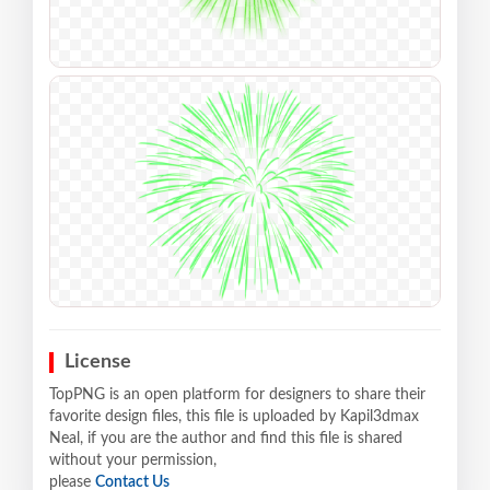
License
TopPNG is an open platform for designers to share their
favorite design files, this file is uploaded by Kapil3dmax
Neal, if you are the author and find this file is shared
without your permission,
please
Contact Us