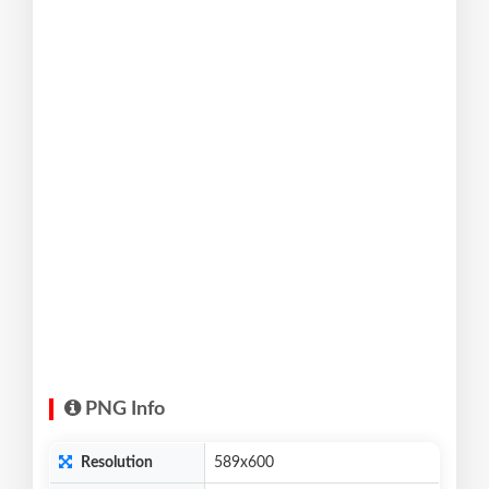
PNG Info
Resolution
589x600