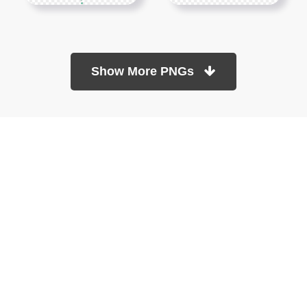
Show More PNGs
At TopPNG, we provide a wide selection of high-quality PNG
images at no cost. Our goal is to help you enhance your projects
without any financial burden.
About
Copyright Policy
Contact