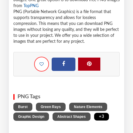
budget. One great option is to download free PNG images
from
TopPNG
PNG (Portable Network Graphics) is a file format that
supports transparency and allows for lossless
compression. This means that you can download PNG
images without losing any quality, and they will be perfect
to use in your project. We offer you a wide selection of
images that are perfect for any project.
PNG Tags
,
,
,
Burst
Green Rays
Nature Elements
,
,
+3
Graphic Design
Abstract Shapes