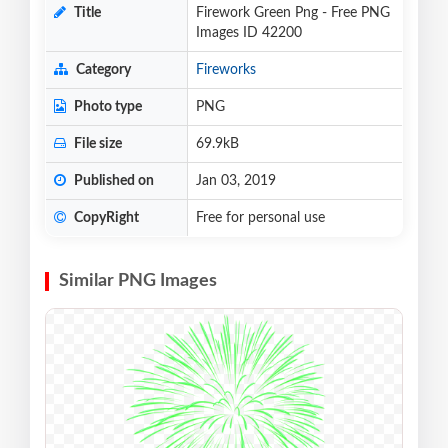
Title
Firework Green Png - Free PNG
Images ID 42200
Category
Fireworks
Photo type
PNG
File size
69.9kB
Published on
Jan 03, 2019
CopyRight
Free for personal use
Similar PNG Images