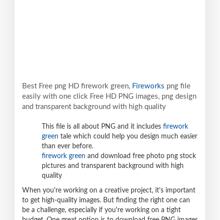
Best Free png HD firework green,
Fireworks
png file
easily with one click Free HD PNG images, png design
and transparent background with high quality
This file is all about PNG and it includes
firework
green
tale which could help you design much easier
than ever before.
firework green
and download free photo png stock
pictures and transparent background with high
quality
When you're working on a creative project, it's important
to get high-quality images. But finding the right one can
be a challenge, especially if you're working on a tight