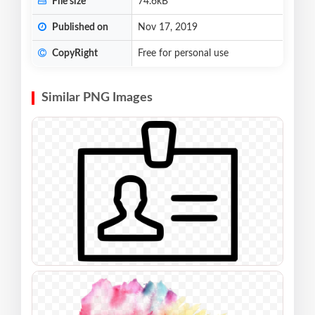
File size
74.6kB
Published on
Nov 17, 2019
CopyRight
Free for personal use
Similar PNG Images