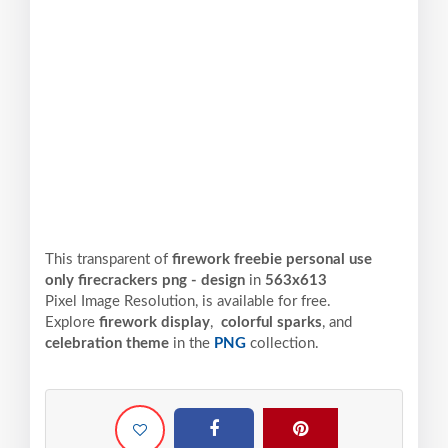
This transparent of
firework freebie personal use
only firecrackers png - design
in
563x613
Pixel
Image Resolution,
is available for free.
Explore
firework display
,
colorful sparks
, and
celebration theme
in the
PNG
collection.