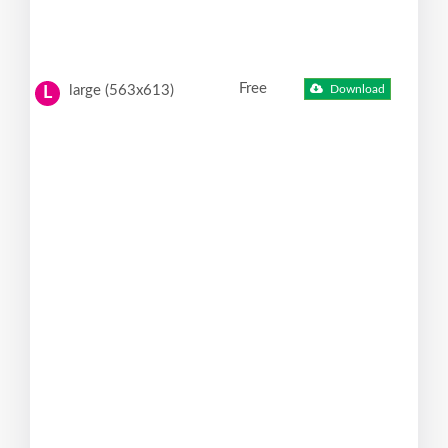
Free
large (563x613)
Download
L