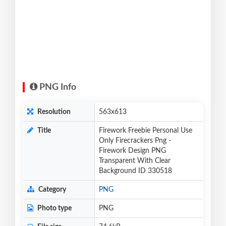
PNG Info
Resolution
563x613
Title
Firework Freebie Personal Use
Only Firecrackers Png -
Firework Design PNG
Transparent With Clear
Background ID 330518
Category
PNG
Photo type
PNG