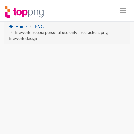
Home
PNG
firework freebie personal use only firecrackers png -
firework design