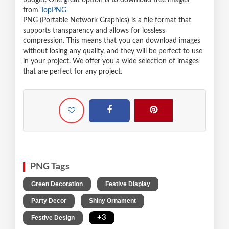
budget. One great option is to download free images
from
TopPNG
PNG (Portable Network Graphics) is a file format that
supports transparency and allows for lossless
compression. This means that you can download images
without losing any quality, and they will be perfect to use
in your project. We offer you a wide selection of images
that are perfect for any project.
PNG Tags
,
,
Green Decoration
Festive Display
,
,
Party Decor
Shiny Ornament
,
+3
Festive Design