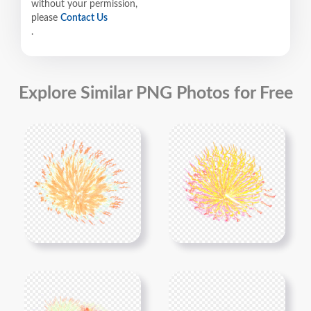
without your permission,
please
Contact Us
.
Explore Similar PNG Photos for Free