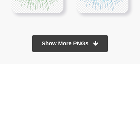
Show More PNGs
At TopPNG, we provide a wide selection of high-quality PNG
images at no cost. Our goal is to help you enhance your projects
without any financial burden.
About
Copyright Policy
Contact