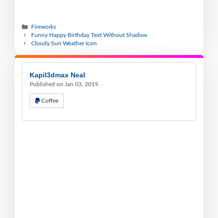
Fireworks
Funny Happy Birthday Text Without Shadow
Cloudy Sun Weather Icon
Kapil3dmax Neal
Published on Jan 03, 2019
Coffee