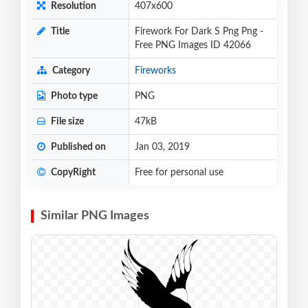
Resolution
407x600
Title
Firework For Dark S Png Png -
Free PNG Images ID 42066
Category
Fireworks
Photo type
PNG
File size
47kB
Published on
Jan 03, 2019
CopyRight
Free for personal use
Similar PNG Images