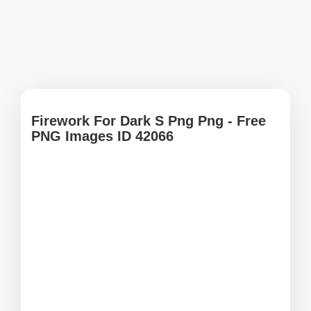
Firework For Dark S Png Png - Free
PNG Images ID 42066