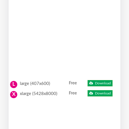
Free
large (407x600)
Download
L
Free
xlarge (5428x8000)
Download
X