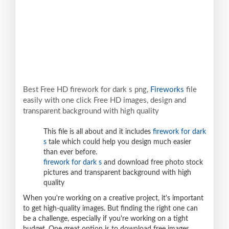
Best Free HD firework for dark s png,
Fireworks
file
easily with one click Free HD images, design and
transparent background with high quality
This file is all about and it includes
firework for dark
s
tale which could help you design much easier
than ever before.
firework for dark s
and download free photo stock
pictures and transparent background with high
quality
When you're working on a creative project, it's important
to get high-quality images. But finding the right one can
be a challenge, especially if you're working on a tight