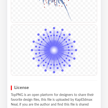
License
TopPNG is an open platform for designers to share their
favorite design files, this file is uploaded by Kapil3dmax
Neal, if you are the author and find this file is shared