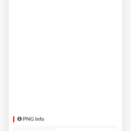
PNG Info