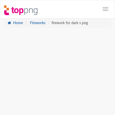
Home
Fireworks
firework for dark s png