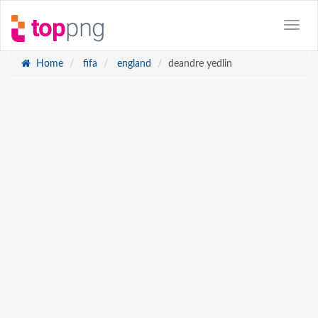
Home
fifa
england
deandre yedlin