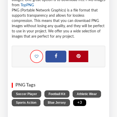
budget. One great option is to download free PNG images
from
TopPNG
PNG (Portable Network Graphics) is a file format that
supports transparency and allows for lossless
compression. This means that you can download PNG
images without losing any quality, and they will be perfect
to use in your project. We offer you a wide selection of
images that are perfect for any project.
PNG Tags
,
,
,
Soccer Player
Football Kit
Athletic Wear
,
,
+3
Sports Action
Blue Jersey