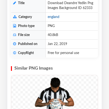
Title
Download Deandre Yedlin Png
Images Background ID 62333
Category
england
Photo type
PNG
File size
40.8kB
Published on
Jan 22, 2019
CopyRight
Free for personal use
Similar PNG Images