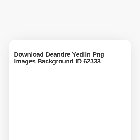
Download Deandre Yedlin Png
Images Background ID 62333