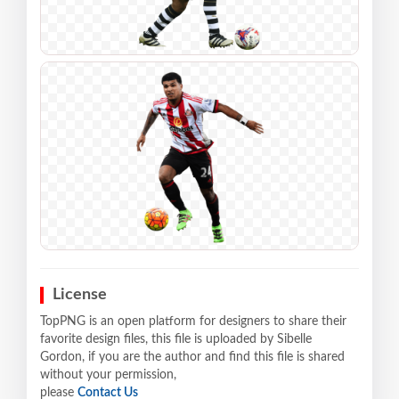
License
TopPNG is an open platform for designers to share their
favorite design files, this file is uploaded by Sibelle
Gordon, if you are the author and find this file is shared
without your permission,
please
Contact Us