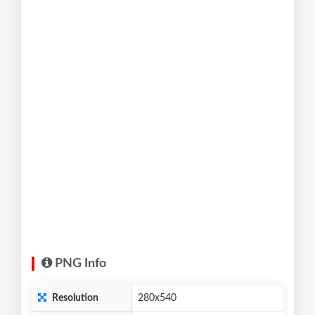
PNG Info
Resolution
280x540