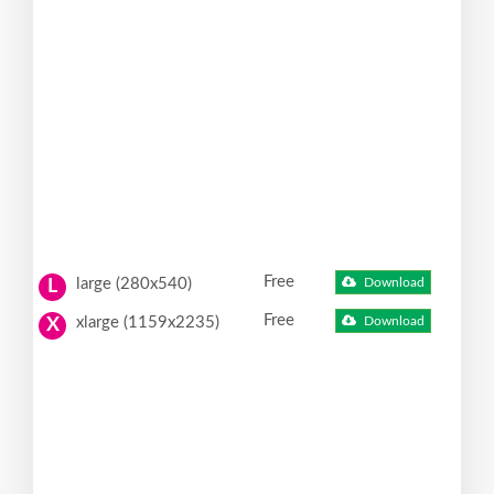
Free
large (280x540)
Download
L
Free
xlarge (1159x2235)
Download
X