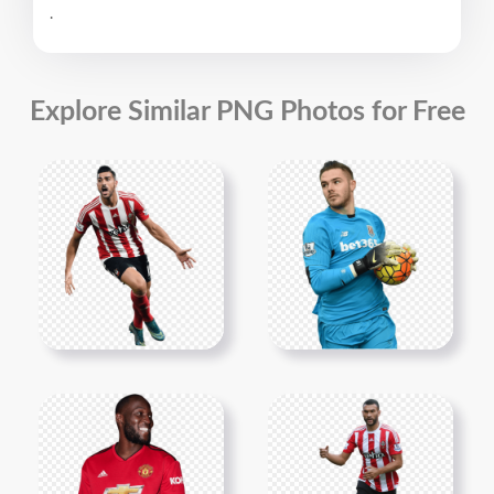
.
Explore Similar PNG Photos for Free