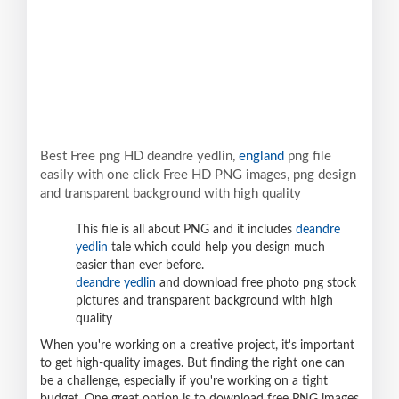
Best Free png HD deandre yedlin,
england
png file
easily with one click Free HD PNG images, png design
and transparent background with high quality
This file is all about PNG and it includes
deandre
yedlin
tale which could help you design much
easier than ever before.
deandre yedlin
and download free photo png stock
pictures and transparent background with high
quality
When you're working on a creative project, it's important
to get high-quality images. But finding the right one can
be a challenge, especially if you're working on a tight