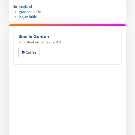
england
graziano pelle
bojan krkic
Sibelle Gordon
Published on Jan 22, 2019
Coffee