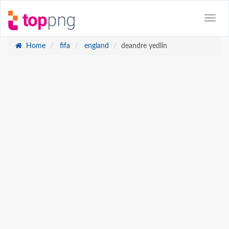
Home
fifa
england
deandre yedlin