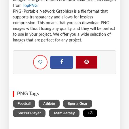
budget. One great option is to download free PNG images
from
TopPNG
PNG (Portable Network Graphics) is a file format that
supports transparency and allows for lossless
compression. This means that you can download PNG
images without losing any quality, and they will be perfect
to use in your project. We offer you a wide selection of
images that are perfect for any project.
PNG Tags
,
,
,
Football
Athlete
Sports Gear
,
,
+3
Soccer Player
Team Jersey