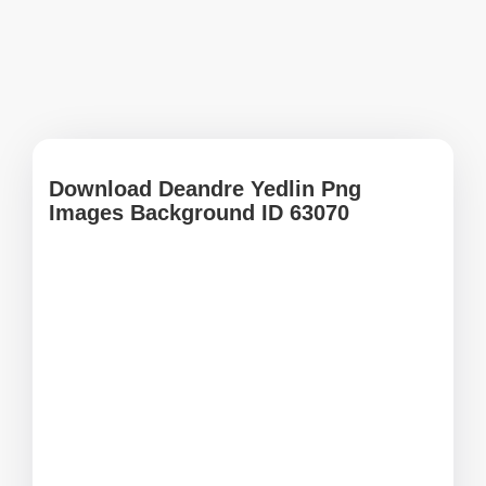
Download Deandre Yedlin Png
Images Background ID 63070