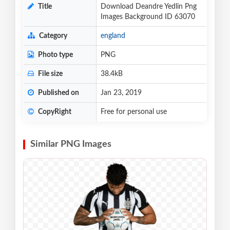
Title
Download Deandre Yedlin Png
Images Background ID 63070
Category
england
Photo type
PNG
File size
38.4kB
Published on
Jan 23, 2019
CopyRight
Free for personal use
Similar PNG Images