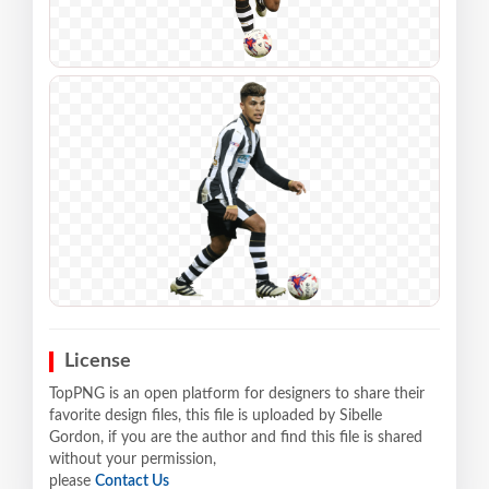
License
TopPNG is an open platform for designers to share their
favorite design files, this file is uploaded by Sibelle
Gordon, if you are the author and find this file is shared
without your permission,
please
Contact Us