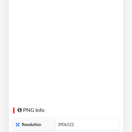
PNG Info
Resolution
390x522