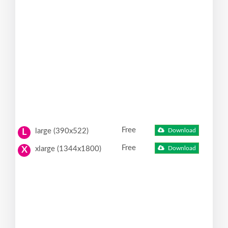
Free
large (390x522)
Download
L
Free
xlarge (1344x1800)
Download
X