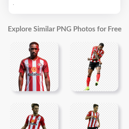
.
Explore Similar PNG Photos for Free