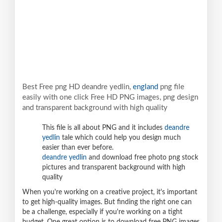
Best Free png HD deandre yedlin,
england
png file
easily with one click Free HD PNG images, png design
and transparent background with high quality
This file is all about PNG and it includes
deandre
yedlin
tale which could help you design much
easier than ever before.
deandre yedlin
and download free photo png stock
pictures and transparent background with high
quality
When you're working on a creative project, it's important
to get high-quality images. But finding the right one can
be a challenge, especially if you're working on a tight