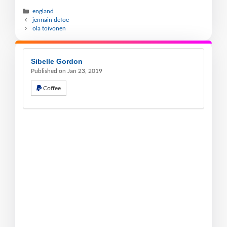
england
jermain defoe
ola toivonen
Sibelle Gordon
Published on Jan 23, 2019
Coffee