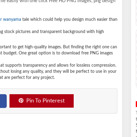
ile easily with one click Free HD PNG images, png design
or wanyama
tale which could help you design much easier than
 stock pictures and transparent background with high
ortant to get high-quality images. But finding the right one can
ight budget. One great option is to download free PNG images
hat supports transparency and allows for lossless compression.
t losing any quality, and they will be perfect to use in your
t are perfect for any project.
Pin To Pinterest