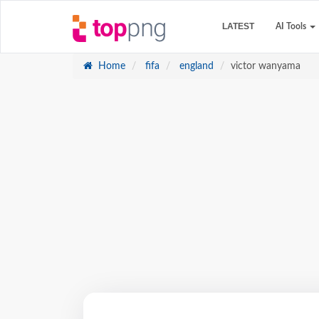
LATEST
AI Tools
Home
fifa
england
victor wanyama