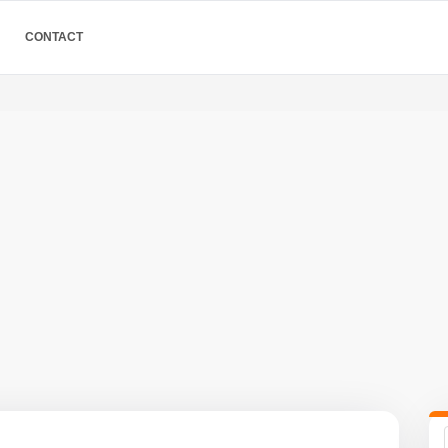
CONTACT