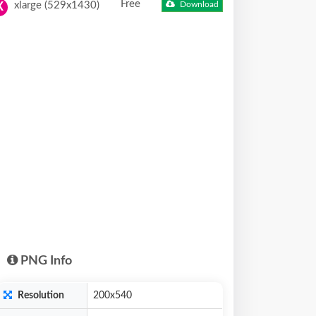
Free
xlarge (529x1430)
Download
X
PNG Info
Resolution
200x540