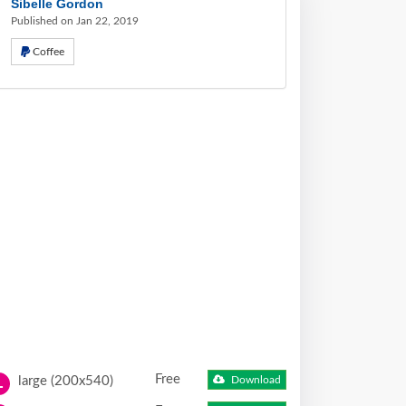
Sibelle Gordon
Published on Jan 22, 2019
Coffee
Free
large (200x540)
Download
L