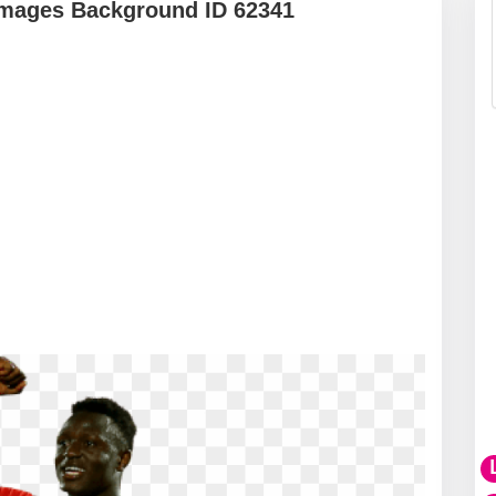
mages Background ID 62341