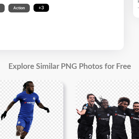
.
,
,
+3
Action
Explore Similar PNG Photos for Free