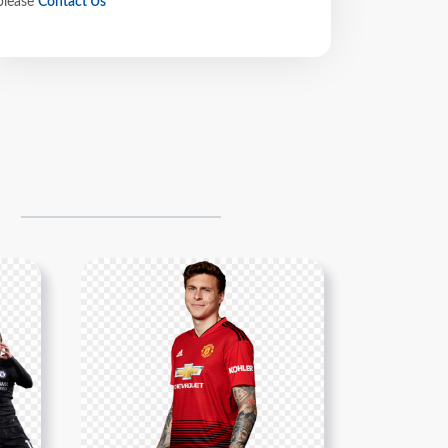
please
Contact Us