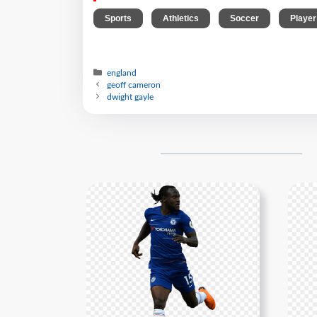
,
,
,
Sports
Athletics
Soccer
Player
england
geoff cameron
dwight gayle