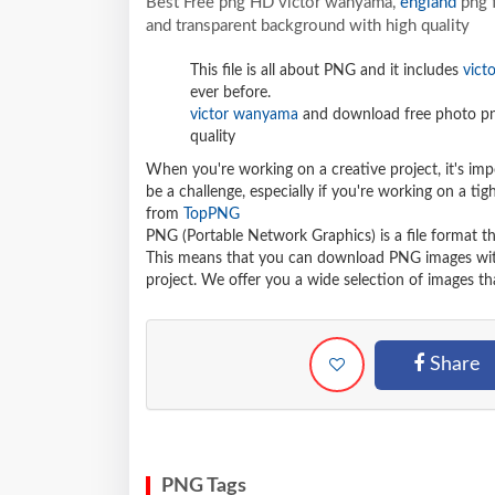
Best Free png HD victor wanyama,
england
png f
and transparent background with high quality
This file is all about PNG and it includes
vict
ever before.
victor wanyama
and download free photo png
quality
When you're working on a creative project, it's imp
be a challenge, especially if you're working on a t
from
TopPNG
PNG (Portable Network Graphics) is a file format t
This means that you can download PNG images withou
project. We offer you a wide selection of images tha
Share
PNG Tags