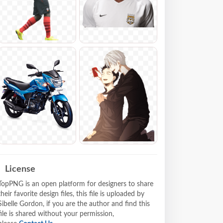
License
TopPNG is an open platform for designers to share
their favorite design files, this file is uploaded by
Sibelle Gordon, if you are the author and find this
file is shared without your permission,