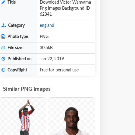
Title
Download Victor Wanyama
Png Images Background ID
62341
Category
england
Photo type
PNG
File size
30.5kB
Published on
Jan 22, 2019
CopyRight
Free for personal use
Similar PNG Images