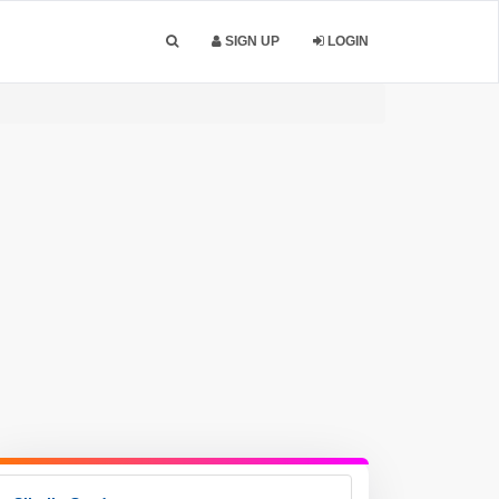
SIGN UP
LOGIN