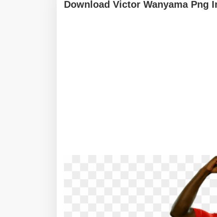
Download Victor Wanyama Png I