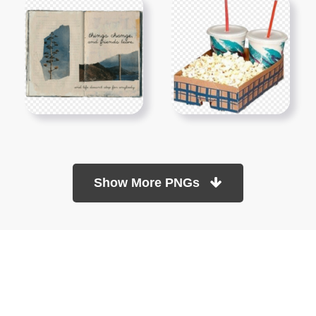
Show More PNGs