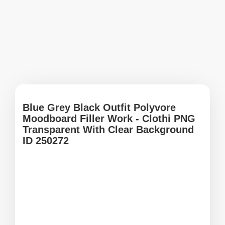
Blue Grey Black Outfit Polyvore
Moodboard Filler Work - Clothi PNG
Transparent With Clear Background
ID 250272