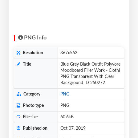
PNG Info
Resolution
367x562
Title
Blue Grey Black Outfit Polyvore
Moodboard Filler Work - Clothi
PNG Transparent With Clear
Background ID 250272
Category
PNG
Photo type
PNG
File size
60.6kB
Published on
Oct 07, 2019