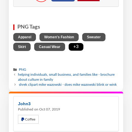
PNG Tags
,
,
,
Apparel
Women's Fashion
Sweater
,
,
+3
Skirt
Casual Wear
PNG
helping individuals, small business, and families like - brochure
about culture in family
shrek clipart mike wazowski - does mike wazowski blink or wink
John3
Published on Oct 07, 2019
Coffee