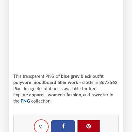
This transparent PNG of
blue grey black outfit
polyvore moodboard filler work - clothi
in
367x562
Pixel
Image Resolution,
is available for free.
Explore
apparel
,
women's fashion
, and
sweater
in
the
PNG
collection.