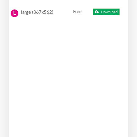
Free
large (367x562)
Download
L