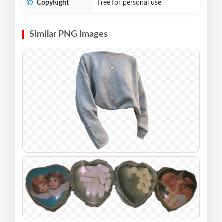
CopyRight
Free for personal use
Similar PNG Images