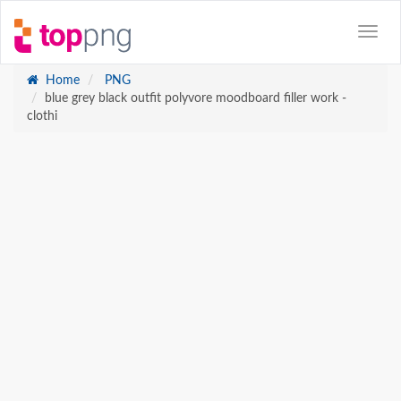
Home
PNG
blue grey black outfit polyvore moodboard filler work -
clothi