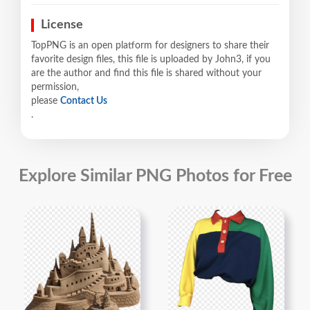
License
TopPNG is an open platform for designers to share their
favorite design files, this file is uploaded by John3, if you
are the author and find this file is shared without your
permission,
please
Contact Us
.
Explore Similar PNG Photos for Free