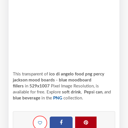
This transparent of
ico di angelo food png percy
jackson mood boards - blue moodboard
fillers
in
529x1007
Pixel
Image Resolution,
is
available for free. Explore
soft drink
,
Pepsi can
, and
blue beverage
in the
PNG
collection.