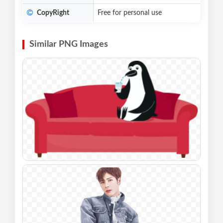
CopyRight
Free for personal use
Similar PNG Images