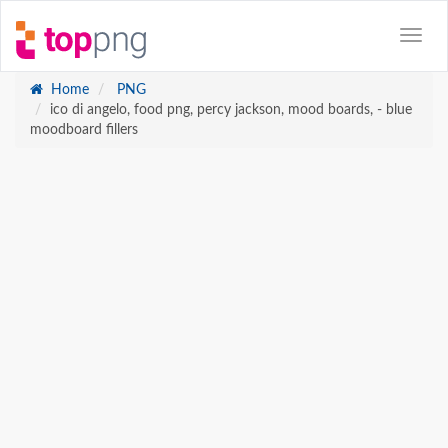
Home
PNG
ico di angelo, food png, percy jackson, mood boards, - blue
moodboard fillers