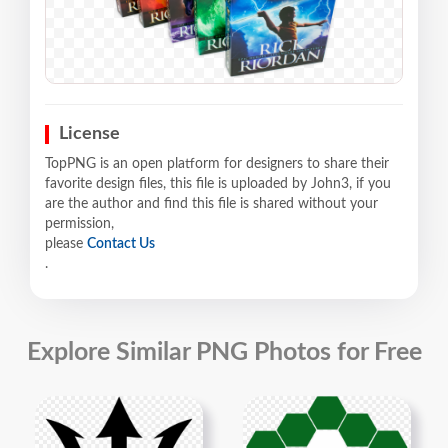
License
TopPNG is an open platform for designers to share their
favorite design files, this file is uploaded by John3, if you
are the author and find this file is shared without your
permission,
please
Contact Us
.
Explore Similar PNG Photos for Free