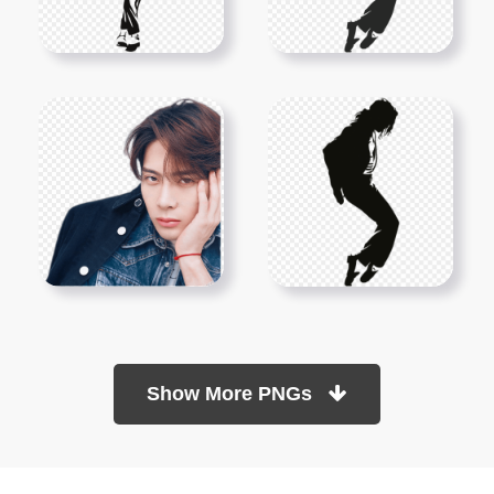
Show More PNGs