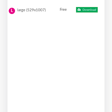
Free
large (529x1007)
Download
L