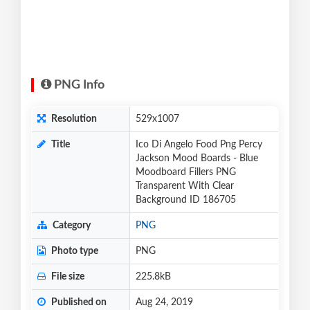
PNG Info
Resolution
529x1007
Title
Ico Di Angelo Food Png Percy
Jackson Mood Boards - Blue
Moodboard Fillers PNG
Transparent With Clear
Background ID 186705
Category
PNG
Photo type
PNG
File size
225.8kB
Published on
Aug 24, 2019