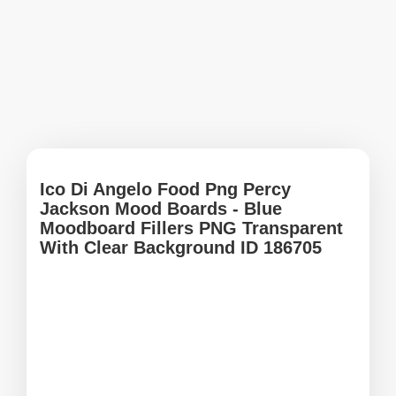
Ico Di Angelo Food Png Percy
Jackson Mood Boards - Blue
Moodboard Fillers PNG Transparent
With Clear Background ID 186705