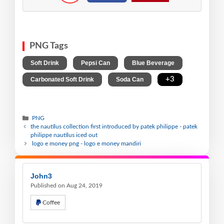
PNG Tags
,
,
,
Soft Drink
Pepsi Can
Blue Beverage
,
,
+3
Carbonated Soft Drink
Soda Can
PNG
the nautilus collection first introduced by patek philippe - patek
philippe nautilus iced out
logo e money png - logo e money mandiri
John3
Published on Aug 24, 2019
Coffee