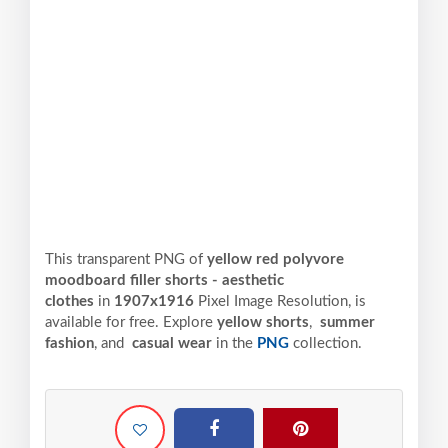
This transparent PNG of
yellow red polyvore
moodboard filler shorts - aesthetic
clothes
in
1907x1916
Pixel
Image Resolution,
is
available for free. Explore
yellow shorts
,
summer
fashion
, and
casual wear
in the
PNG
collection.