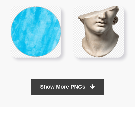
Show More PNGs