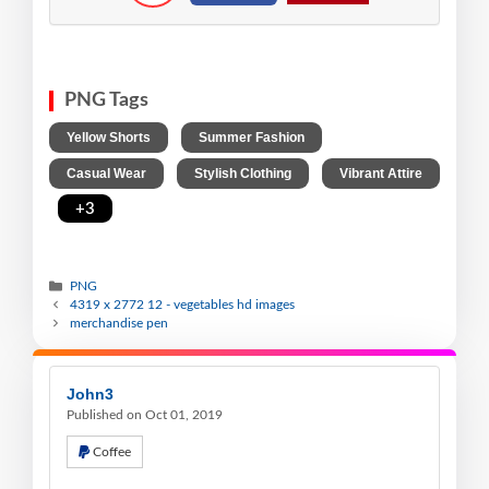
PNG Tags
,
,
Yellow Shorts
Summer Fashion
,
,
Casual Wear
Stylish Clothing
Vibrant Attire
,
+3
PNG
4319 x 2772 12 - vegetables hd images
merchandise pen
John3
Published on Oct 01, 2019
Coffee