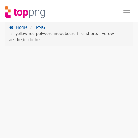
Home
PNG
yellow red polyvore moodboard filler shorts - yellow
aesthetic clothes