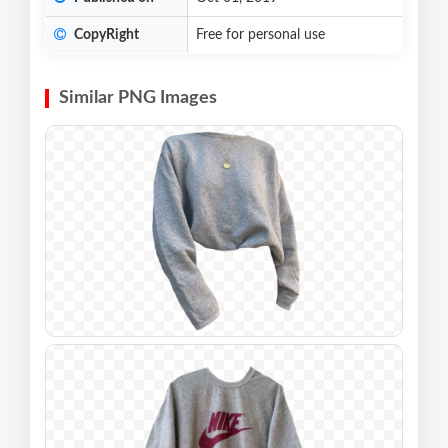
CopyRight
Free for personal use
Similar PNG Images