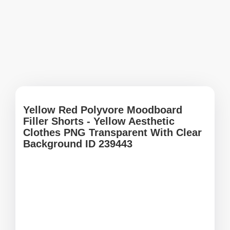
Yellow Red Polyvore Moodboard
Filler Shorts - Yellow Aesthetic
Clothes PNG Transparent With Clear
Background ID 239443