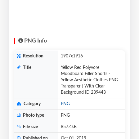
PNG Info
Resolution
1907x1916
Title
Yellow Red Polyvore
Moodboard Filler Shorts -
Yellow Aesthetic Clothes PNG
Transparent With Clear
Background ID 239443
Category
PNG
Photo type
PNG
File size
857.4kB
Published on
Oct 01, 2019