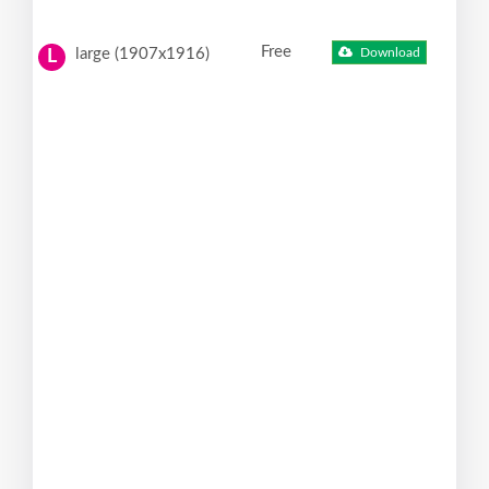
Free
large (1907x1916)
Download
L