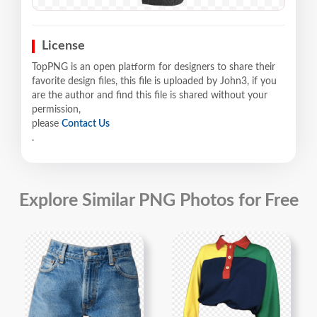
License
TopPNG is an open platform for designers to share their
favorite design files, this file is uploaded by John3, if you
are the author and find this file is shared without your
permission,
please
Contact Us
.
Explore Similar PNG Photos for Free