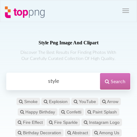
Style Png Image And Clipart
Discover The Best Results For Finding Photos With
Our Carefully Curated Collection Of High Quality.
Search
Smoke
Explosion
YouTube
Arrow
Happy Birthday
Confetti
Paint Splash
Fire Effect
Fire Sparkle
Instagram Logo
Birthday Decoration
Abstract
Among Us