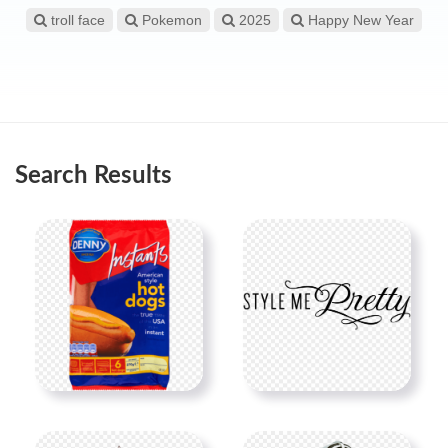
troll face
Pokemon
2025
Happy New Year
Search Results