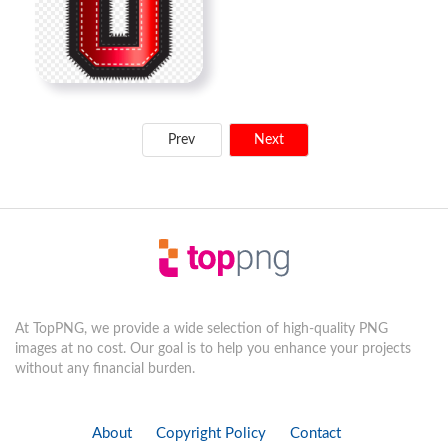
Prev
Next
At TopPNG, we provide a wide selection of high-quality PNG
images at no cost. Our goal is to help you enhance your projects
without any financial burden.
About
Copyright Policy
Contact