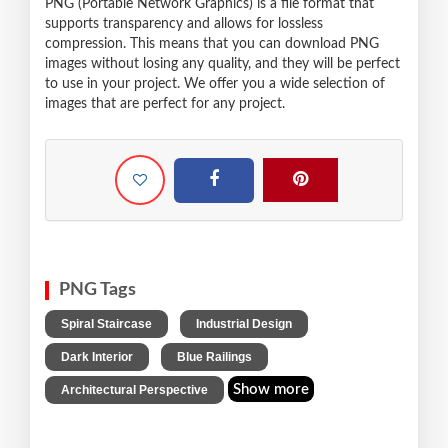
PNG (Portable Network Graphics) is a file format that
supports transparency and allows for lossless
compression. This means that you can download PNG
images without losing any quality, and they will be perfect
to use in your project. We offer you a wide selection of
images that are perfect for any project.
PNG Tags
,
,
Spiral Staircase
Industrial Design
,
,
Dark Interior
Blue Railings
Show more
Architectural Perspective