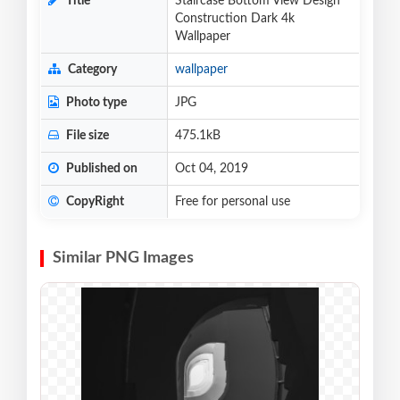
Title
Staircase Bottom View Design
Construction Dark 4k
Wallpaper
Category
wallpaper
Photo type
JPG
File size
475.1kB
Published on
Oct 04, 2019
CopyRight
Free for personal use
Similar PNG Images