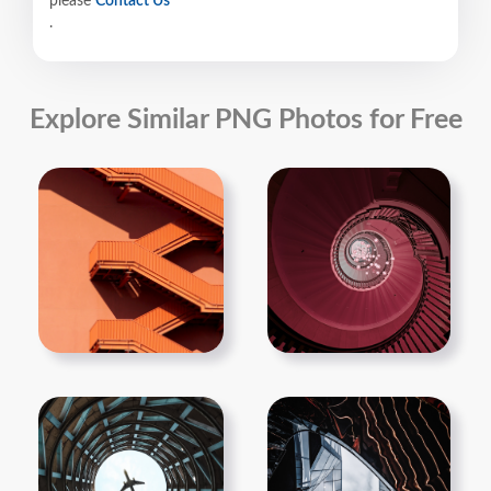
please
Contact Us
.
Explore Similar PNG Photos for Free