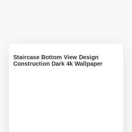
Staircase Bottom View Design
Construction Dark 4k Wallpaper