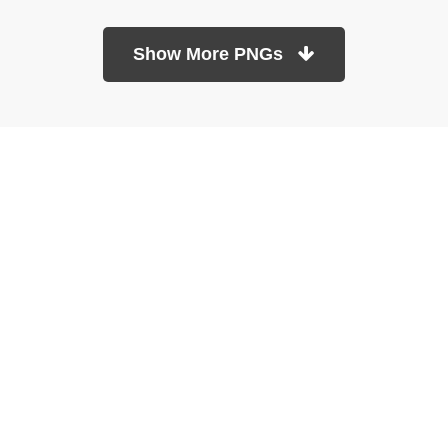
Show More PNGs
At TopPNG, we provide a wide selection of high-quality PNG
images at no cost. Our goal is to help you enhance your projects
without any financial burden.
About
Copyright Policy
Contact
Terms Of Service
Privacy Policy
DMCA