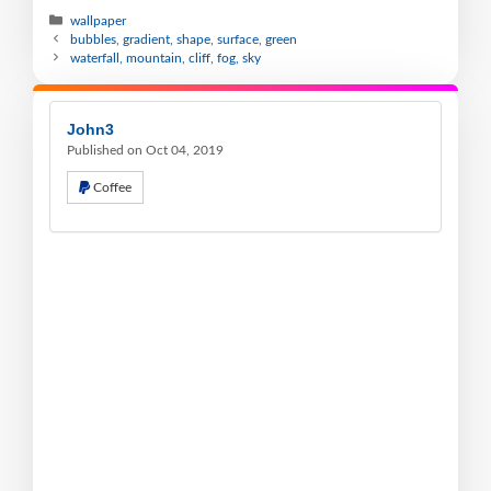
wallpaper
bubbles, gradient, shape, surface, green
waterfall, mountain, cliff, fog, sky
John3
Published on Oct 04, 2019
Coffee