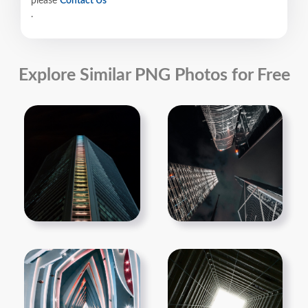
please
Contact Us
.
Explore Similar PNG Photos for Free