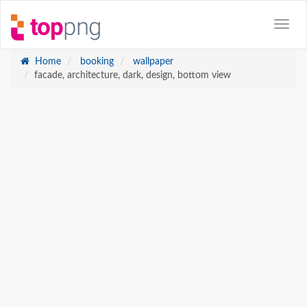
Home
booking
wallpaper
facade, architecture, dark, design, bottom view