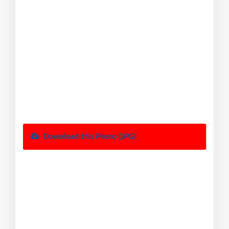
Download this Photo (JPG)