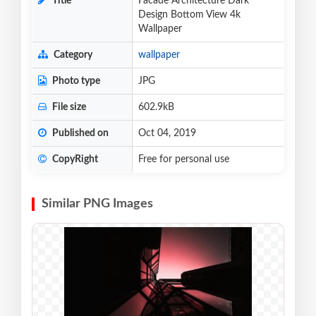
Title
Facade Architecture Dark
Design Bottom View 4k
Wallpaper
Category
wallpaper
Photo type
JPG
File size
602.9kB
Published on
Oct 04, 2019
CopyRight
Free for personal use
Similar PNG Images