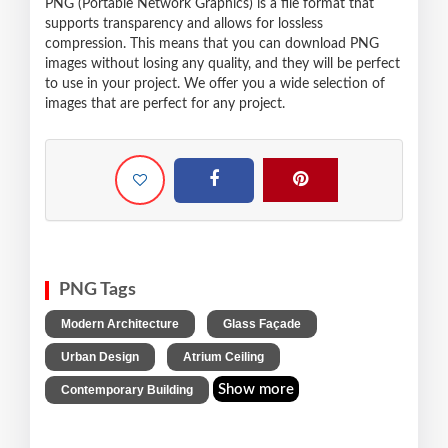
PNG (Portable Network Graphics) is a file format that
supports transparency and allows for lossless
compression. This means that you can download PNG
images without losing any quality, and they will be perfect
to use in your project. We offer you a wide selection of
images that are perfect for any project.
PNG Tags
,
,
Modern Architecture
Glass Façade
,
,
Urban Design
Atrium Ceiling
Show more
Contemporary Building