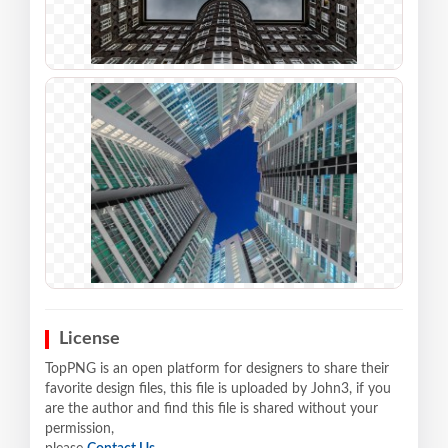
License
TopPNG is an open platform for designers to share their
favorite design files, this file is uploaded by John3, if you
are the author and find this file is shared without your
permission,