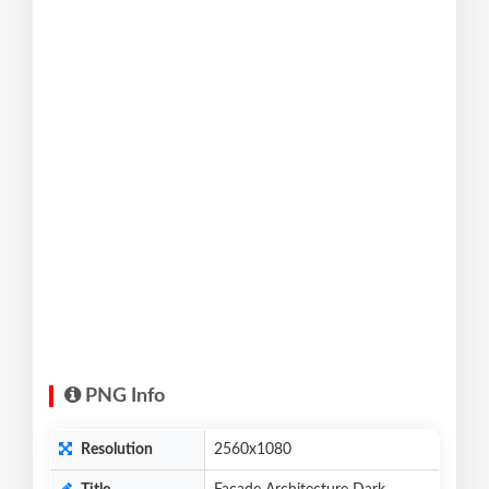
PNG Info
Resolution
2560x1080