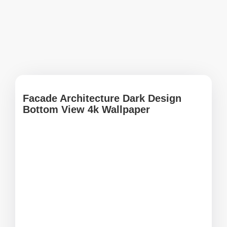
Facade Architecture Dark Design
Bottom View 4k Wallpaper