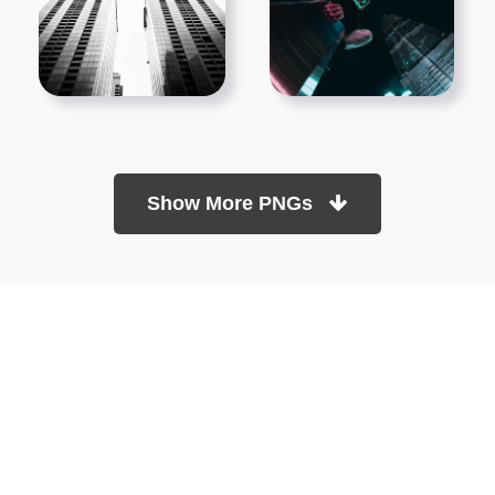
Show More PNGs
At TopPNG, we provide a wide selection of high-quality PNG
images at no cost. Our goal is to help you enhance your projects
without any financial burden.