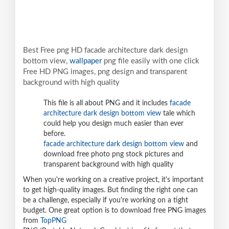
Best Free png HD facade architecture dark design
bottom view,
wallpaper
png file easily with one click
Free HD PNG images, png design and transparent
background with high quality
This file is all about PNG and it includes
facade
architecture dark design bottom view
tale which
could help you design much easier than ever
before.
facade architecture dark design bottom view
and
download free photo png stock pictures and
transparent background with high quality
When you're working on a creative project, it's important
to get high-quality images. But finding the right one can
be a challenge, especially if you're working on a tight
budget. One great option is to download free PNG images
from
TopPNG