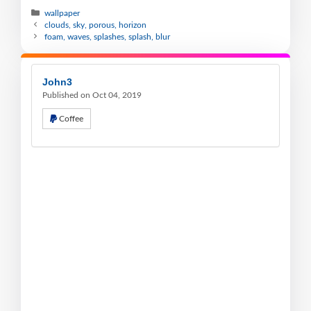
wallpaper
clouds, sky, porous, horizon
foam, waves, splashes, splash, blur
John3
Published on Oct 04, 2019
Coffee