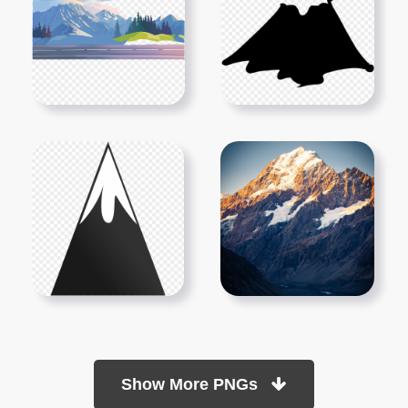
Show More PNGs