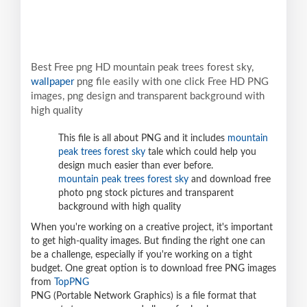
Best Free png HD mountain peak trees forest sky,
wallpaper
png file easily with one click Free HD PNG
images, png design and transparent background with
high quality
This file is all about PNG and it includes
mountain
peak trees forest sky
tale which could help you
design much easier than ever before.
mountain peak trees forest sky
and download free
photo png stock pictures and transparent
background with high quality
When you're working on a creative project, it's important
to get high-quality images. But finding the right one can
be a challenge, especially if you're working on a tight
budget. One great option is to download free PNG images
from
TopPNG
PNG (Portable Network Graphics) is a file format that