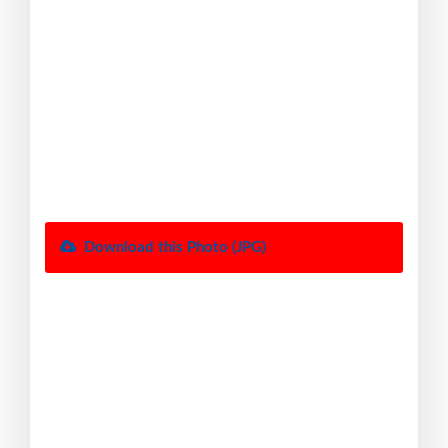
Download this Photo (JPG)