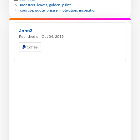
monstera, leaves, golden, paint
courage, quote, phrase, motivation, inspiration
John3
Published on Oct 04, 2019
Coffee