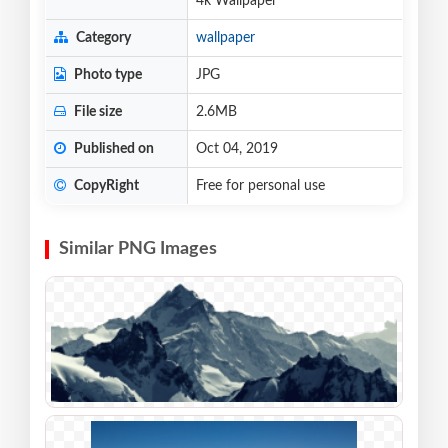
4k Wallpaper
Category
wallpaper
Photo type
JPG
File size
2.6MB
Published on
Oct 04, 2019
CopyRight
Free for personal use
Similar PNG Images