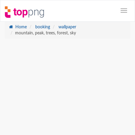
Home
booking
wallpaper
mountain, peak, trees, forest, sky