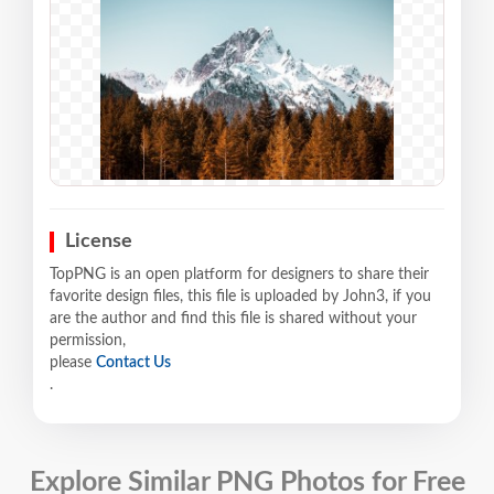
License
TopPNG is an open platform for designers to share their
favorite design files, this file is uploaded by John3, if you
are the author and find this file is shared without your
permission,
please
Contact Us
.
Explore Similar PNG Photos for Free