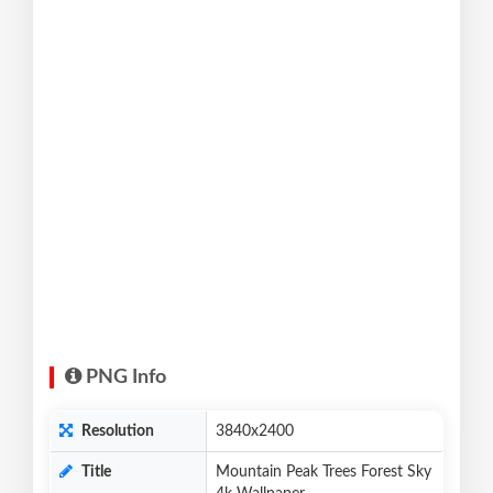
PNG Info
Resolution
3840x2400
Title
Mountain Peak Trees Forest Sky