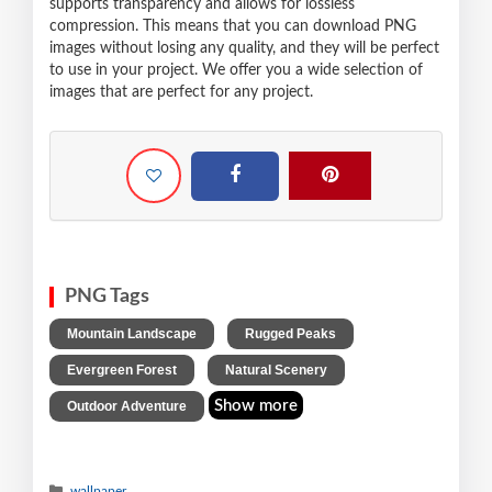
supports transparency and allows for lossless
compression. This means that you can download PNG
images without losing any quality, and they will be perfect
to use in your project. We offer you a wide selection of
images that are perfect for any project.
PNG Tags
,
,
Mountain Landscape
Rugged Peaks
,
,
Evergreen Forest
Natural Scenery
Show more
Outdoor Adventure
wallpaper