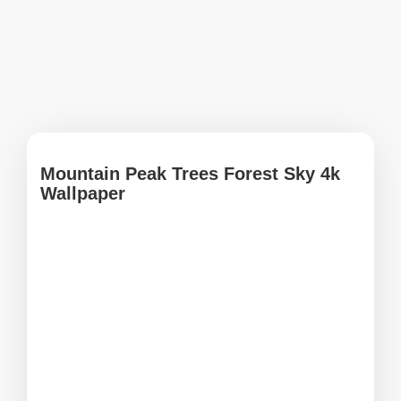
Mountain Peak Trees Forest Sky 4k
Wallpaper