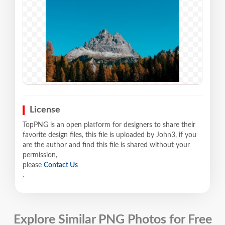
License
TopPNG is an open platform for designers to share their
favorite design files, this file is uploaded by John3, if you
are the author and find this file is shared without your
permission,
please
Contact Us
.
Explore Similar PNG Photos for Free