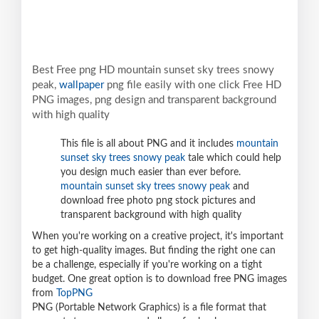
Best Free png HD mountain sunset sky trees snowy
peak,
wallpaper
png file easily with one click Free HD
PNG images, png design and transparent background
with high quality
This file is all about PNG and it includes
mountain
sunset sky trees snowy peak
tale which could help
you design much easier than ever before.
mountain sunset sky trees snowy peak
and
download free photo png stock pictures and
transparent background with high quality
When you're working on a creative project, it's important
to get high-quality images. But finding the right one can
be a challenge, especially if you're working on a tight
budget. One great option is to download free PNG images
from
TopPNG
PNG (Portable Network Graphics) is a file format that