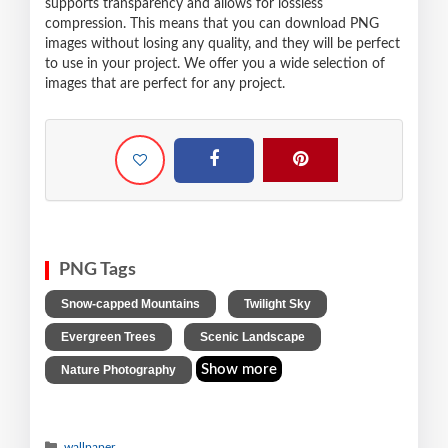
supports transparency and allows for lossless
compression. This means that you can download PNG
images without losing any quality, and they will be perfect
to use in your project. We offer you a wide selection of
images that are perfect for any project.
PNG Tags
,
,
Snow-capped Mountains
Twilight Sky
,
,
Evergreen Trees
Scenic Landscape
Show more
Nature Photography
wallpaper