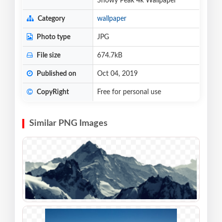
Snowy Peak 4k Wallpaper
Category
wallpaper
Photo type
JPG
File size
674.7kB
Published on
Oct 04, 2019
CopyRight
Free for personal use
Similar PNG Images