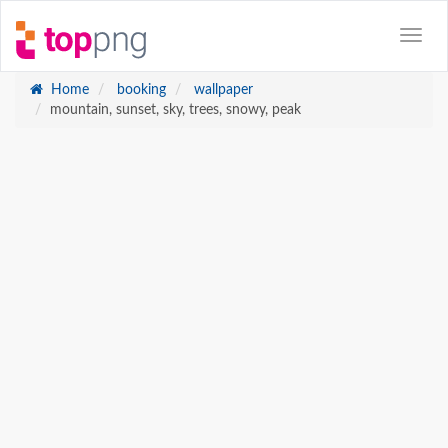
Home
booking
wallpaper
mountain, sunset, sky, trees, snowy, peak