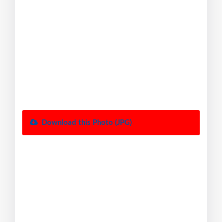
Download this Photo (JPG)