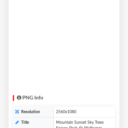
PNG Info
Resolution
2560x1080
Title
Mountain Sunset Sky Trees