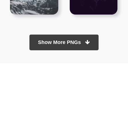
Show More PNGs
At TopPNG, we provide a wide selection of high-quality PNG
images at no cost. Our goal is to help you enhance your projects
without any financial burden.