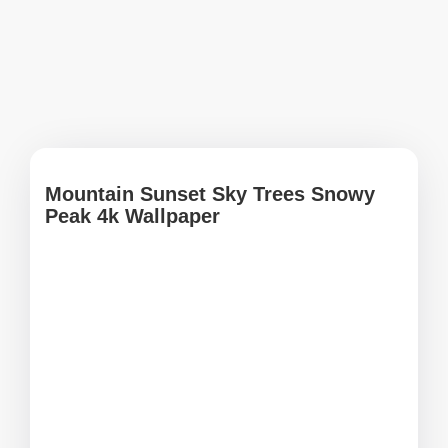
Mountain Sunset Sky Trees Snowy
Peak 4k Wallpaper