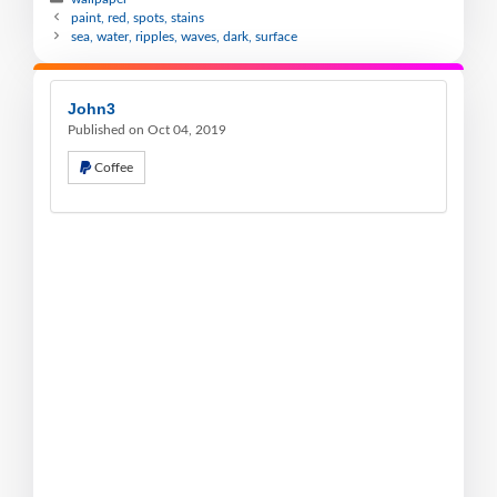
paint, red, spots, stains
sea, water, ripples, waves, dark, surface
John3
Published on Oct 04, 2019
Coffee