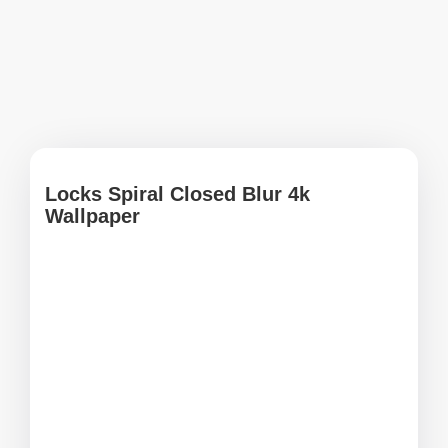
Locks Spiral Closed Blur 4k
Wallpaper