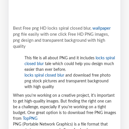
Best Free png HD locks spiral closed blur,
wallpaper
png file easily with one click Free HD PNG images,
png design and transparent background with high
quality
This file is all about PNG and it includes
locks spiral
closed blur
tale which could help you design much
easier than ever before.
locks spiral closed blur
and download free photo
png stock pictures and transparent background
with high quality
When you're working on a creative project, it's important
to get high-quality images. But finding the right one can
be a challenge, especially if you're working on a tight
budget. One great option is to download free PNG images
from
TopPNG
PNG (Portable Network Graphics) is a file format that