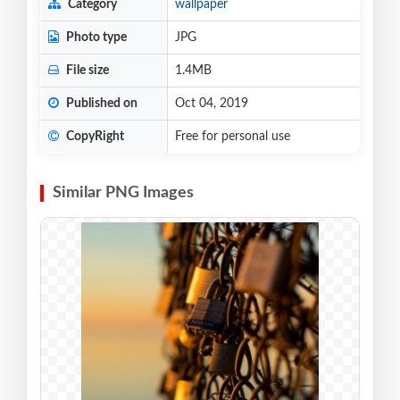
Category
wallpaper
Photo type
JPG
File size
1.4MB
Published on
Oct 04, 2019
CopyRight
Free for personal use
Similar PNG Images