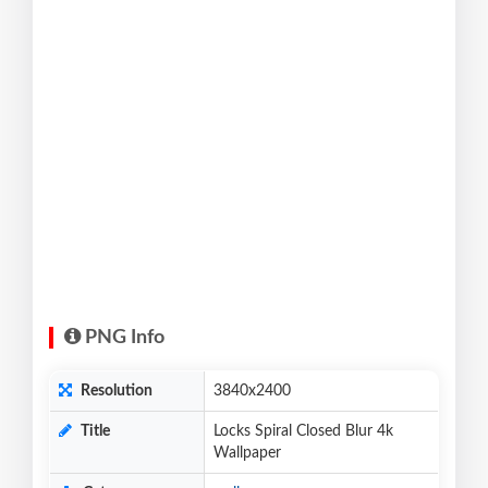
PNG Info
Resolution
3840x2400
Title
Locks Spiral Closed Blur 4k
Wallpaper