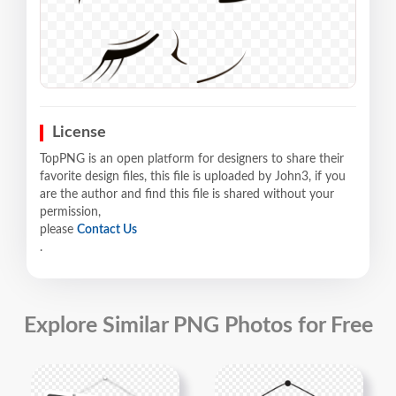
License
TopPNG is an open platform for designers to share their
favorite design files, this file is uploaded by John3, if you
are the author and find this file is shared without your
permission,
please
Contact Us
.
Explore Similar PNG Photos for Free