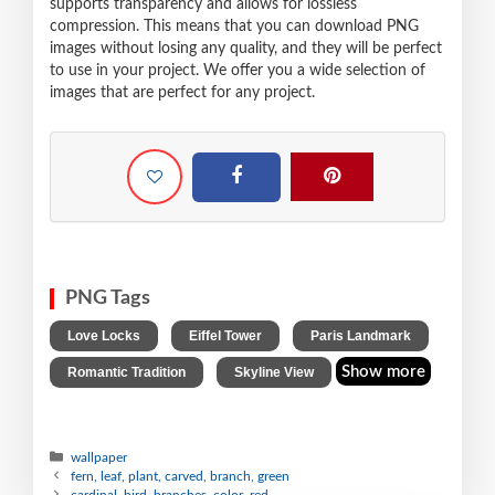
supports transparency and allows for lossless
compression. This means that you can download PNG
images without losing any quality, and they will be perfect
to use in your project. We offer you a wide selection of
images that are perfect for any project.
PNG Tags
,
,
,
Love Locks
Eiffel Tower
Paris Landmark
,
Show more
Romantic Tradition
Skyline View
wallpaper
fern, leaf, plant, carved, branch, green
cardinal, bird, branches, color, red