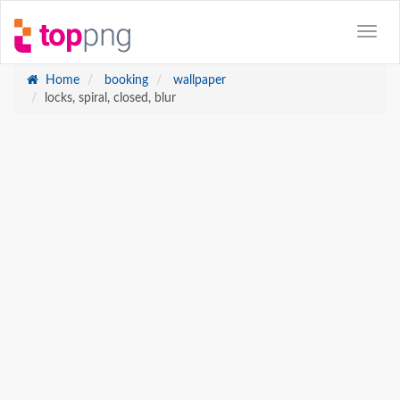
Home
booking
wallpaper
locks, spiral, closed, blur