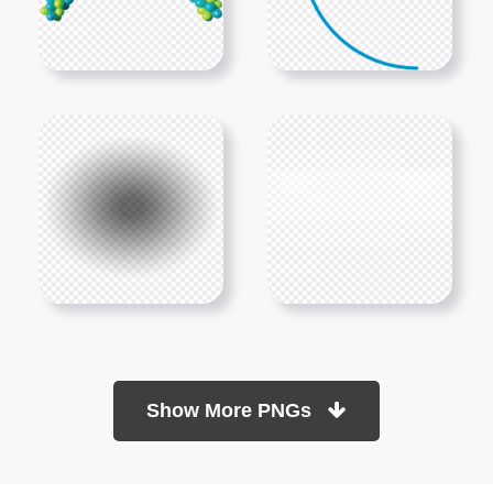
Show More PNGs