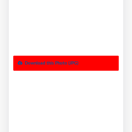
Download this Photo (JPG)