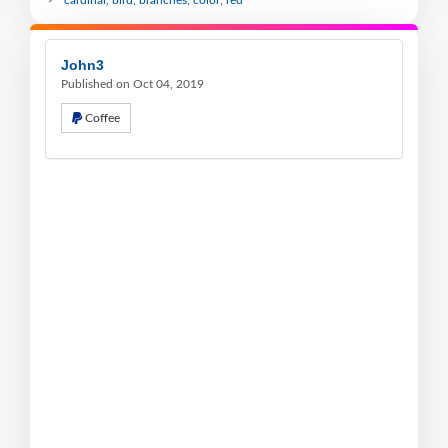
John3
Published on Oct 04, 2019
Coffee