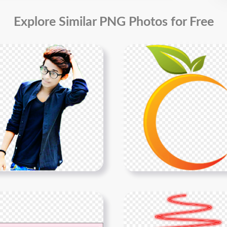
Explore Similar PNG Photos for Free