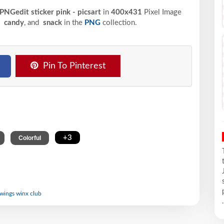
 PNGedit sticker pink - picsart
in
400x431
Pixel
Image
,
candy
, and
snack
in the
PNG
collection.
Pin To Pinterest
,
,
+3
Colorful
y wings winx club
.