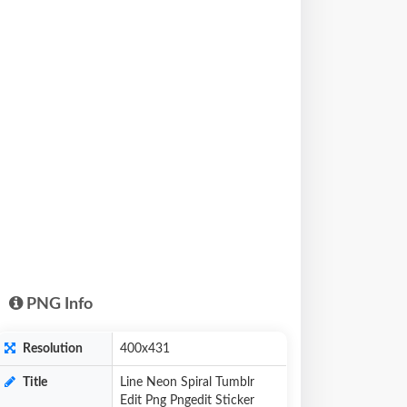
PNG Info
Resolution
400x431
Title
Line Neon Spiral Tumblr
Edit Png Pngedit Sticker