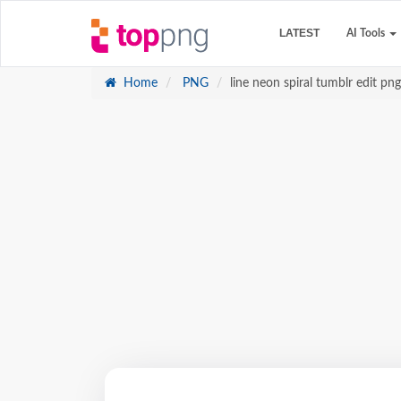
LATEST
AI Tools
Home
PNG
line neon spiral tumblr edit png