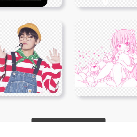
Show More PNGs