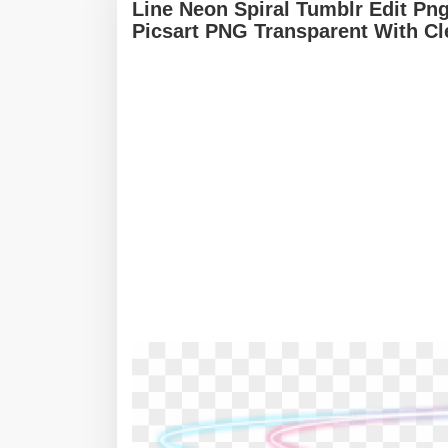
Line Neon Spiral Tumblr Edit Png
Picsart PNG Transparent With C