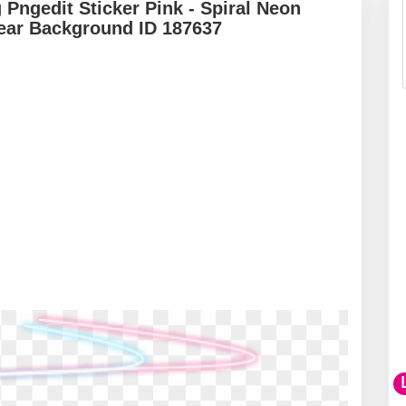
 Pngedit Sticker Pink - Spiral Neon
lear Background ID 187637