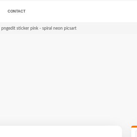
CONTACT
 pngedit sticker pink - spiral neon picsart