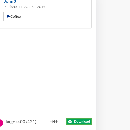
John3
Published on Aug 25, 2019
Coffee
Free
large (400x431)
Download
L