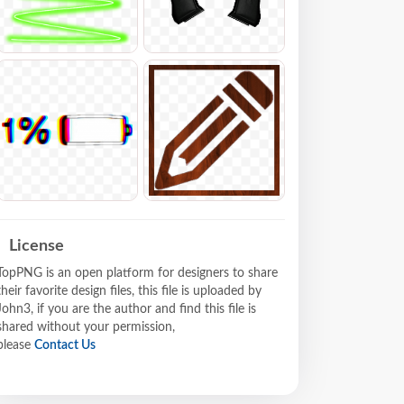
License
TopPNG is an open platform for designers to share
their favorite design files, this file is uploaded by
John3, if you are the author and find this file is
shared without your permission,
please
Contact Us