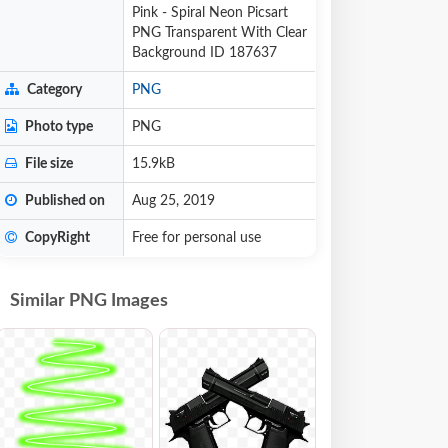
Pink - Spiral Neon Picsart
PNG Transparent With Clear
Background ID 187637
Category
PNG
Photo type
PNG
File size
15.9kB
Published on
Aug 25, 2019
CopyRight
Free for personal use
Similar PNG Images