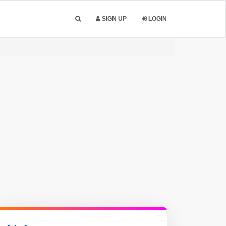
SIGN UP
LOGIN