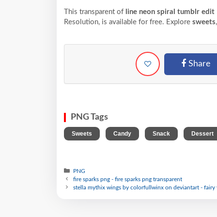
This transparent of
line neon spiral tumblr edit
Resolution,
is available for free. Explore
sweets
Share
PNG Tags
,
,
,
Sweets
Candy
Snack
Dessert
PNG
fire sparks png - fire sparks png transparent
stella mythix wings by colorfullwinx on deviantart - fair