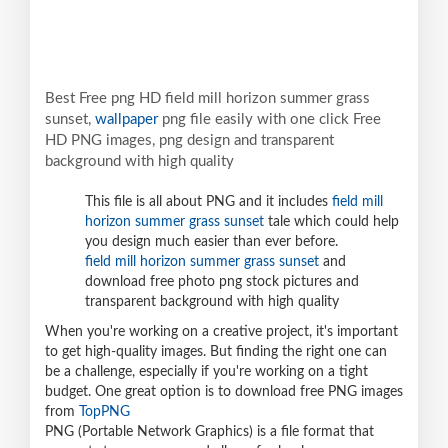
Best Free png HD field mill horizon summer grass
sunset,
wallpaper
png file easily with one click Free
HD PNG images, png design and transparent
background with high quality
This file is all about PNG and it includes
field mill
horizon summer grass sunset
tale which could help
you design much easier than ever before.
field mill horizon summer grass sunset
and
download free photo png stock pictures and
transparent background with high quality
When you're working on a creative project, it's important
to get high-quality images. But finding the right one can
be a challenge, especially if you're working on a tight
budget. One great option is to download free PNG images
from
TopPNG
PNG (Portable Network Graphics) is a file format that