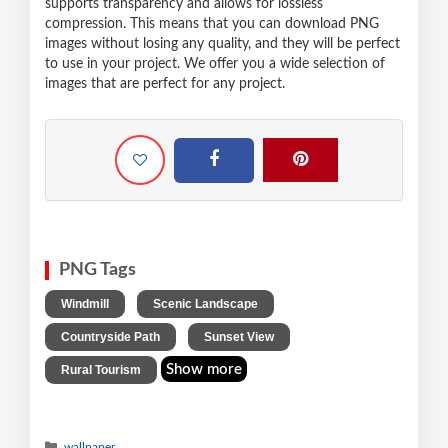
supports transparency and allows for lossless
compression. This means that you can download PNG
images without losing any quality, and they will be perfect
to use in your project. We offer you a wide selection of
images that are perfect for any project.
PNG Tags
,
,
Windmill
Scenic Landscape
,
,
Countryside Path
Sunset View
Show more
Rural Tourism
wallpaper