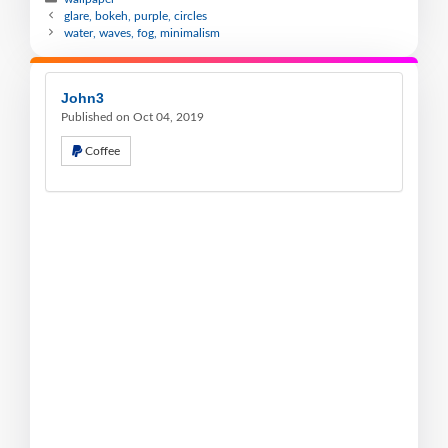
glare, bokeh, purple, circles
water, waves, fog, minimalism
John3
Published on Oct 04, 2019
Coffee