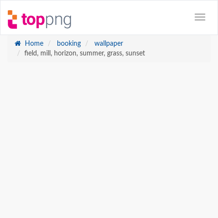
Home
booking
wallpaper
field, mill, horizon, summer, grass, sunset