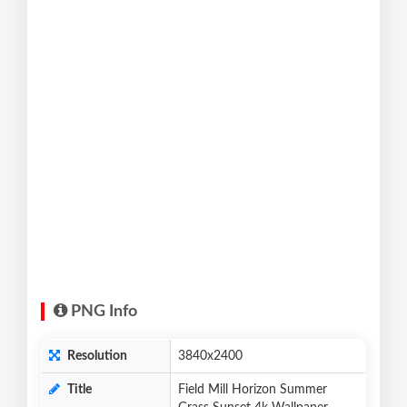
PNG Info
Resolution
3840x2400
Title
Field Mill Horizon Summer