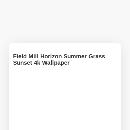
Field Mill Horizon Summer Grass
Sunset 4k Wallpaper