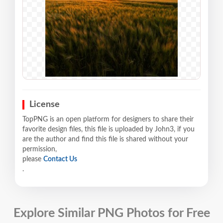
License
TopPNG is an open platform for designers to share their
favorite design files, this file is uploaded by John3, if you
are the author and find this file is shared without your
permission,
please
Contact Us
.
Explore Similar PNG Photos for Free