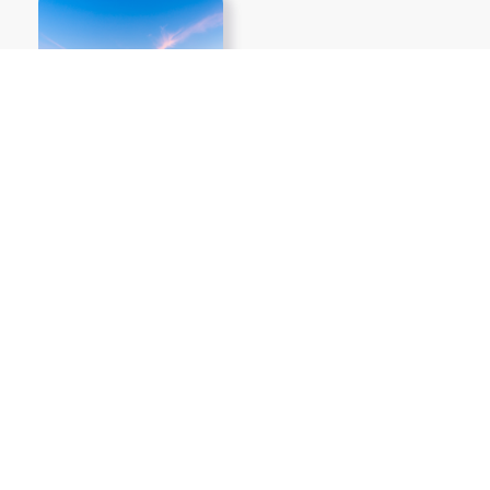
Show More PNGs