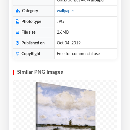
Grass Sunset 4k Wallpaper
Category
wallpaper
Photo type
JPG
File size
2.6MB
Published on
Oct 04, 2019
CopyRight
Free for commercial use
Similar PNG Images