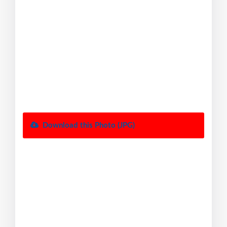
Download this Photo (JPG)