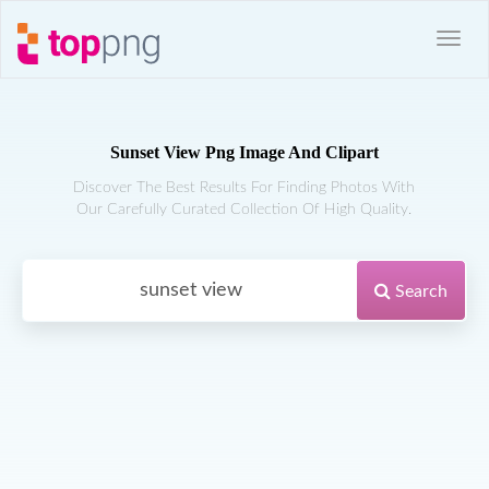
Sunset View Png Image And Clipart
Discover The Best Results For Finding Photos With
Our Carefully Curated Collection Of High Quality.
Search