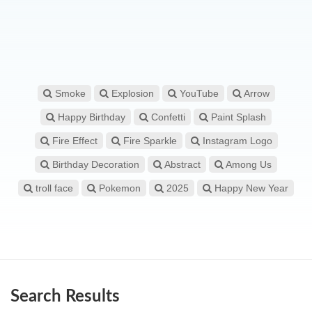
Smoke
Explosion
YouTube
Arrow
Happy Birthday
Confetti
Paint Splash
Fire Effect
Fire Sparkle
Instagram Logo
Birthday Decoration
Abstract
Among Us
troll face
Pokemon
2025
Happy New Year
Search Results