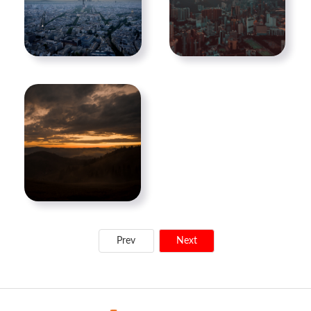
Prev
Next