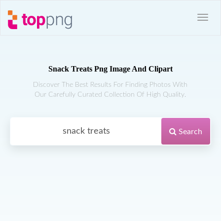
Snack Treats Png Image And Clipart
Discover The Best Results For Finding Photos With
Our Carefully Curated Collection Of High Quality.
Search