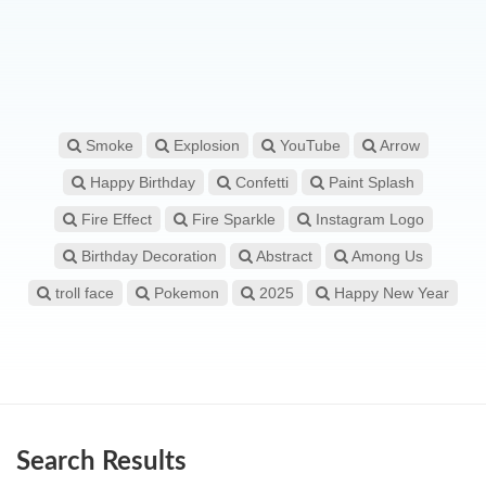
Smoke
Explosion
YouTube
Arrow
Happy Birthday
Confetti
Paint Splash
Fire Effect
Fire Sparkle
Instagram Logo
Birthday Decoration
Abstract
Among Us
troll face
Pokemon
2025
Happy New Year
Search Results