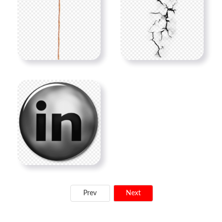
Prev
Next