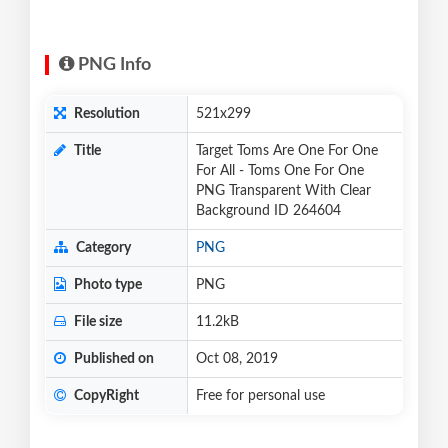
PNG Info
Resolution
521x299
Title
Target Toms Are One For One
For All - Toms One For One
PNG Transparent With Clear
Background ID 264604
Category
PNG
Photo type
PNG
File size
11.2kB
Published on
Oct 08, 2019
CopyRight
Free for personal use