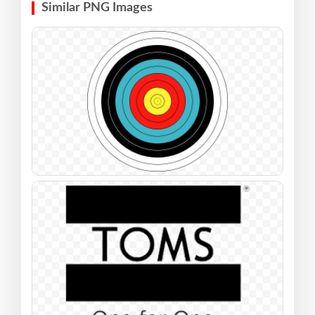
Similar PNG Images