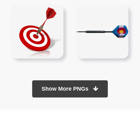
Show More PNGs