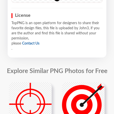
License
TopPNG is an open platform for designers to share their
favorite design files, this file is uploaded by John3, if you
are the author and find this file is shared without your
permission,
please
Contact Us
.
Explore Similar PNG Photos for Free