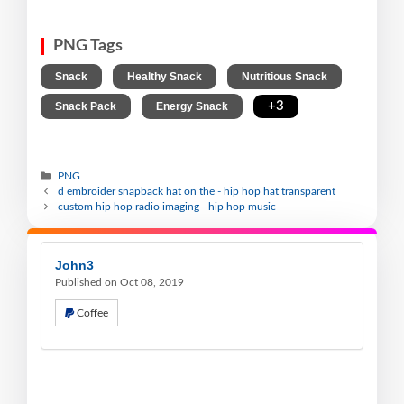
PNG Tags
,
,
,
Snack
Healthy Snack
Nutritious Snack
,
,
+3
Snack Pack
Energy Snack
PNG
d embroider snapback hat on the - hip hop hat transparent
custom hip hop radio imaging - hip hop music
John3
Published on Oct 08, 2019
Coffee