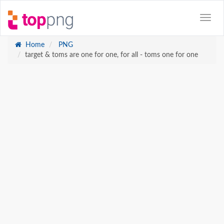
Home
PNG
target & toms are one for one, for all - toms one for one