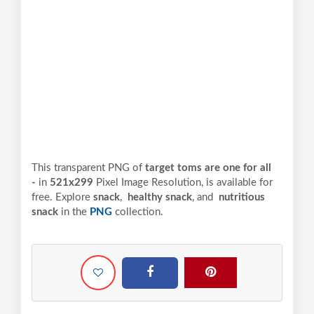
This transparent PNG of
target toms are one for all
-
in
521x299
Pixel
Image Resolution,
is available for
free. Explore
snack
,
healthy snack
, and
nutritious
snack
in the
PNG
collection.