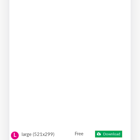
Free
large (521x299)
Download
L