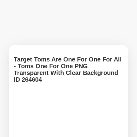
Target Toms Are One For One For All
- Toms One For One PNG
Transparent With Clear Background
ID 264604