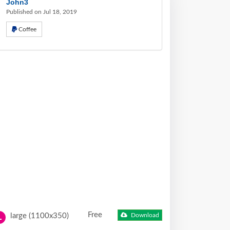
John3
Published on Jul 18, 2019
Coffee
Free
large (1100x350)
Download
L