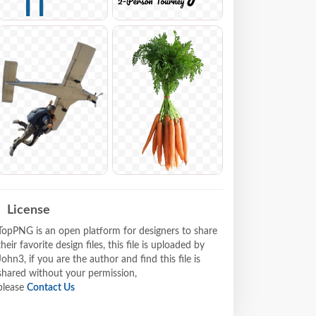
License
TopPNG is an open platform for designers to share
their favorite design files, this file is uploaded by
John3, if you are the author and find this file is
shared without your permission,
please
Contact Us