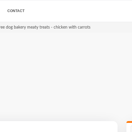
CONTACT
ree dog bakery meaty treats - chicken with carrots