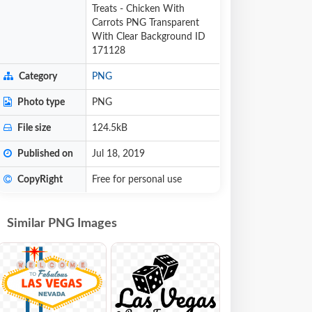
Treats - Chicken With
Carrots PNG Transparent
With Clear Background ID
171128
Category
PNG
Photo type
PNG
File size
124.5kB
Published on
Jul 18, 2019
CopyRight
Free for personal use
Similar PNG Images