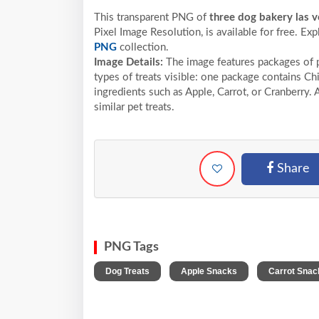
This transparent PNG of
three dog bakery las v
Pixel
Image Resolution,
is available for free. Ex
PNG
collection.
Image Details:
The image features packages of p
types of treats visible: one package contains Ch
ingredients such as Apple, Carrot, or Cranberry. 
similar pet treats.
Share
PNG Tags
,
,
Dog Treats
Apple Snacks
Carrot Snac