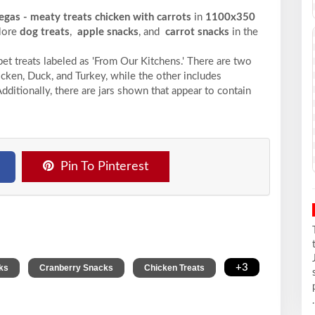
egas - meaty treats chicken with carrots
in
1100x350
plore
dog treats
,
apple snacks
, and
carrot snacks
in the
et treats labeled as 'From Our Kitchens.' There are two
icken, Duck, and Turkey, while the other includes
Additionally, there are jars shown that appear to contain
Pin To Pinterest
,
,
,
+3
ks
Cranberry Snacks
Chicken Treats
.