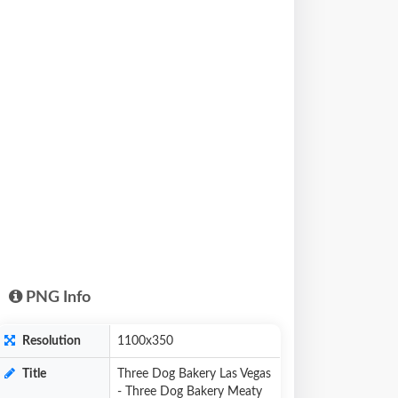
PNG Info
Resolution
1100x350
Title
Three Dog Bakery Las Vegas
- Three Dog Bakery Meaty