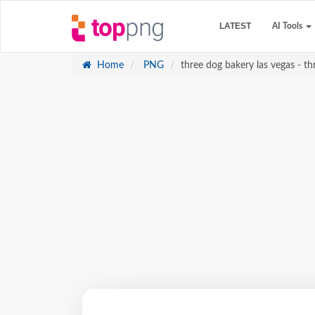
LATEST
AI Tools
Home
PNG
three dog bakery las vegas - th