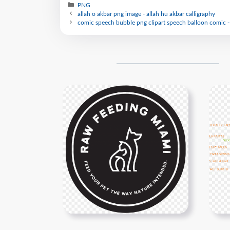
PNG
allah o akbar png image - allah hu akbar calligraphy
comic speech bubble png clipart speech balloon comic -