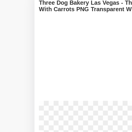
Three Dog Bakery Las Vegas - Th
With Carrots PNG Transparent W