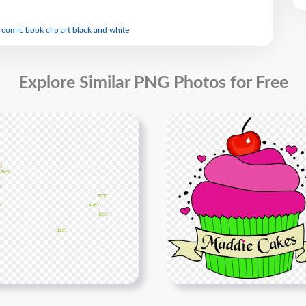
 comic book clip art black and white
Explore Similar PNG Photos for Free