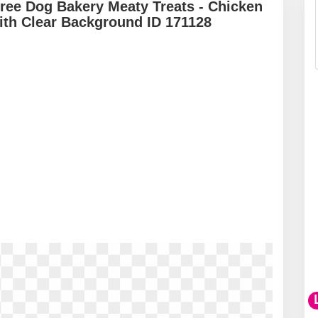
ree Dog Bakery Meaty Treats - Chicken
ith Clear Background ID 171128