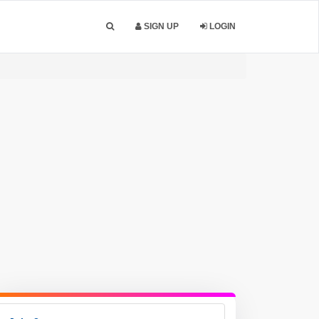
SIGN UP
LOGIN