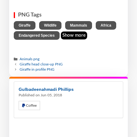
PNG Tags
,
,
,
,
Giraffe
Wildlife
Mammals
Africa
Show more
Endangered Species
Animals png
Giraffe head close-up PNG
Giraffe in profile PNG
Gulbadeenahmadi Phillips
Published on Jun 05, 2018
Coffee