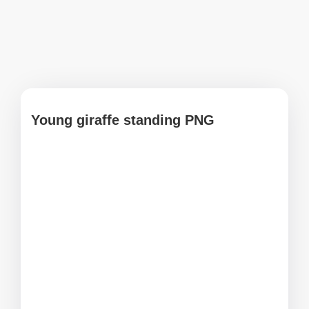
Young giraffe standing PNG