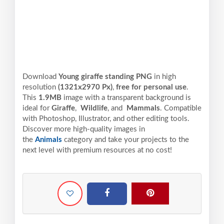
Download
Young giraffe standing PNG
in high
resolution
(1321x2970 Px)
,
free for personal use
.
This
1.9MB
image with a transparent background is
ideal for
Giraffe
,
Wildlife
, and
Mammals
. Compatible
with Photoshop, Illustrator, and other editing tools.
Discover more high-quality images in
the
Animals
category and take your projects to the
next level with premium resources at no cost!