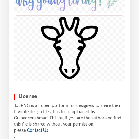
License
TopPNG is an open platform for designers to share their
favorite design files, this file is uploaded by
Gulbadeenahmadi Phillips, if you are the author and find
this file is shared without your permission,
please
Contact Us
.