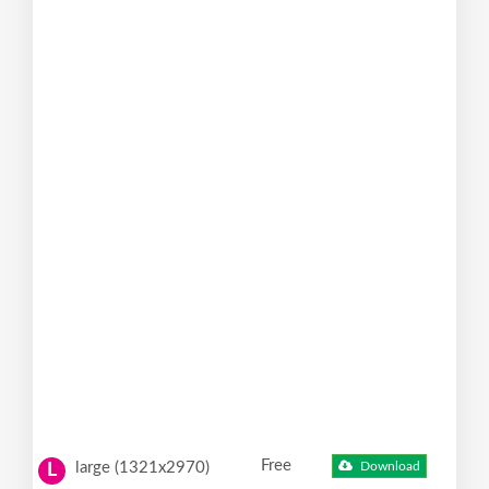
Free
large (1321x2970)
Download
L