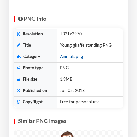
PNG Info
Resolution
1321x2970
Title
Young giraffe standing PNG
Category
Animals png
Photo type
PNG
File size
1.9MB
Published on
Jun 05, 2018
CopyRight
Free for personal use
Similar PNG Images