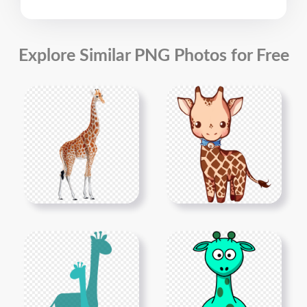
Explore Similar PNG Photos for Free