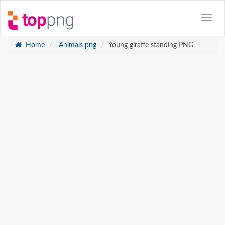
Home
Animals png
Young giraffe standing PNG