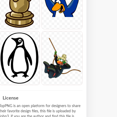
License
TopPNG is an open platform for designers to share
their favorite design files, this file is uploaded by
John3, if you are the author and find this file is