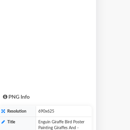
PNG Info
Resolution
690x625
Title
Enguin Giraffe Bird Poster
Painting Giraffes And -