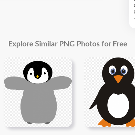
.
Explore Similar PNG Photos for Free