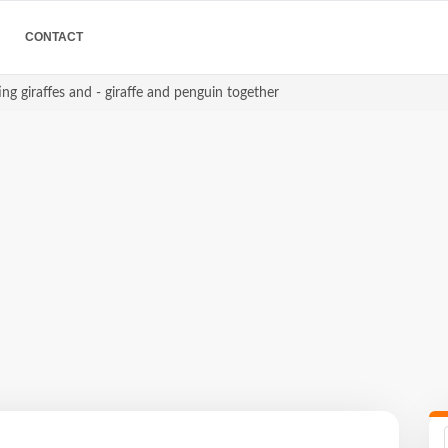
CONTACT
ing giraffes and - giraffe and penguin together