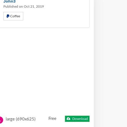
John3
Published on Oct 21, 2019
Coffee
Free
large (690x625)
Download
L