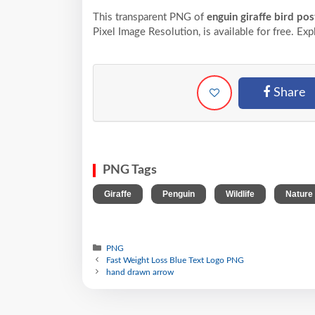
This transparent PNG of
enguin giraffe bird pos
Pixel
Image Resolution,
is available for free. Ex
Share
PNG Tags
,
,
,
Giraffe
Penguin
Wildlife
Nature
PNG
Fast Weight Loss Blue Text Logo PNG
hand drawn arrow