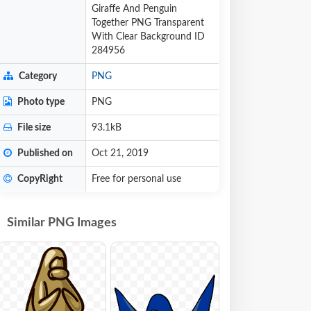
Giraffe And Penguin
Together PNG Transparent
With Clear Background ID
284956
Category
PNG
Photo type
PNG
File size
93.1kB
Published on
Oct 21, 2019
CopyRight
Free for personal use
Similar PNG Images