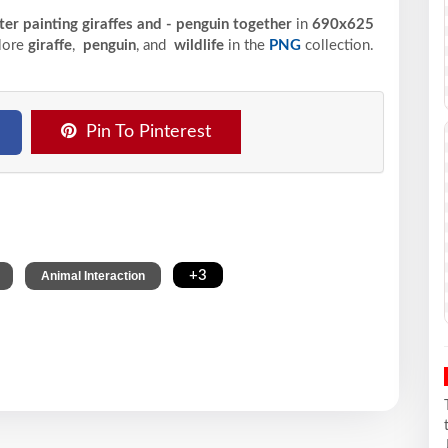
ter painting giraffes and - penguin together
in
690x625
plore
giraffe
,
penguin
, and
wildlife
in the
PNG
collection.
Pin To Pinterest
,
,
+3
Animal Interaction