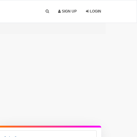
SIGN UP
LOGIN