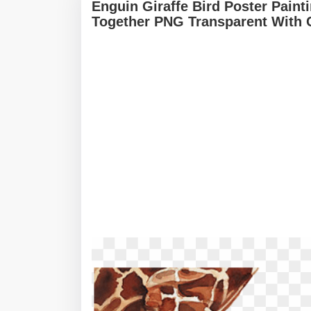
Enguin Giraffe Bird Poster Paint
Together PNG Transparent With 