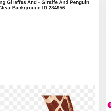
ing Giraffes And - Giraffe And Penguin
Clear Background ID 284956