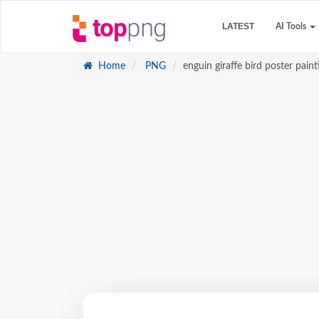
LATEST
AI Tools
Home
PNG
enguin giraffe bird poster paint