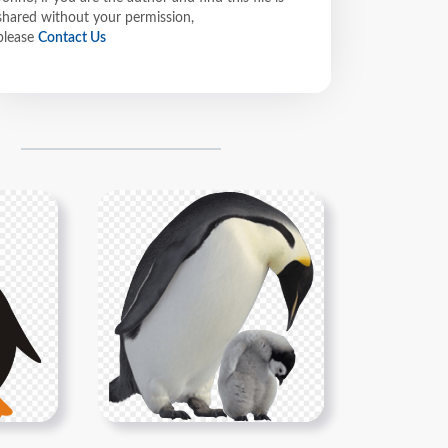
shared without your permission,
please
Contact Us