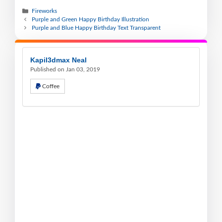
Fireworks
Purple and Green Happy Birthday Illustration
Purple and Blue Happy Birthday Text Transparent
Kapil3dmax Neal
Published on Jan 03, 2019
Coffee