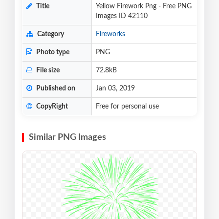
Title
Yellow Firework Png - Free PNG
Images ID 42110
Category
Fireworks
Photo type
PNG
File size
72.8kB
Published on
Jan 03, 2019
CopyRight
Free for personal use
Similar PNG Images