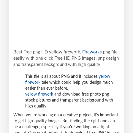
Best Free png HD yellow firework,
Fireworks
png file
easily with one click Free HD PNG images, png design
and transparent background with high quality
This file is all about PNG and it includes
yellow
firework
tale which could help you design much
easier than ever before.
yellow firework
and download free photo png
stock pictures and transparent background with
high quality
When you're working on a creative project, it's important
to get high-quality images. But finding the right one can
be a challenge, especially if you're working on a tight