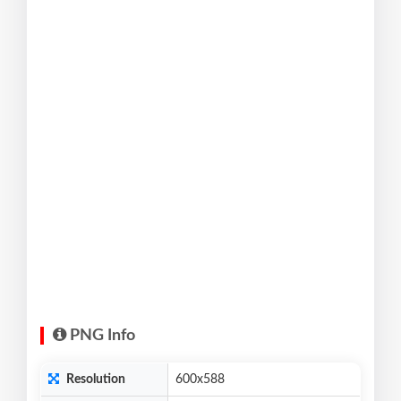
PNG Info
Resolution
600x588