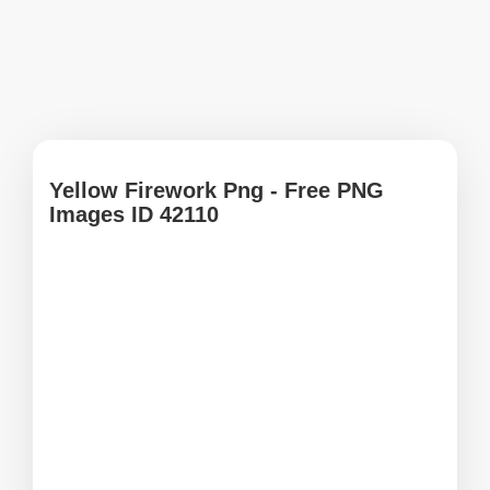
Yellow Firework Png - Free PNG
Images ID 42110