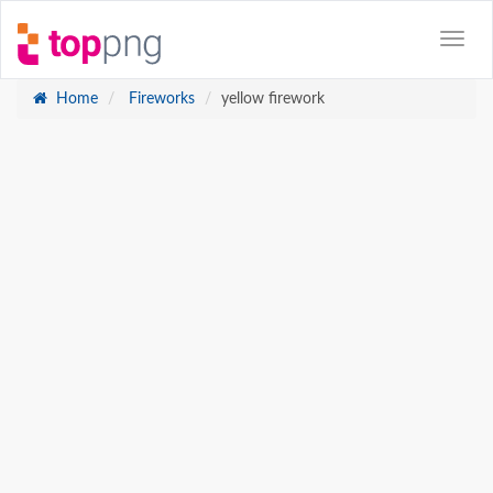
Home
Fireworks
yellow firework