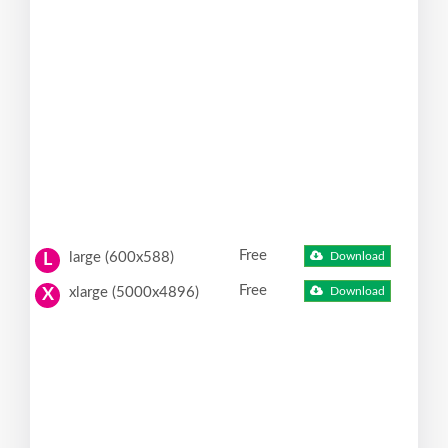
Free
large (600x588)
Download
L
Free
xlarge (5000x4896)
Download
X