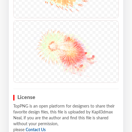
License
TopPNG is an open platform for designers to share their
favorite design files, this file is uploaded by Kapil3dmax
Neal, if you are the author and find this file is shared
without your permission,
please
Contact Us