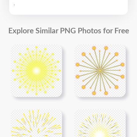
.
Explore Similar PNG Photos for Free