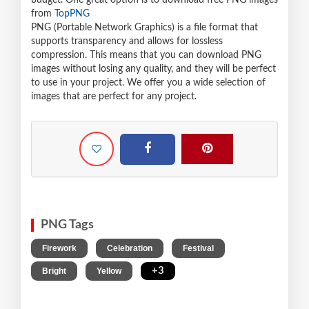
budget. One great option is to download free PNG images
from
TopPNG
PNG (Portable Network Graphics) is a file format that
supports transparency and allows for lossless
compression. This means that you can download PNG
images without losing any quality, and they will be perfect
to use in your project. We offer you a wide selection of
images that are perfect for any project.
PNG Tags
,
,
,
Firework
Celebration
Festival
,
,
+3
Bright
Yellow