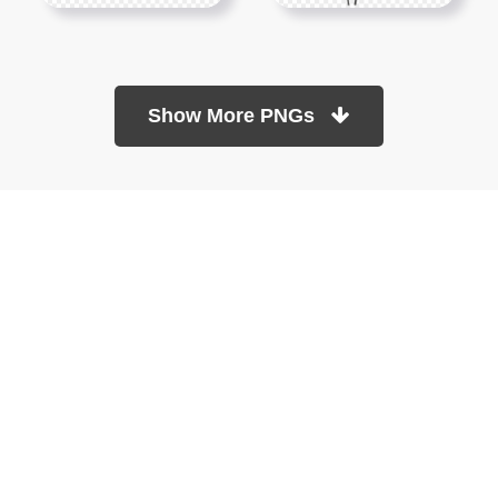
Show More PNGs
At TopPNG, we provide a wide selection of high-quality PNG
images at no cost. Our goal is to help you enhance your projects
without any financial burden.
About
Copyright Policy
Contact