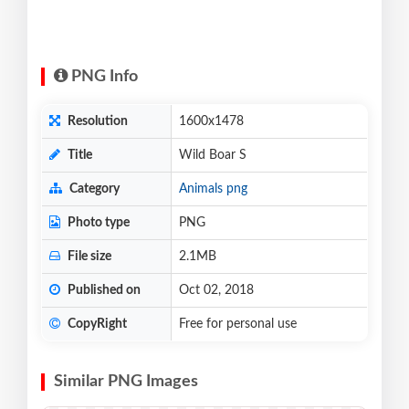
PNG Info
Resolution
1600x1478
Title
Wild Boar S
Category
Animals png
Photo type
PNG
File size
2.1MB
Published on
Oct 02, 2018
CopyRight
Free for personal use
Similar PNG Images