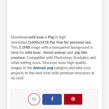
Download
wild boar s Png
in high
resolution
(1600x1478 Px)
,
free for personal use
.
This
2.1MB
image with a transparent background is
ideal for
wild boar
,
forest animal
, and
pig-like
creature
. Compatible with Photoshop, Illustrator, and
other editing tools. Discover more high-quality
images in the
Animals png
category and take your
projects to the next level with premium resources at
no cost!