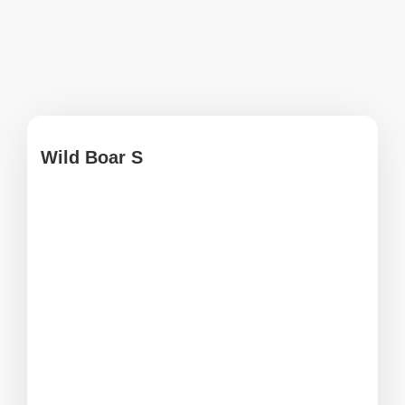
Wild Boar S