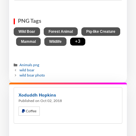
PNG Tags
,
,
Wild Boar
Forest Animal
Pig-like Creature
,
,
,
+3
Mammal
Wildlife
Animals png
wild boar
wild boar photo
Xoduddh Hopkins
Published on Oct 02, 2018
Coffee