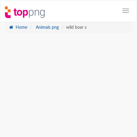
Home
Animals png
wild boar s