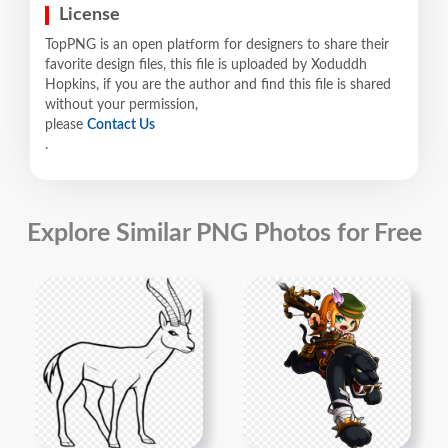
License
TopPNG is an open platform for designers to share their
favorite design files, this file is uploaded by Xoduddh
Hopkins, if you are the author and find this file is shared
without your permission,
please
Contact Us
.
Explore Similar PNG Photos for Free