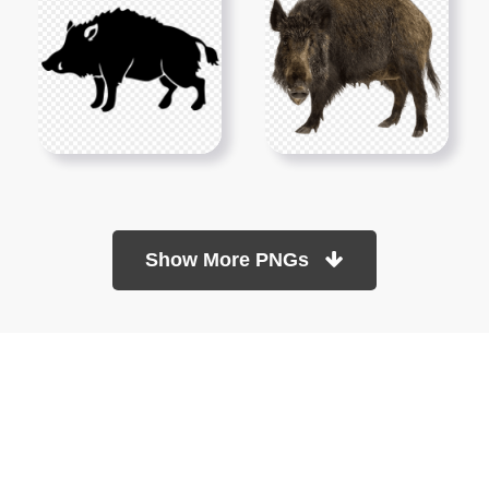
Show More PNGs
At TopPNG, we provide a wide selection of high-quality PNG