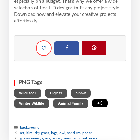
especially on a budget. That’s why we offer a wide
selection of free HD designs to fit any project style.
Download now and elevate your creative projects
effortlessly!
PNG Tags
,
,
,
Wild Boar
Piglets
Snow
,
,
+3
Winter Wildlife
Animal Family
background
art, bird, dry grass, logs, owl, sand wallpaper
glossy mane, grass, horse, mountains wallpaper