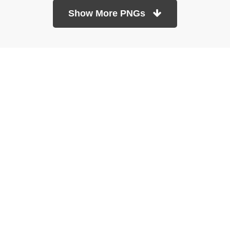
Show More PNGs
At TopPNG, we provide a wide selection of high-quality PNG
images at no cost. Our goal is to help you enhance your projects
without any financial burden.
About
Copyright Policy
Contact
Terms Of Service
Privacy Policy
DMCA
Refund Policy
Copyrights © 2026
topPNG.com