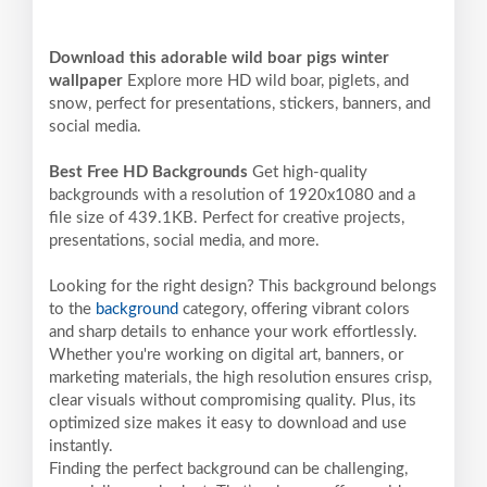
Download this adorable wild boar pigs winter
wallpaper
Explore more HD wild boar, piglets, and
snow, perfect for presentations, stickers, banners, and
social media.
Best Free HD Backgrounds
Get high-quality
backgrounds with a resolution of 1920x1080 and a
file size of 439.1KB. Perfect for creative projects,
presentations, social media, and more.
Looking for the right design? This background belongs
to the
background
category, offering vibrant colors
and sharp details to enhance your work effortlessly.
Whether you're working on digital art, banners, or
marketing materials, the high resolution ensures crisp,
clear visuals without compromising quality. Plus, its
optimized size makes it easy to download and use
instantly.
Finding the perfect background can be challenging,