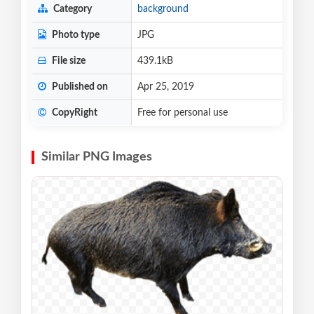
Category
background
Photo type
JPG
File size
439.1kB
Published on
Apr 25, 2019
CopyRight
Free for personal use
Similar PNG Images