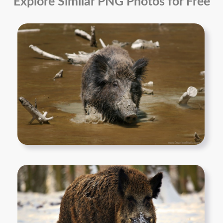
Explore Similar PNG Photos for Free