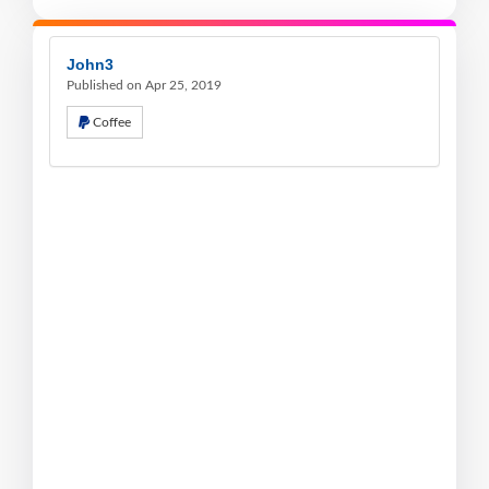
John3
Published on Apr 25, 2019
Coffee