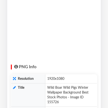
PNG Info
Resolution
1920x1080
Title
Wild Boar Wild Pigs Winter
Wallpaper Background Best
Stock Photos - Image ID
155726