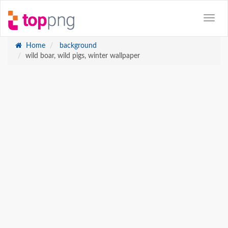
Home
background
wild boar, wild pigs, winter wallpaper