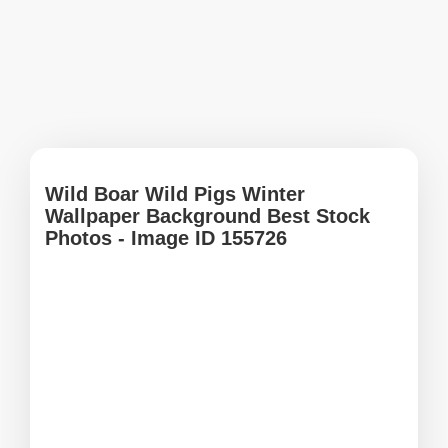
Wild Boar Wild Pigs Winter
Wallpaper Background Best Stock
Photos - Image ID 155726