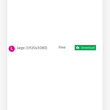
Free
large (1920x1080)
Download
L