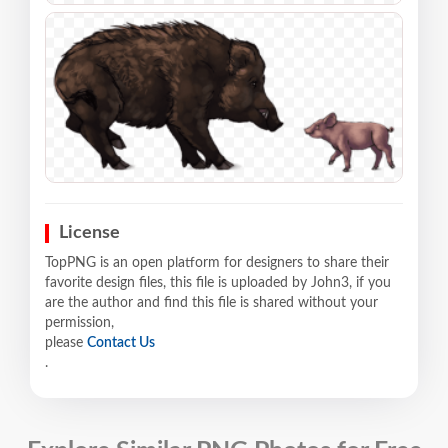
License
TopPNG is an open platform for designers to share their
favorite design files, this file is uploaded by John3, if you
are the author and find this file is shared without your
permission,
please
Contact Us
.