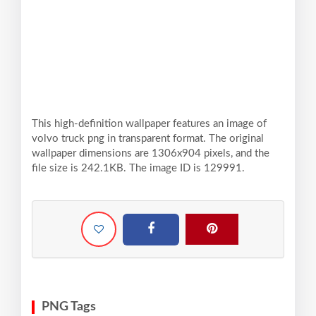
This high-definition wallpaper features an image of
volvo truck png in transparent format. The original
wallpaper dimensions are 1306x904 pixels, and the
file size is 242.1KB. The image ID is 129991.
PNG Tags