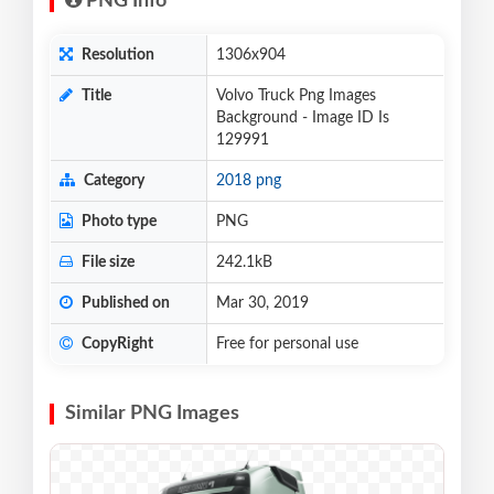
PNG Info
Resolution
1306x904
Title
Volvo Truck Png Images
Background - Image ID Is
129991
Category
2018 png
Photo type
PNG
File size
242.1kB
Published on
Mar 30, 2019
CopyRight
Free for personal use
Similar PNG Images