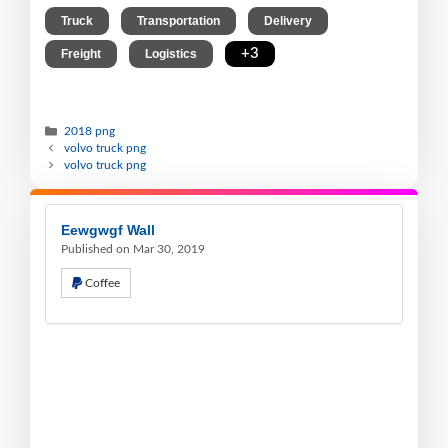
,
,
,
Truck
Transportation
Delivery
,
,
+3
Freight
Logistics
2018 png
volvo truck png
volvo truck png
Eewgwgf Wall
Published on Mar 30, 2019
Coffee