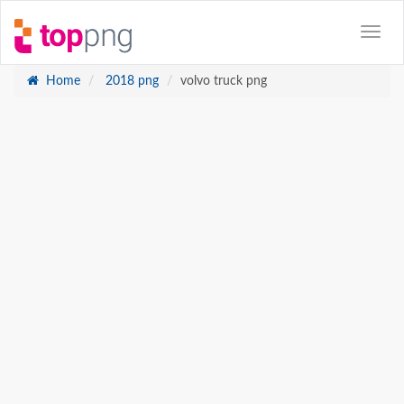
Home
2018 png
volvo truck png