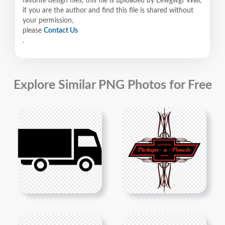
favorite design files, this file is uploaded by Eewgwgf Wall,
if you are the author and find this file is shared without
your permission,
please
Contact Us
.
Explore Similar PNG Photos for Free