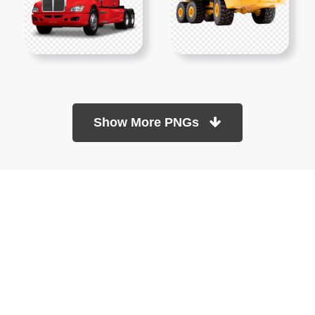
Show More PNGs
At TopPNG, we provide a wide selection of high-quality PNG
images at no cost. Our goal is to help you enhance your projects
without any financial burden.