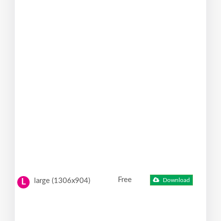
Free
large (1306x904)
Download
L