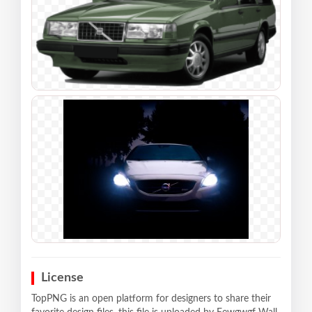
License
TopPNG is an open platform for designers to share their