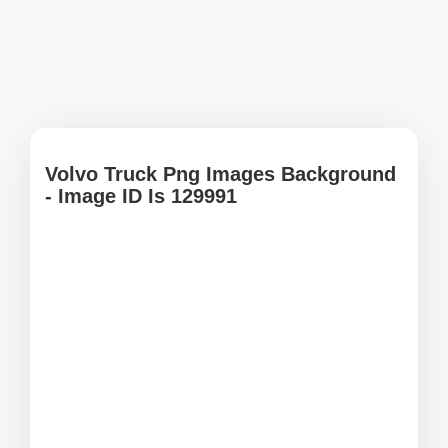
Volvo Truck Png Images Background
- Image ID Is 129991