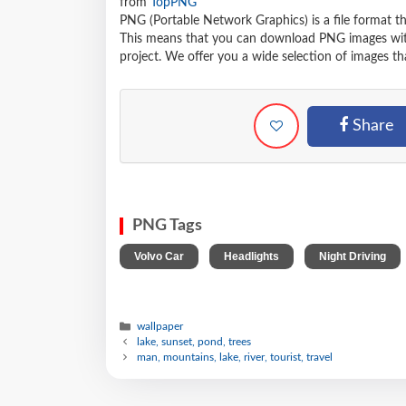
from
TopPNG
PNG (Portable Network Graphics) is a file format t
This means that you can download PNG images withou
project. We offer you a wide selection of images tha
Share
PNG Tags
,
,
Volvo Car
Headlights
Night Driving
wallpaper
lake, sunset, pond, trees
man, mountains, lake, river, tourist, travel