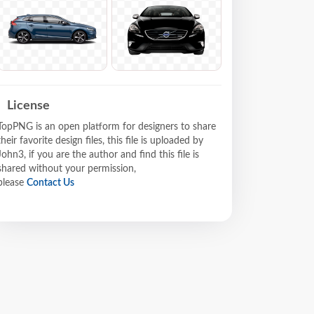
License
TopPNG is an open platform for designers to share
their favorite design files, this file is uploaded by
John3, if you are the author and find this file is
shared without your permission,
please
Contact Us