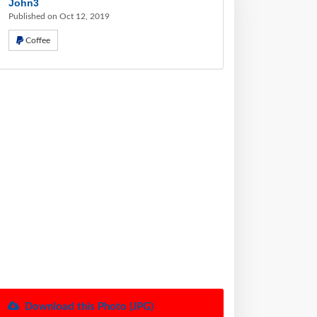
John3
Published on Oct 12, 2019
Coffee
Download this Photo (JPG)