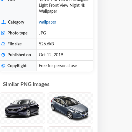
Light Front View Night 4k
Wallpaper
Category
wallpaper
Photo type
JPG
File size
526.6kB
Published on
Oct 12, 2019
CopyRight
Free for personal use
Similar PNG Images