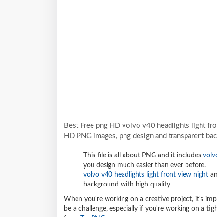
Best Free png HD volvo v40 headlights light fro
HD PNG images, png design and transparent bac
This file is all about PNG and it includes
volv
you design much easier than ever before.
volvo v40 headlights light front view night
an
background with high quality
When you're working on a creative project, it's imp
be a challenge, especially if you're working on a t