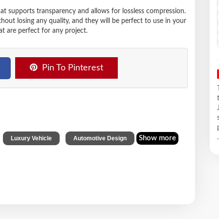
hat supports transparency and allows for lossless compression.
t losing any quality, and they will be perfect to use in your
t are perfect for any project.
Pin To Pinterest
,
,
.
Show more
Luxury Vehicle
Automotive Design