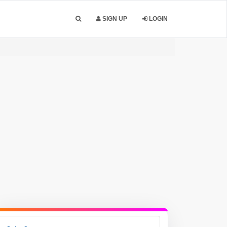
SIGN UP
LOGIN