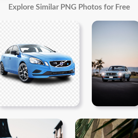
Explore Similar PNG Photos for Free