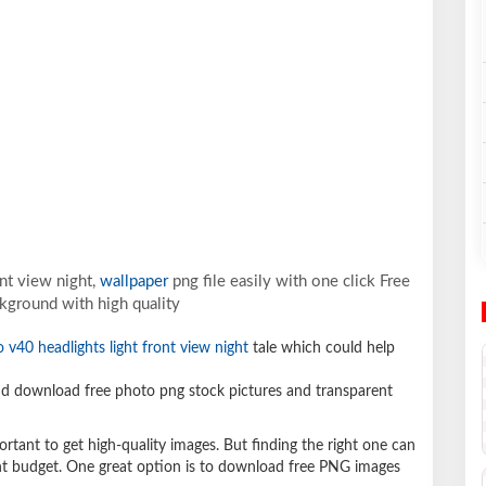
nt view night,
wallpaper
png file easily with one click Free
kground with high quality
o v40 headlights light front view night
tale which could help
d download free photo png stock pictures and transparent
ortant to get high-quality images. But finding the right one can
ight budget. One great option is to download free PNG images