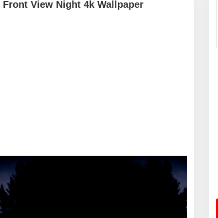
 Front View Night 4k Wallpaper