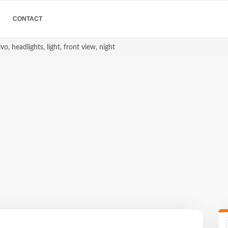
CONTACT
vo, headlights, light, front view, night