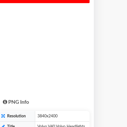
PNG Info
Resolution
3840x2400
Title
Volvo V40 Volvo Headlights