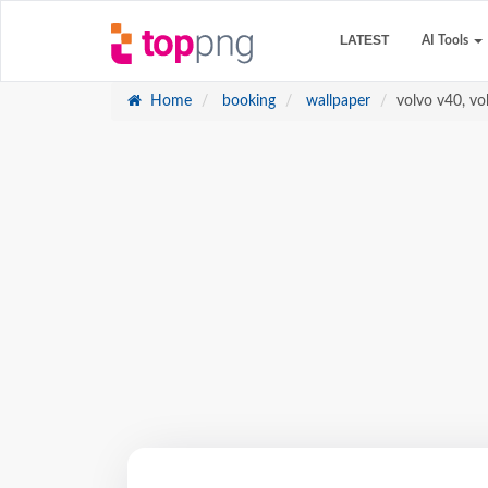
LATEST
AI Tools
Home
booking
wallpaper
volvo v40, vol