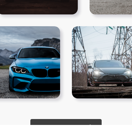
Show More PNGs