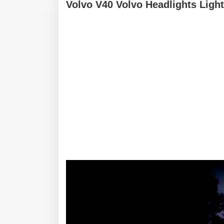
Volvo V40 Volvo Headlights Light