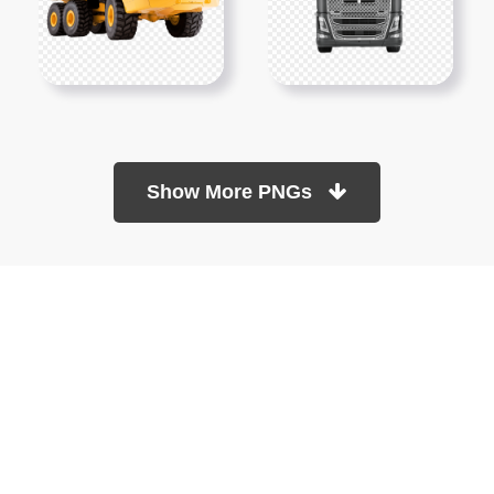
Show More PNGs
At TopPNG, we provide a wide selection of high-quality PNG
images at no cost. Our goal is to help you enhance your projects
without any financial burden.