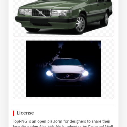
License
TopPNG is an open platform for designers to share their