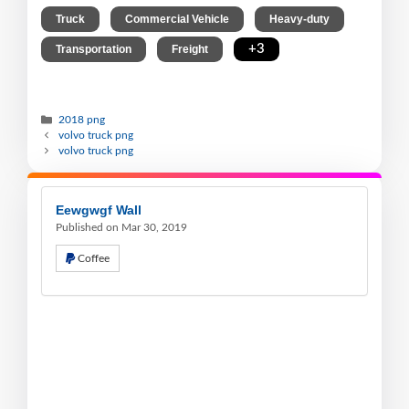
,
,
,
Truck
Commercial Vehicle
Heavy-duty
,
,
+3
Transportation
Freight
2018 png
volvo truck png
volvo truck png
Eewgwgf Wall
Published on Mar 30, 2019
Coffee