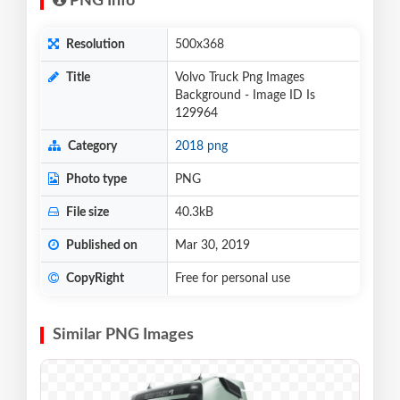
PNG Info
Resolution
500x368
Title
Volvo Truck Png Images
Background - Image ID Is
129964
Category
2018 png
Photo type
PNG
File size
40.3kB
Published on
Mar 30, 2019
CopyRight
Free for personal use
Similar PNG Images