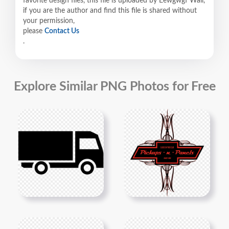
favorite design files, this file is uploaded by Eewgwgf Wall,
if you are the author and find this file is shared without
your permission,
please
Contact Us
.
Explore Similar PNG Photos for Free