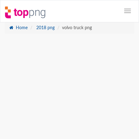
Home
2018 png
volvo truck png