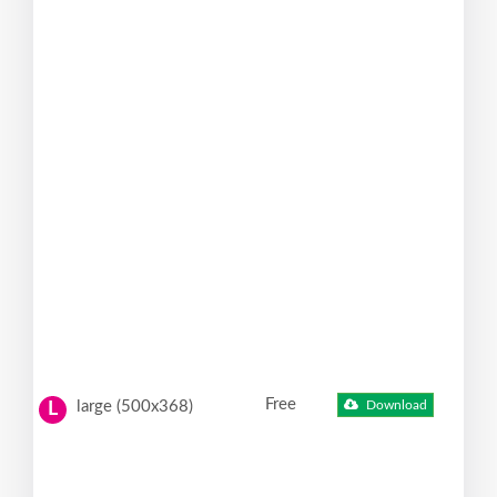
Free
large (500x368)
Download
L