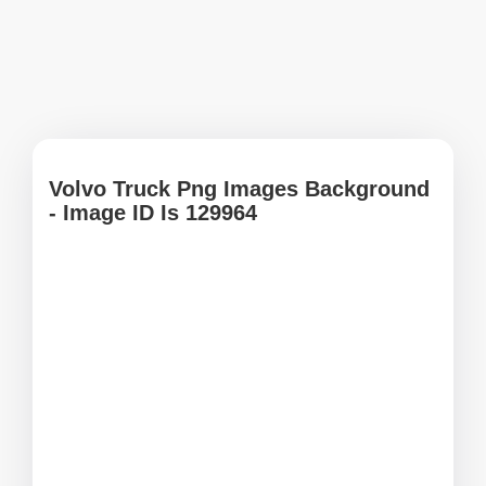
Volvo Truck Png Images Background
- Image ID Is 129964