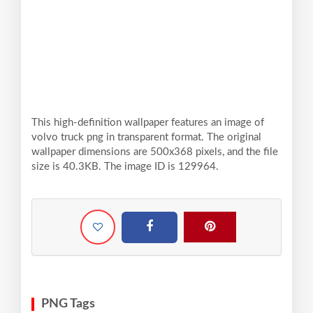
This high-definition wallpaper features an image of
volvo truck png in transparent format. The original
wallpaper dimensions are 500x368 pixels, and the file
size is 40.3KB. The image ID is 129964.
PNG Tags