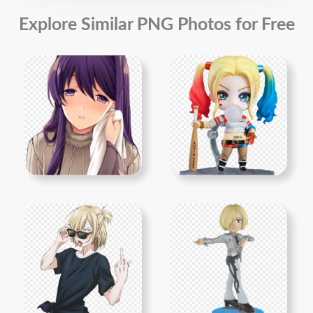
Explore Similar PNG Photos for Free