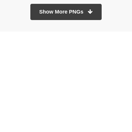
Show More PNGs
At TopPNG, we provide a wide selection of high-quality PNG
images at no cost. Our goal is to help you enhance your projects
without any financial burden.
About
Copyright Policy
Contact
Terms Of Service
Privacy Policy
DMCA
Refund Policy
Copyrights © 2026
topPNG.com