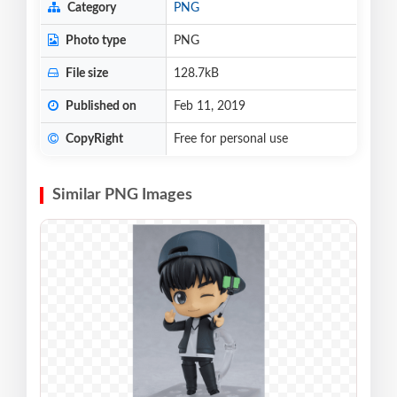
Category
PNG
Photo type
PNG
File size
128.7kB
Published on
Feb 11, 2019
CopyRight
Free for personal use
Similar PNG Images