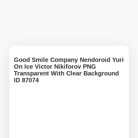
Good Smile Company Nendoroid Yuri
On Ice Victor Nikiforov PNG
Transparent With Clear Background
ID 87074