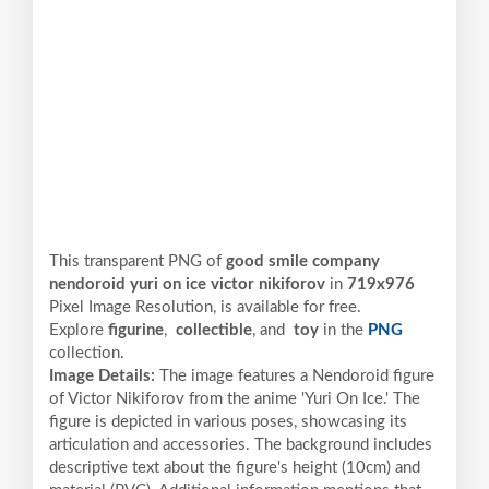
This transparent PNG of
good smile company
nendoroid yuri on ice victor nikiforov
in
719x976
Pixel
Image Resolution,
is available for free.
Explore
figurine
,
collectible
, and
toy
in the
PNG
collection.
Image Details:
The image features a Nendoroid figure
of Victor Nikiforov from the anime 'Yuri On Ice.' The
figure is depicted in various poses, showcasing its
articulation and accessories. The background includes
descriptive text about the figure's height (10cm) and