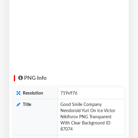
PNG Info
Resolution
719x976
Title
Good Smile Company
Nendoroid Yuri On Ice Victor
Nikiforov PNG Transparent
With Clear Background ID
87074