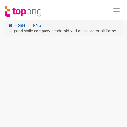
Home
PNG
good smile company nendoroid yuri on ice victor nikiforov