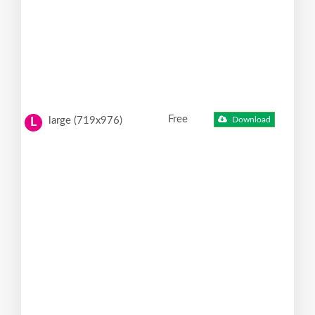
Free
large (719x976)
Download
L