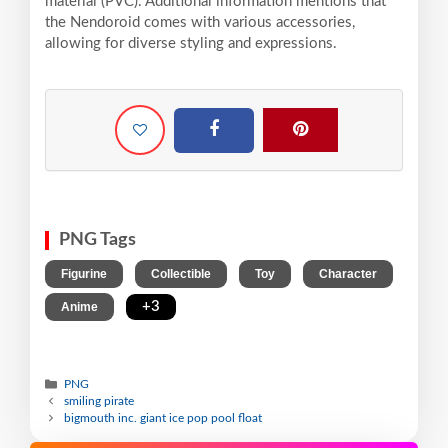
material (PVC). Additional information mentions that
the Nendoroid comes with various accessories,
allowing for diverse styling and expressions.
PNG Tags
,
,
,
,
Figurine
Collectible
Toy
Character
,
+3
Anime
PNG
smiling pirate
bigmouth inc. giant ice pop pool float