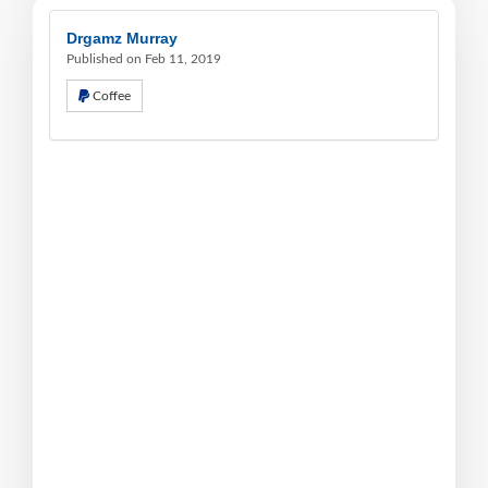
Drgamz Murray
Published on Feb 11, 2019
Coffee