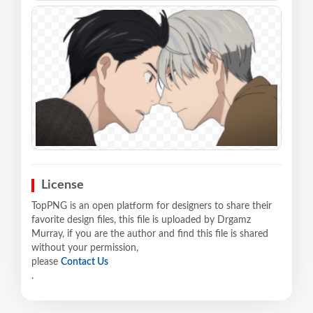
License
TopPNG is an open platform for designers to share their
favorite design files, this file is uploaded by Drgamz
Murray, if you are the author and find this file is shared
without your permission,
please
Contact Us
.