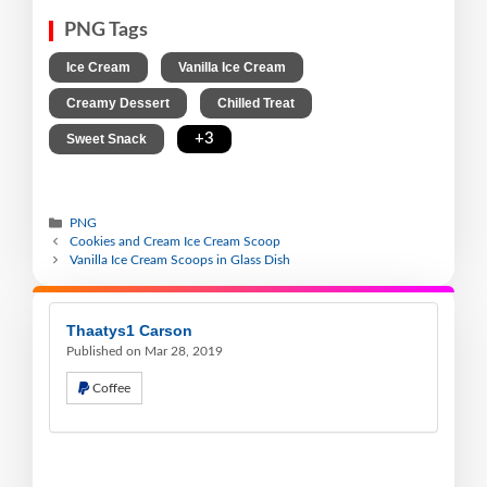
PNG Tags
,
,
Ice Cream
Vanilla Ice Cream
,
,
Creamy Dessert
Chilled Treat
,
+3
Sweet Snack
PNG
Cookies and Cream Ice Cream Scoop
Vanilla Ice Cream Scoops in Glass Dish
Thaatys1 Carson
Published on Mar 28, 2019
Coffee