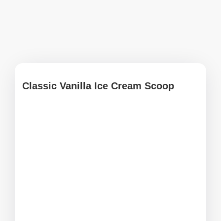
Classic Vanilla Ice Cream Scoop