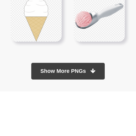
Show More PNGs
At TopPNG, we provide a wide selection of high-quality PNG