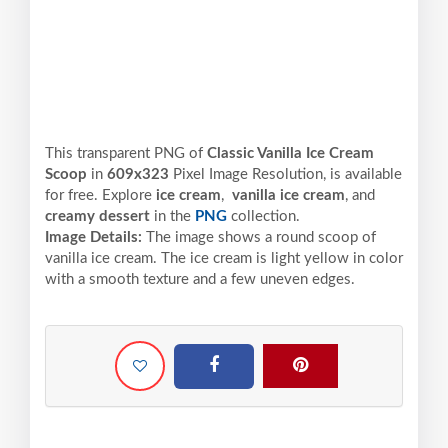
This transparent PNG of
Classic Vanilla Ice Cream
Scoop
in
609x323
Pixel
Image Resolution,
is available
for free. Explore
ice cream
,
vanilla ice cream
, and
creamy dessert
in the
PNG
collection.
Image Details:
The image shows a round scoop of
vanilla ice cream. The ice cream is light yellow in color
with a smooth texture and a few uneven edges.