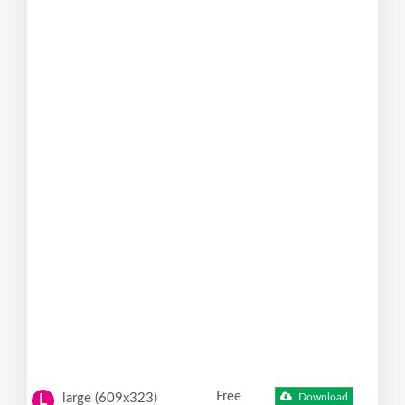
Free
large (609x323)
Download
L