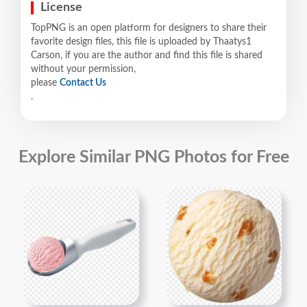
License
TopPNG is an open platform for designers to share their
favorite design files, this file is uploaded by Thaatys1
Carson, if you are the author and find this file is shared
without your permission,
please
Contact Us
.
Explore Similar PNG Photos for Free