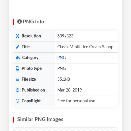
PNG Info
Resolution
609x323
Title
Classic Vanilla Ice Cream Scoop
Category
PNG
Photo type
PNG
File size
55.1kB
Published on
Mar 28, 2019
CopyRight
Free for personal use
Similar PNG Images