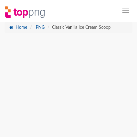
Home
PNG
Classic Vanilla Ice Cream Scoop