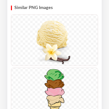
Similar PNG Images