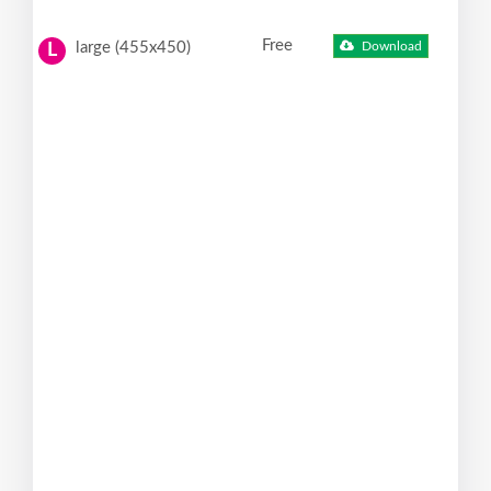
Free
large (455x450)
Download
L