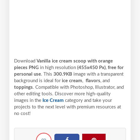
Download
Vanilla ice cream scoop with orange
pieces PNG
in high resolution
(455x450 Px)
,
free for
personal use
. This
300.9KB
image with a transparent
background is ideal for
ice cream
,
flavors
, and
toppings
. Compatible with Photoshop, Illustrator, and
other editing tools. Discover more high-quality
images in the
Ice Cream
category and take your
projects to the next level with premium resources at
no cost!