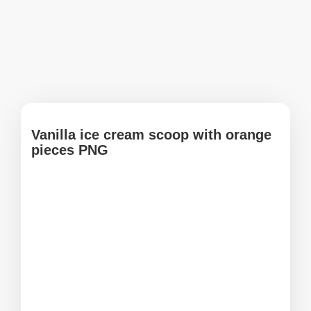
Vanilla ice cream scoop with orange
pieces PNG