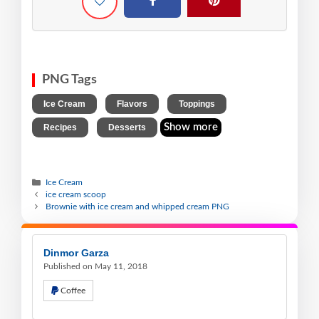
PNG Tags
,
,
,
Ice Cream
Flavors
Toppings
,
Show more
Recipes
Desserts
Ice Cream
ice cream scoop
Brownie with ice cream and whipped cream PNG
Dinmor Garza
Published on May 11, 2018
Coffee