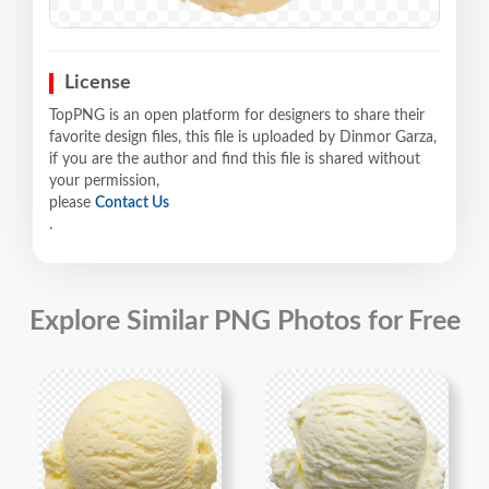
License
TopPNG is an open platform for designers to share their
favorite design files, this file is uploaded by Dinmor Garza,
if you are the author and find this file is shared without
your permission,
please
Contact Us
.
Explore Similar PNG Photos for Free