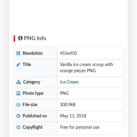
PNG Info
Resolution
455x450
Title
Vanilla ice cream scoop with
orange pieces PNG
Category
Ice Cream
Photo type
PNG
File size
300.9kB
Published on
May 11, 2018
CopyRight
Free for personal use