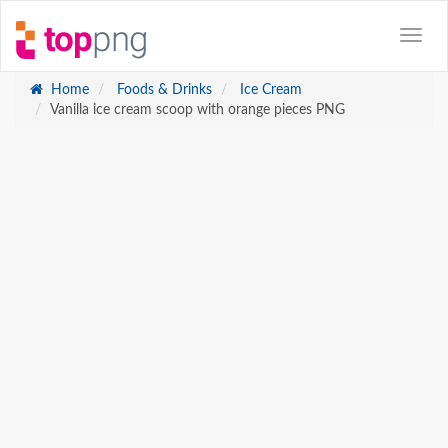
Home
Foods & Drinks
Ice Cream
Vanilla ice cream scoop with orange pieces PNG