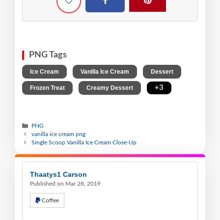
PNG Tags
,
,
,
Ice Cream
Vanilla Ice Cream
Dessert
,
,
+3
Frozen Treat
Creamy Dessert
PNG
vanilla ice cream png
Single Scoop Vanilla Ice Cream Close-Up
Thaatys1 Carson
Published on Mar 28, 2019
Coffee