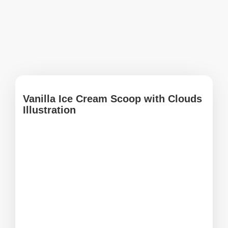
Vanilla Ice Cream Scoop with Clouds
Illustration