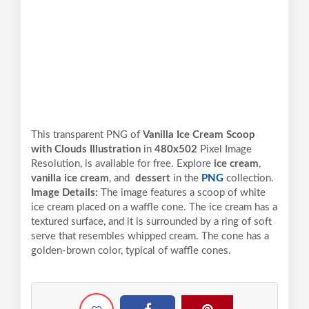
This transparent PNG of
Vanilla Ice Cream Scoop
with Clouds Illustration
in
480x502
Pixel
Image
Resolution,
is available for free. Explore
ice cream
,
vanilla ice cream
, and
dessert
in the
PNG
collection.
Image Details:
The image features a scoop of white
ice cream placed on a waffle cone. The ice cream has a
textured surface, and it is surrounded by a ring of soft
serve that resembles whipped cream. The cone has a
golden-brown color, typical of waffle cones.