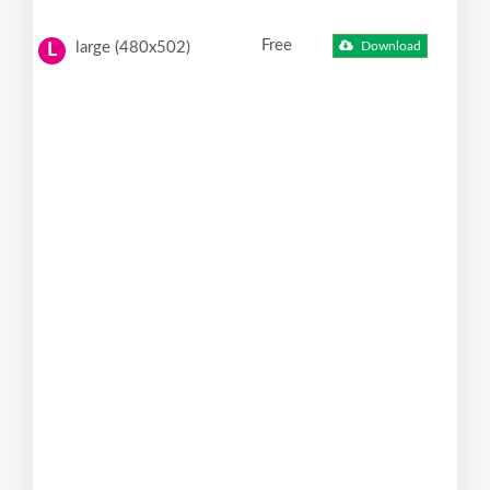
Free
large (480x502)
Download
L