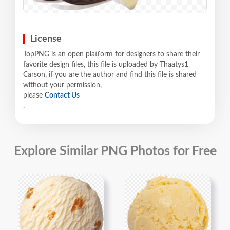
License
TopPNG is an open platform for designers to share their
favorite design files, this file is uploaded by Thaatys1
Carson, if you are the author and find this file is shared
without your permission,
please
Contact Us
.
Explore Similar PNG Photos for Free