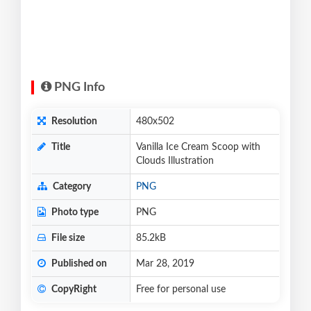
PNG Info
Resolution
480x502
Title
Vanilla Ice Cream Scoop with
Clouds Illustration
Category
PNG
Photo type
PNG
File size
85.2kB
Published on
Mar 28, 2019
CopyRight
Free for personal use