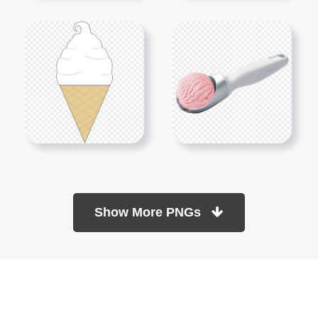
Show More PNGs