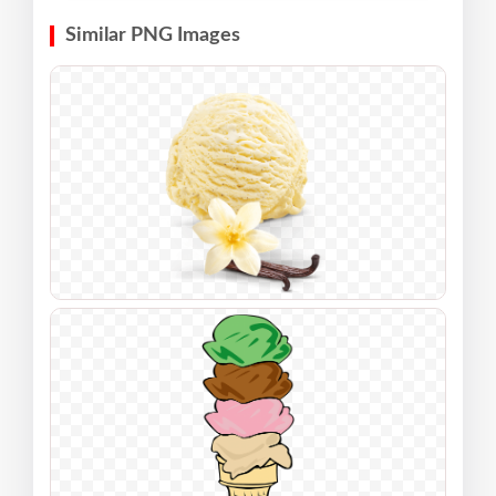
Similar PNG Images