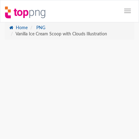
Home
PNG
Vanilla Ice Cream Scoop with Clouds Illustration