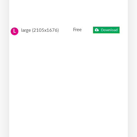
Free
large (2105x1676)
Download
L