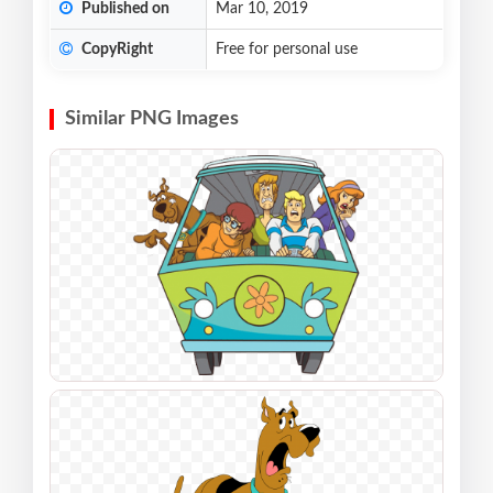
Published on
Mar 10, 2019
CopyRight
Free for personal use
Similar PNG Images