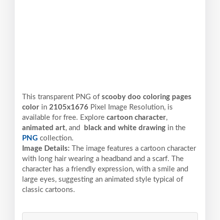
This transparent PNG of
scooby doo coloring pages
color
in
2105x1676
Pixel
Image Resolution,
is
available for free. Explore
cartoon character
,
animated art
, and
black and white drawing
in the
PNG
collection.
Image Details:
The image features a cartoon character
with long hair wearing a headband and a scarf. The
character has a friendly expression, with a smile and
large eyes, suggesting an animated style typical of
classic cartoons.