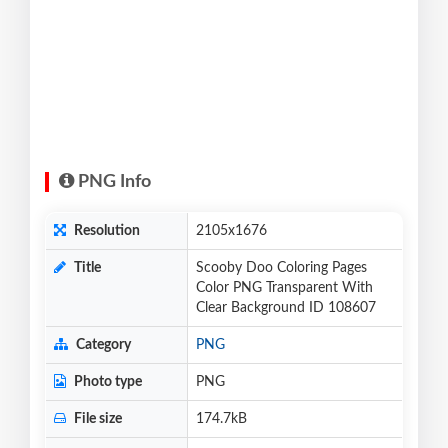
PNG Info
Resolution
2105x1676
Title
Scooby Doo Coloring Pages
Color PNG Transparent With
Clear Background ID 108607
Category
PNG
Photo type
PNG
File size
174.7kB