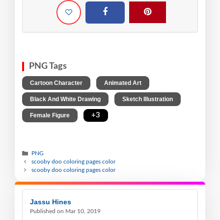
PNG Tags
,
,
Cartoon Character
Animated Art
,
,
Black And White Drawing
Sketch Illustration
,
+3
Female Figure
PNG
scooby doo coloring pages color
scooby doo coloring pages color
Jassu Hines
Published on Mar 10, 2019