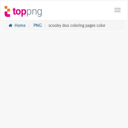
Home
PNG
scooby doo coloring pages color