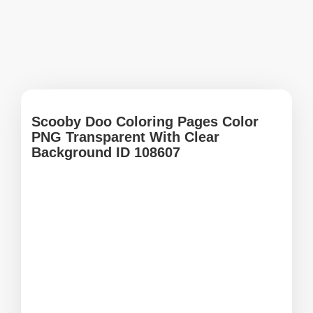
Scooby Doo Coloring Pages Color
PNG Transparent With Clear
Background ID 108607