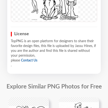
License
TopPNG is an open platform for designers to share their
favorite design files, this file is uploaded by Jassu Hines, if
you are the author and find this file is shared without
your permission,
please
Contact Us
.
Explore Similar PNG Photos for Free