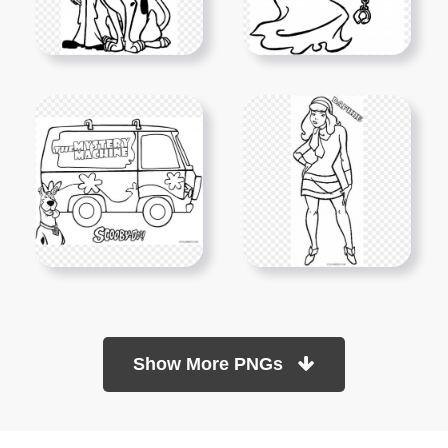
Show More PNGs