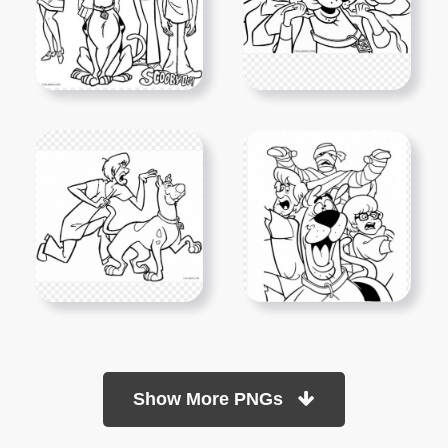
Show More PNGs