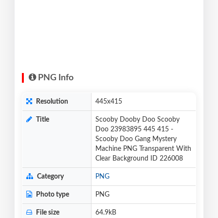
PNG Info
Resolution
445x415
Title
Scooby Dooby Doo Scooby
Doo 23983895 445 415 -
Scooby Doo Gang Mystery
Machine PNG Transparent With
Clear Background ID 226008
Category
PNG
Photo type
PNG
File size
64.9kB