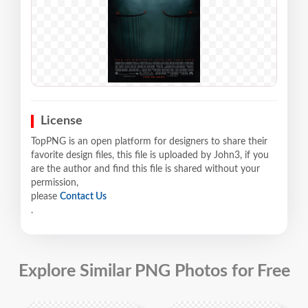
License
TopPNG is an open platform for designers to share their
favorite design files, this file is uploaded by John3, if you
are the author and find this file is shared without your
permission,
please
Contact Us
.
Explore Similar PNG Photos for Free