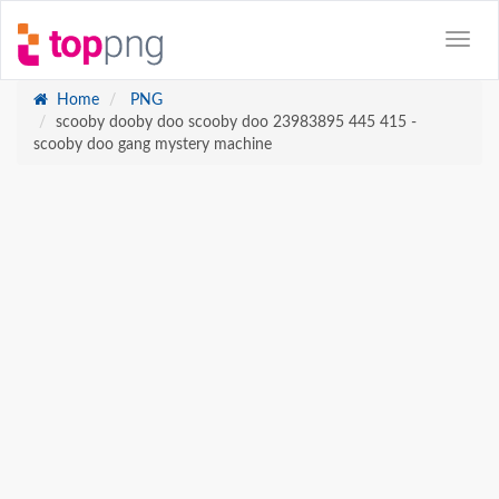
Home
PNG
scooby dooby doo scooby doo 23983895 445 415 -
scooby doo gang mystery machine