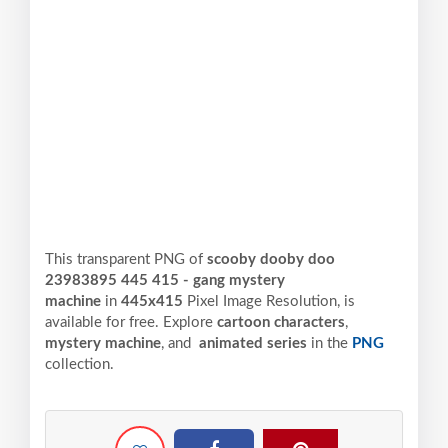
This transparent PNG of
scooby dooby doo
23983895 445 415 - gang mystery
machine
in
445x415
Pixel
Image Resolution,
is
available for free. Explore
cartoon characters
,
mystery machine
, and
animated series
in the
PNG
collection.