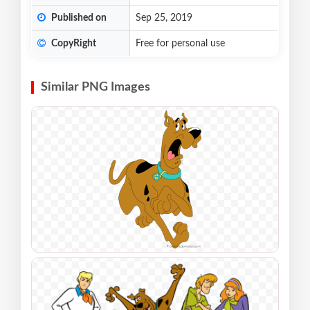
Published on
Sep 25, 2019
CopyRight
Free for personal use
Similar PNG Images