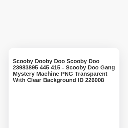
Scooby Dooby Doo Scooby Doo
23983895 445 415 - Scooby Doo Gang
Mystery Machine PNG Transparent
With Clear Background ID 226008