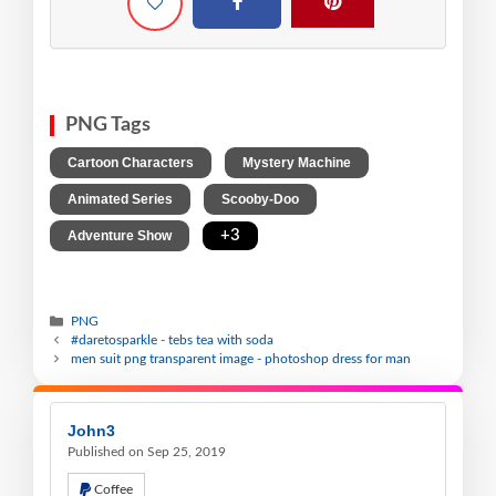
PNG Tags
,
,
Cartoon Characters
Mystery Machine
,
,
Animated Series
Scooby-Doo
,
+3
Adventure Show
PNG
#daretosparkle - tebs tea with soda
men suit png transparent image - photoshop dress for man
John3
Published on Sep 25, 2019
Coffee