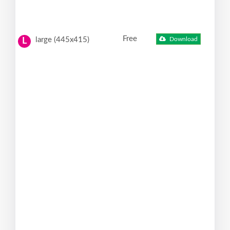
Free
large (445x415)
Download
L