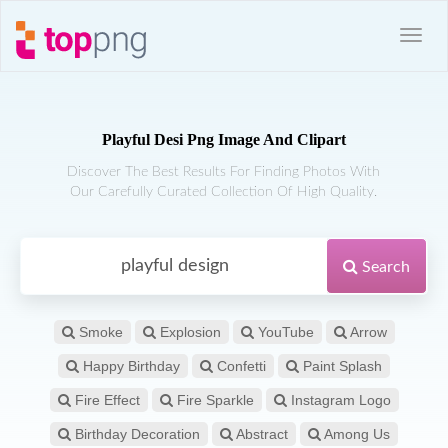
Playful Desi Png Image And Clipart
Discover The Best Results For Finding Photos With
Our Carefully Curated Collection Of High Quality.
Search
Smoke
Explosion
YouTube
Arrow
Happy Birthday
Confetti
Paint Splash
Fire Effect
Fire Sparkle
Instagram Logo
Birthday Decoration
Abstract
Among Us