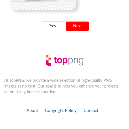
Prev
Next
At TopPNG, we provide a wide selection of high-quality PNG
images at no cost. Our goal is to help you enhance your projects
without any financial burden.
About
Copyright Policy
Contact