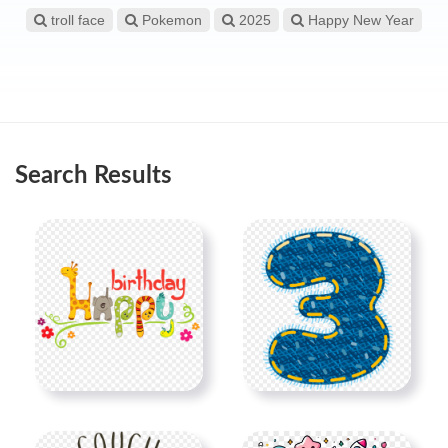
troll face
Pokemon
2025
Happy New Year
Search Results