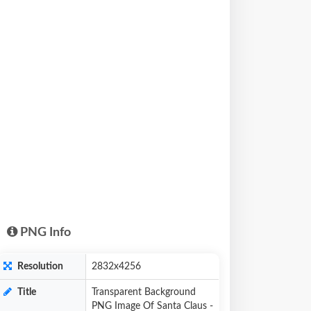
PNG Info
Resolution
2832x4256
Title
Transparent Background
PNG Image Of Santa Claus -