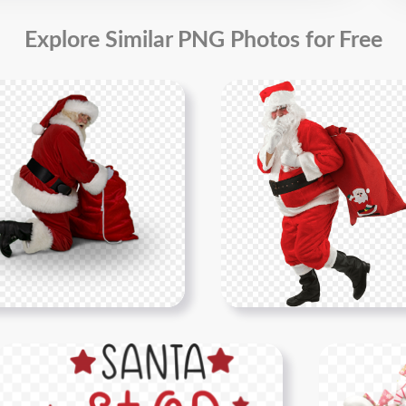
Explore Similar PNG Photos for Free