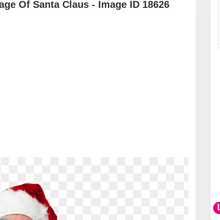
ge Of Santa Claus - Image ID 18626