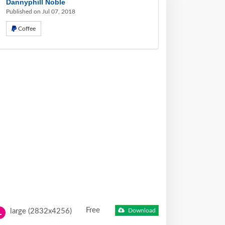
Dannyphill Noble
Published on Jul 07, 2018
Coffee
Free
large (2832x4256)
Download
L