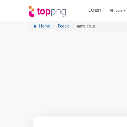
LATEST
AI Tools
Home
People
santa claus