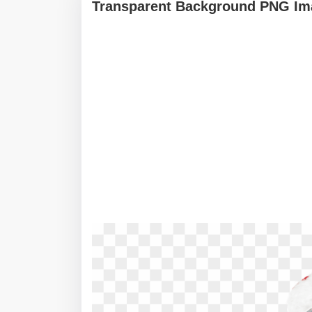
Transparent Background PNG Ima