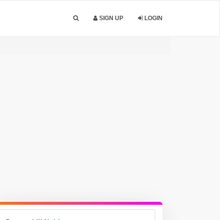
SIGN UP
LOGIN