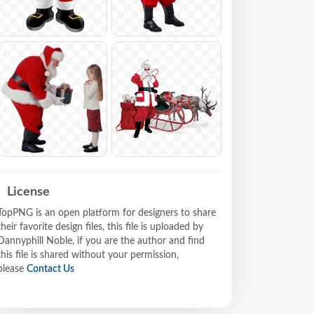
License
TopPNG is an open platform for designers to share
their favorite design files, this file is uploaded by
Dannyphill Noble, if you are the author and find
this file is shared without your permission,
please
Contact Us