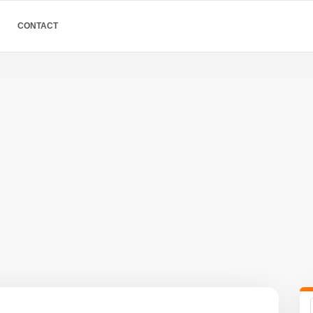
CONTACT