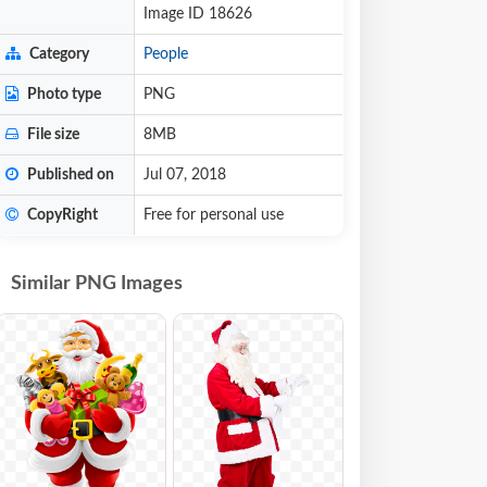
Image ID 18626
Category
People
Photo type
PNG
File size
8MB
Published on
Jul 07, 2018
CopyRight
Free for personal use
Similar PNG Images