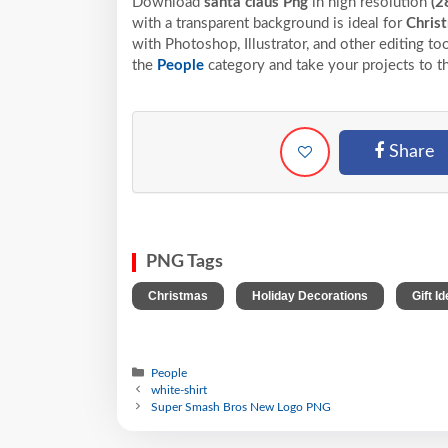
Download
santa claus Png
in high resolution
(2
with a transparent background is ideal for
Chris
with Photoshop, Illustrator, and other editing t
the
People
category and take your projects to t
Share
PNG Tags
,
,
Christmas
Holiday Decorations
Gift I
People
white-shirt
Super Smash Bros New Logo PNG