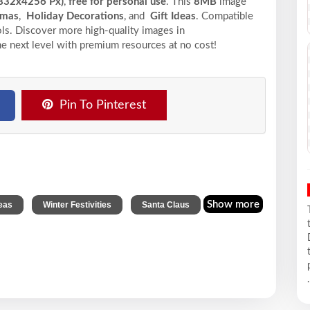
832x4256 Px)
,
free for personal use
. This
8MB
image
tmas
,
Holiday Decorations
, and
Gift Ideas
. Compatible
ools. Discover more high-quality images in
he next level with premium resources at no cost!
Pin To Pinterest
,
,
Show more
deas
Winter Festivities
Santa Claus
.