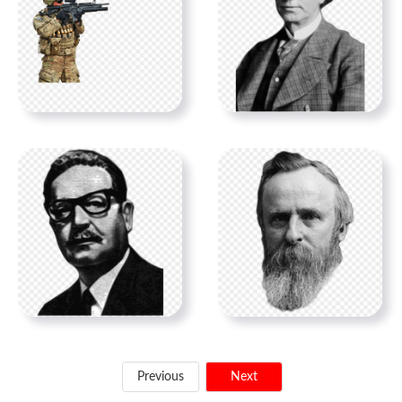
Previous
Next