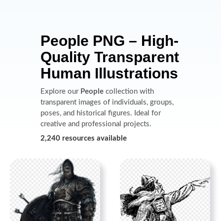
People PNG – High-
Quality Transparent
Human Illustrations
Explore our
People
collection with
transparent images of individuals, groups,
poses, and historical figures. Ideal for
creative and professional projects.
2,240 resources available