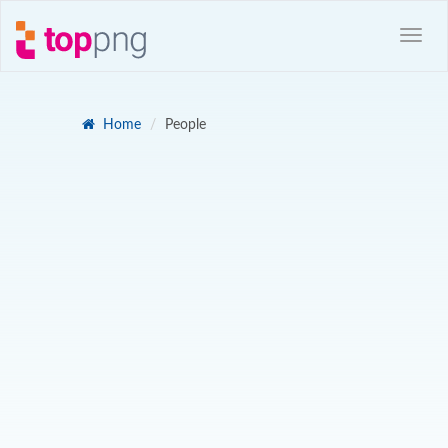
Home
People