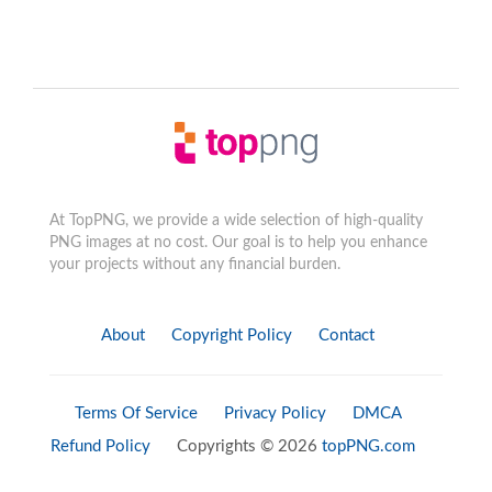
At TopPNG, we provide a wide selection of high-quality
PNG images at no cost. Our goal is to help you enhance
your projects without any financial burden.
About
Copyright Policy
Contact
Terms Of Service
Privacy Policy
DMCA
Refund Policy
Copyrights © 2026
topPNG.com