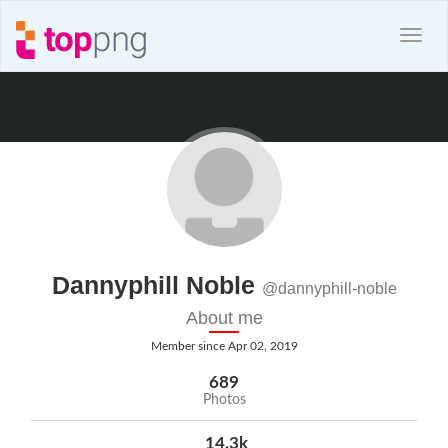
Dannyphill Noble
@dannyphill-noble
About me
Member since Apr 02, 2019
689
Photos
14.3k