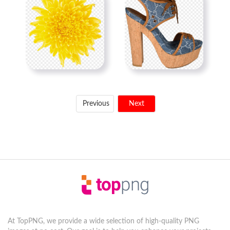
Previous
Next
At TopPNG, we provide a wide selection of high-quality PNG