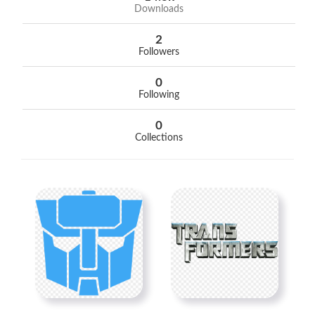
Downloads
2
Followers
0
Following
0
Collections