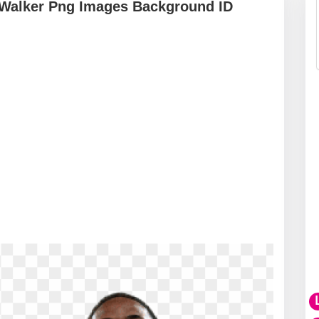
 Walker Png Images Background ID