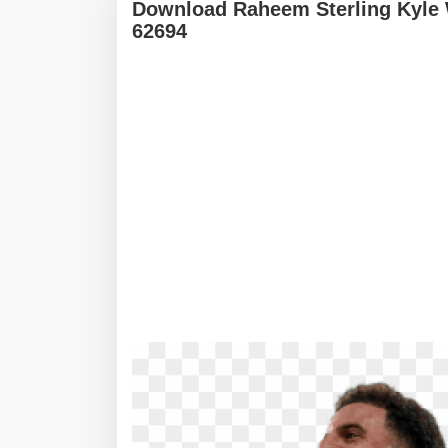
Download Raheem Sterling Kyle
62694