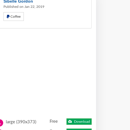
Sibelle Gordon
Published on Jan 22, 2019
Coffee
Free
large (390x373)
Download
L