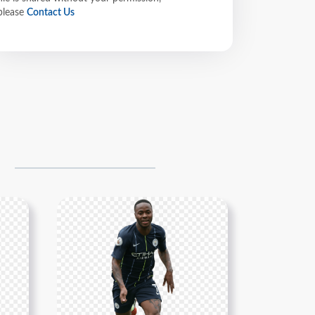
please
Contact Us