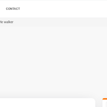
CONTACT
yle walker