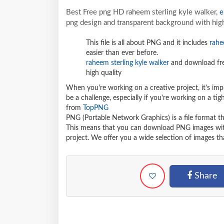
Best Free png HD raheem sterling kyle walker,
e
png design and transparent background with high
This file is all about PNG and it includes
rahe
easier than ever before.
raheem sterling kyle walker
and download fre
high quality
When you're working on a creative project, it's imp
be a challenge, especially if you're working on a t
from
TopPNG
PNG (Portable Network Graphics) is a file format t
This means that you can download PNG images withou
project. We offer you a wide selection of images tha
Share