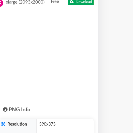
Free
xlarge (2093x2000)
Download
X
PNG Info
Resolution
390x373