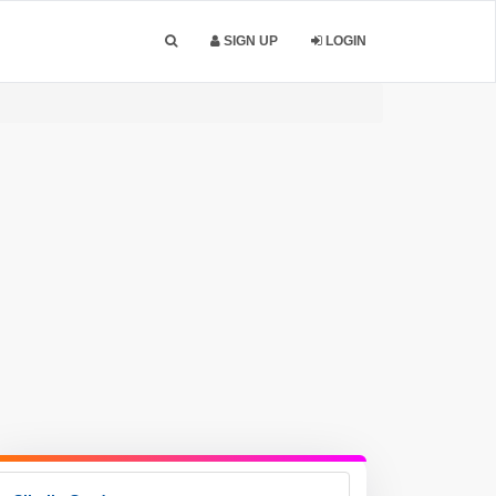
SIGN UP
LOGIN