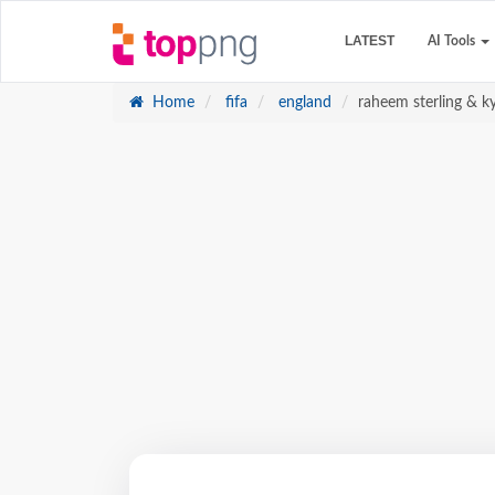
LATEST
AI Tools
Home
fifa
england
raheem sterling & k