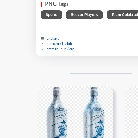
PNG Tags
,
,
Sports
Soccer Players
Team Celebrat
england
mohamed salah
emmanuel rivière