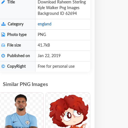
Title
Download Raheem Sterling
Kyle Walker Png Images
Background ID 62694
Category
england
Photo type
PNG
File size
41.7kB
Published on
Jan 22, 2019
CopyRight
Free for personal use
Similar PNG Images