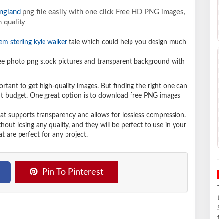
ngland
png file easily with one click Free HD PNG images,
 quality
em sterling kyle walker
tale which could help you design much
e photo png stock pictures and transparent background with
ortant to get high-quality images. But finding the right one can
ight budget. One great option is to download free PNG images
hat supports transparency and allows for lossless compression.
t losing any quality, and they will be perfect to use in your
t are perfect for any project.
Pin To Pinterest