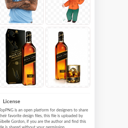
License
TopPNG is an open platform for designers to share
their favorite design files, this file is uploaded by
Sibelle Gordon, if you are the author and find this
file is shared without your permission,