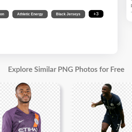
.
,
,
,
+3
ion
Athletic Energy
Black Jerseys
Explore Similar PNG Photos for Free