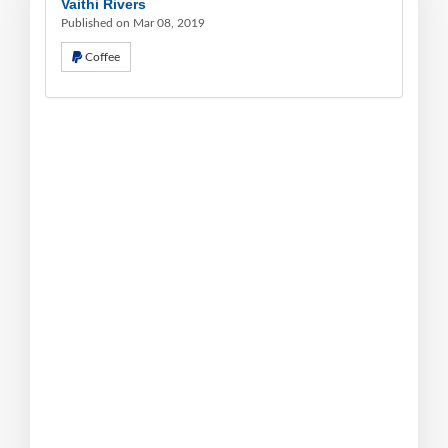
Vaithi Rivers
Published on Mar 08, 2019
Coffee