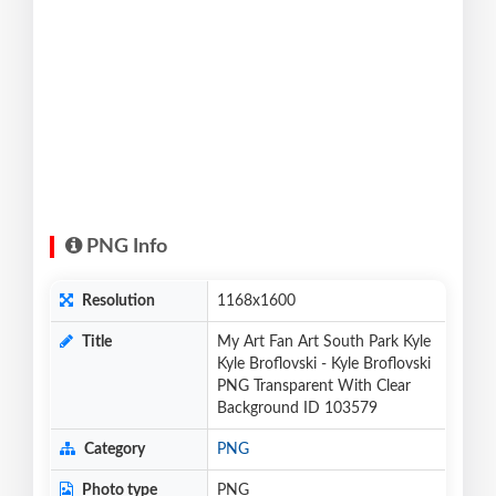
PNG Info
Resolution
1168x1600
Title
My Art Fan Art South Park Kyle
Kyle Broflovski - Kyle Broflovski
PNG Transparent With Clear
Background ID 103579
Category
PNG
Photo type
PNG