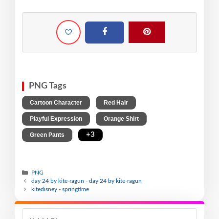
PNG Tags
,
,
Cartoon Character
Red Hair
,
,
Playful Expression
Orange Shirt
,
+3
Green Pants
PNG
day 24 by kite-ragun - day 24 by kite-ragun
kitedisney - springtime