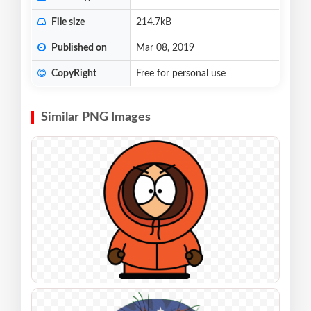
File size
214.7kB
Published on
Mar 08, 2019
CopyRight
Free for personal use
Similar PNG Images