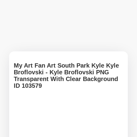
My Art Fan Art South Park Kyle Kyle
Broflovski - Kyle Broflovski PNG
Transparent With Clear Background
ID 103579