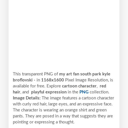
This transparent PNG of
my art fan south park kyle
broflovski -
in
1168x1600
Pixel
Image Resolution,
is
available for free. Explore
cartoon character
,
red
hair
, and
playful expression
in the
PNG
collection.
Image Details:
The image features a cartoon character
with curly red hair, large eyes, and an expressive face.
The character is wearing an orange shirt and green
pants. They are posed in a way that suggests they are
pointing or expressing a thought.