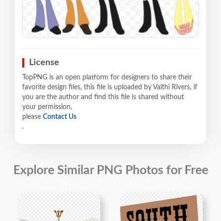
License
TopPNG is an open platform for designers to share their
favorite design files, this file is uploaded by Vaithi Rivers, if
you are the author and find this file is shared without
your permission,
please
Contact Us
.
Explore Similar PNG Photos for Free