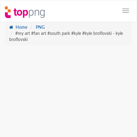
Home
PNG
#my art #fan art #south park #kyle #kyle broflovski - kyle
broflovski