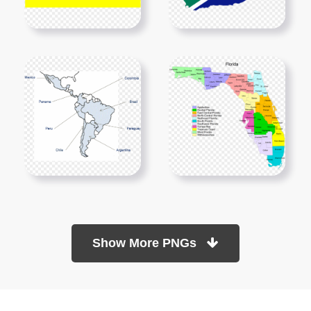
Show More PNGs