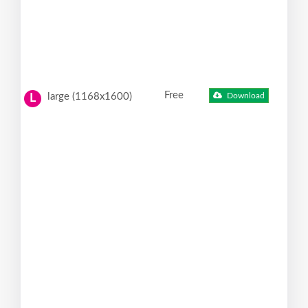
Free
large (1168x1600)
Download
L